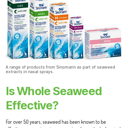
A range of products from Sinomarin as part of seaweed
extracts in nasal sprays.
Is Whole Seaweed
Effective?
For over 50 years, seaweed has been known to be