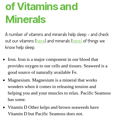
of Vitamins and
Minerals
A number of vitamins and minerals help sleep – and check
out our vitamins (
here
) and minerals (
here)
of things we
know help sleep.
Iron. Iron is a major component in our blood that
provides oxygen to our cells and tissues. Seaweed is a
good source of naturally available Fe.
Magnesium. Magnesium is a mineral that works
wonders when it comes to releasing tension and
helping you and your muscles to relax. Pacific Seamoss
has some.
Vitamin D Other kelps and brown seaweeds have
Vitamin D but Pacific Seamoss does not.