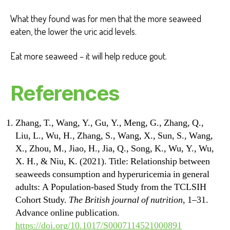
What they found was for men that the more seaweed
eaten, the lower the uric acid levels.
Eat more seaweed – it will help reduce gout.
References
Zhang, T., Wang, Y., Gu, Y., Meng, G., Zhang, Q.,
Liu, L., Wu, H., Zhang, S., Wang, X., Sun, S., Wang,
X., Zhou, M., Jiao, H., Jia, Q., Song, K., Wu, Y., Wu,
X. H., & Niu, K. (2021). Title: Relationship between
seaweeds consumption and hyperuricemia in general
adults: A Population-based Study from the TCLSIH
Cohort Study.
The British journal of nutrition
, 1–31.
Advance online publication.
https://doi.org/10.1017/S0007114521000891