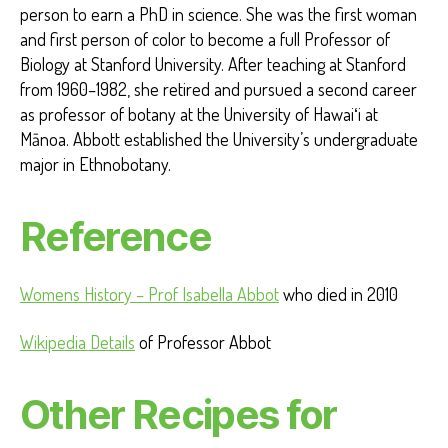
person to earn a PhD in science. She was the first woman
and first person of color to become a full Professor of
Biology at Stanford University. After teaching at Stanford
from 1960–1982, she retired and pursued a second career
as professor of botany at the University of Hawaiʻi at
Mānoa. Abbott established the University’s undergraduate
major in Ethnobotany.
Reference
Womens History – Prof Isabella Abbot
who died in 2010
Wikipedia Details
of Professor Abbot
Other Recipes for