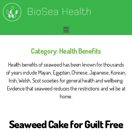
Category:
Health Benefits
Health benefits of seaweed has been known for thousands
of years include Mayan, Egyptian, Chinese, Japanese, Korean,
Irish, Welsh, Scot societies for general health and wellbeing.
Evidence that seaweed reduces the restrictions and wil be at
home.
Seaweed Cake for Guilt Free
B
I
O