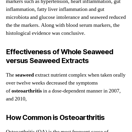
markers such as hypertension, heart inflammation, gut
inflammation, fatty liver inflammation and gut
microbiota and glucose intolerance and seaweed reduced
the the markers. Along with blood serum markers, the
histological evidence was conclusive.
Effectiveness of Whole Seaweed
versus Seaweed Extracts
The
seaweed
extract nutrient complex when taken orally
over twelve weeks decreased the symptoms
of
osteoarthritis
in a dose-dependent manner in 2007,
and 2010,
How Common is Osteoarthritis
Osteoarthritis (OA) is the most frequent cause of