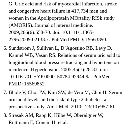
G. Uric acid and risk of myocardial infarction, stroke
and congestive heart failure in 417,734 men and
women in the Apolipoprotein MOrtality RISk study
(AMORIS). Journal of internal medicine.
2009;266(6):558-70. doi: 10.1111/j.1365-
2796.2009.02133.x. PubMed PMID: 19563390.
Sundstrom J, Sullivan L, D’Agostino RB, Levy D,
Kannel WB, Vasan RS. Relations of serum uric acid to
longitudinal blood pressure tracking and hypertension
incidence. Hypertension. 2005;45(1):28-33. doi:
10.1161/01.HYP.0000150784.92944.9a. PubMed
PMID: 15569852.
Bhole V, Choi JW, Kim SW, de Vera M, Choi H. Serum
uric acid levels and the risk of type 2 diabetes: a
prospective study. Am J Med. 2010;123(10):957-61.
Strasak AM, Rapp K, Hilbe W, Oberaigner W,
Ruttmann E, Concin H, et al.