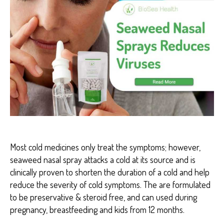
S
E
A
H
E
A
L
T
H
H
E
A
L
T
H
B
E
Most cold medicines only treat the symptoms; however,
N
seaweed nasal spray attacks a cold at its source and is
E
F
clinically proven to shorten the duration of a cold and help
I
reduce the severity of cold symptoms. The are formulated
T
S
to be preservative & steroid free, and can used during
pregnancy, breastfeeding and kids from 12 months.