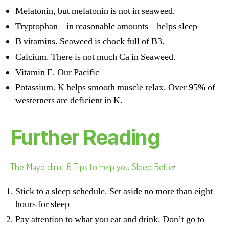
Melatonin, but melatonin is not in seaweed.
Tryptophan – in reasonable amounts – helps sleep
B vitamins. Seaweed is chock full of B3.
Calcium. There is not much Ca in Seaweed.
Vitamin E. Our Pacific
Potassium. K helps smooth muscle relax. Over 95% of
westerners are deficient in K.
Further Reading
The Mayo clinic: 6 Tips to help you Sleep Bette
r
Stick to a sleep schedule. Set aside no more than eight
hours for sleep
Pay attention to what you eat and drink. Don’t go to