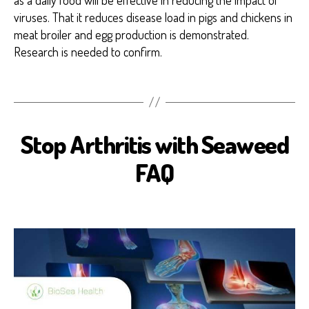
viruses. That it reduces disease load in pigs and chickens in
meat broiler and egg production is demonstrated.
Research is needed to confirm.
Stop Arthritis with Seaweed
A
R
T
FAQ
H
R
I
T
I
S
B
I
O
S
E
A