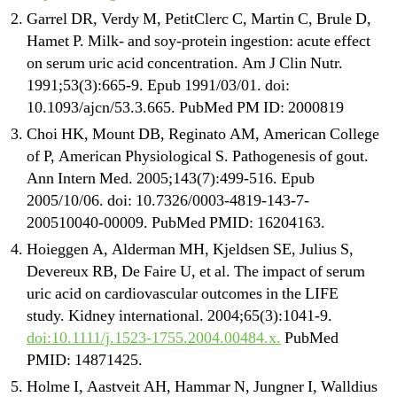
Garrel DR, Verdy M, PetitClerc C, Martin C, Brule D,
Hamet P. Milk- and soy-protein ingestion: acute effect
on serum uric acid concentration. Am J Clin Nutr.
1991;53(3):665-9. Epub 1991/03/01. doi:
10.1093/ajcn/53.3.665. PubMed PM ID: 2000819
Choi HK, Mount DB, Reginato AM, American College
of P, American Physiological S. Pathogenesis of gout.
Ann Intern Med. 2005;143(7):499-516. Epub
2005/10/06. doi: 10.7326/0003-4819-143-7-
200510040-00009. PubMed PMID: 16204163.
Hoieggen A, Alderman MH, Kjeldsen SE, Julius S,
Devereux RB, De Faire U, et al. The impact of serum
uric acid on cardiovascular outcomes in the LIFE
study. Kidney international. 2004;65(3):1041-9.
doi:10.1111/j.1523-1755.2004.00484.x.
PubMed
PMID: 14871425.
Holme I, Aastveit AH, Hammar N, Jungner I, Walldius