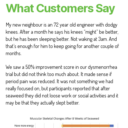
What Customers Say
My new neighbour is an 72 year old engineer with dodgy
knees. After a month he says his knees “might” be better,
but he has been sleeping better. Not waking at 3am. And
that’s enough for him to keep going for another couple of
months.
We saw a 50% improvement score in our dysmenorrhea
trial but did not think too much about. It made sense if
period pain was reduced. It was not something we had
really focused on, but participants reported that after
seaweed they did not loose work or social activities and it
may be that they actually slept better.