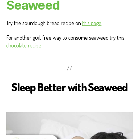
Seaweed
Try the sourdough bread recipe on
this page
For another guilt free way to consume seaweed try this
chocolate recipe
Sleep Better with Seaweed
B
I
O
S
E
A
H
E
A
L
T