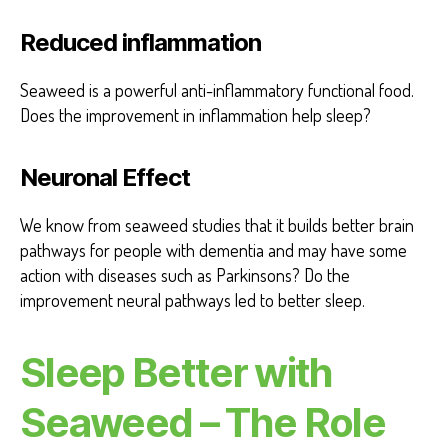
Reduced inflammation
Seaweed is a powerful anti-inflammatory functional food.
Does the improvement in inflammation help sleep?
Neuronal Effect
We know from seaweed studies that it builds better brain
pathways for people with dementia and may have some
action with diseases such as Parkinsons? Do the
improvement neural pathways led to better sleep.
Sleep Better with
Seaweed – The Role