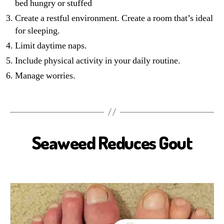
bed hungry or stuffed
Create a restful environment. Create a room that’s ideal
for sleeping.
Limit daytime naps.
Include physical activity in your daily routine.
Manage worries.
Seaweed Reduces Gout
B
I
O
S
E
A
H
E
A
L
T