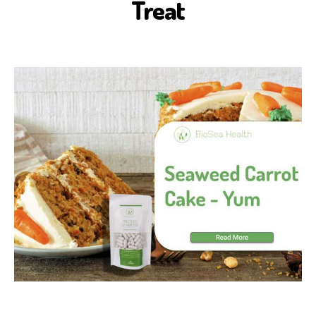
Treat
S
E
A
H
E
A
L
T
H
H
E
A
L
T
H
B
E
N
E
F
I
T
S