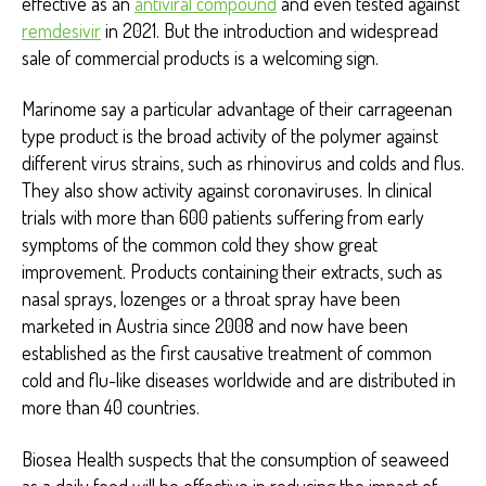
effective as an
antiviral compound
and even tested against
remdesivir
in 2021. But the introduction and widespread
sale of commercial products is a welcoming sign.
Marinome say a particular advantage of their carrageenan
type product is the broad activity of the polymer against
different virus strains, such as rhinovirus and colds and flus.
They also show activity against coronaviruses. In clinical
trials with more than 600 patients suffering from early
symptoms of the common cold they show great
improvement. Products containing their extracts, such as
nasal sprays, lozenges or a throat spray have been
marketed in Austria since 2008 and now have been
established as the first causative treatment of common
cold and flu-like diseases worldwide and are distributed in
more than 40 countries.
Biosea Health suspects that the consumption of seaweed
as a daily food will be effective in reducing the impact of