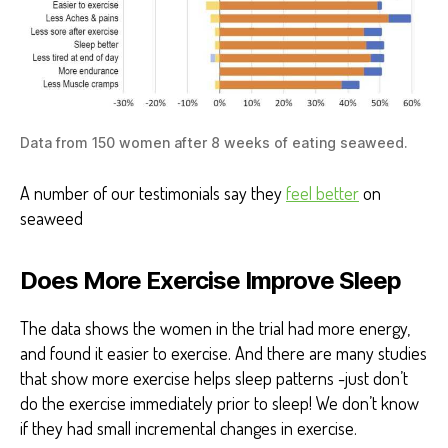
Data from 150 women after 8 weeks of eating seaweed.
A number of our testimonials say they
feel better
on
seaweed
Does More Exercise Improve Sleep
The data shows the women in the trial had more energy,
and found it easier to exercise. And there are many studies
that show more exercise helps sleep patterns -just don’t
do the exercise immediately prior to sleep! We don’t know
if they had small incremental changes in exercise.