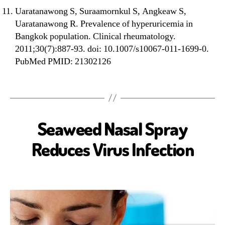
Uaratanawong S, Suraamornkul S, Angkeaw S,
Uaratanawong R. Prevalence of hyperuricemia in
Bangkok population. Clinical rheumatology.
2011;30(7):887-93. doi: 10.1007/s10067-011-1699-0.
PubMed PMID: 21302126
Seaweed Nasal Spray
A
N
T
Reduces Virus Infection
I
V
I
R
A
L
B
I
O