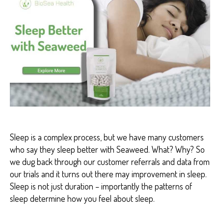
H
H
E
A
L
T
H
B
E
N
E
F
I
T
S
Sleep is a complex process, but we have many customers
who say they sleep better with Seaweed. What? Why? So
we dug back through our customer referrals and data from
our trials and it turns out there may improvement in sleep.
Sleep is not just duration – importantly the patterns of
sleep determine how you feel about sleep.