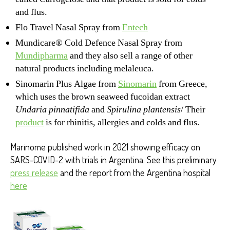
and flus.
Flo Travel Nasal Spray from
Entech
Mundicare® Cold Defence Nasal Spray from
Mundipharma
and they also sell a range of other
natural products including melaleuca.
Sinomarin Plus Algae from
Sinomarin
from Greece,
which uses the brown seaweed fucoidan extract
Undaria pinnatifida
and
Spirulina plantensis
/ Their
product
is for rhinitis, allergies and colds and flus.
Marinome published work in 2021 showing efficacy on
SARS-COVID-2 with trials in Argentina. See this preliminary
press release
and the report from the Argentina hospital
here