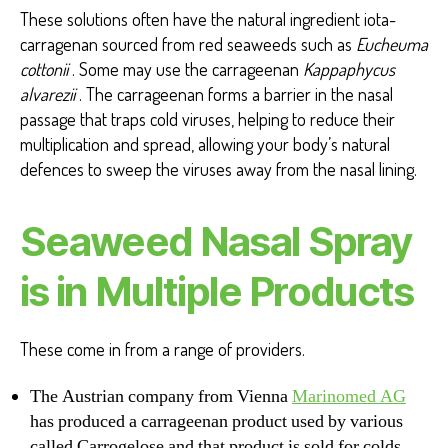
These solutions often have the natural ingredient iota-
carragenan sourced from red seaweeds such as
Eucheuma
cottonii
. Some may use the carrageenan
Kappaphycus
alvarezii
. The carrageenan forms a barrier in the nasal
passage that traps cold viruses, helping to reduce their
multiplication and spread, allowing your body’s natural
defences to sweep the viruses away from the nasal lining.
Seaweed Nasal Spray
is in Multiple Products
These come in from a range of providers.
The Austrian company from Vienna
Marinomed AG
has produced a carrageenan product used by various
called Carrogelose and that product is sold for colds