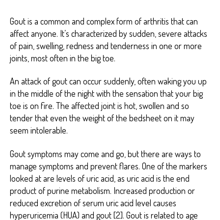
Gout is a common and complex form of arthritis that can
affect anyone. It’s characterized by sudden, severe attacks
of pain, swelling, redness and tenderness in one or more
joints, most often in the big toe.
An attack of gout can occur suddenly, often waking you up
in the middle of the night with the sensation that your big
toe is on fire. The affected joint is hot, swollen and so
tender that even the weight of the bedsheet on it may
seem intolerable.
Gout symptoms may come and go, but there are ways to
manage symptoms and prevent flares. One of the markers
looked at are levels of uric acid, as uric acid is the end
product of purine metabolism. Increased production or
reduced excretion of serum uric acid level causes
hyperuricemia (HUA) and gout [2]. Gout is related to age