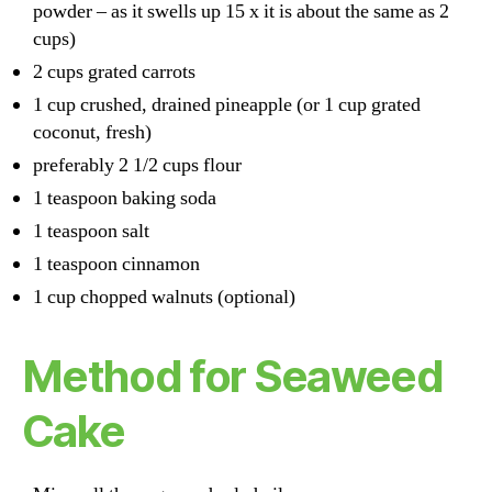
powder – as it swells up 15 x it is about the same as 2
cups)
2 cups grated carrots
1 cup crushed, drained pineapple (or 1 cup grated
coconut, fresh)
preferably 2 1/2 cups flour
1 teaspoon baking soda
1 teaspoon salt
1 teaspoon cinnamon
1 cup chopped walnuts (optional)
Method for Seaweed
Cake