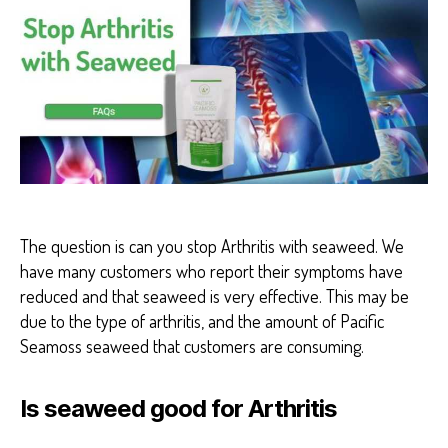
H
E
A
L
T
H
H
E
A
L
T
H
B
E
The question is can you stop Arthritis with seaweed. We
N
have many customers who report their symptoms have
E
F
reduced and that seaweed is very effective. This may be
I
due to the type of arthritis, and the amount of Pacific
T
S
Seamoss seaweed that customers are consuming.
Is seaweed good for Arthritis