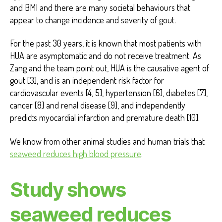
and BMI and there are many societal behaviours that
appear to change incidence and severity of gout.
For the past 30 years, it is known that most patients with
HUA are asymptomatic and do not receive treatment. As
Zang and the team point out, HUA is the causative agent of
gout [3], and is an independent risk factor for
cardiovascular events [4, 5], hypertension [6], diabetes [7],
cancer [8] and renal disease [9], and independently
predicts myocardial infarction and premature death [10].
We know from other animal studies and human trials that
seaweed reduces high blood pressure
.
Study shows
seaweed reduces