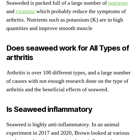
Seaweded is packed full of a large number of
nutrients
and
vitamins
which probably reduce the symptoms of
arthritis. Nutrients such as potassium (K) are in high
quantities and improve smooth muscle
Does seaweed work for All Types of
arthritis
Arthritis is over 100 different types, and a large number
of causes with not enough research done on the type of
arthritis and the beneficial effects of seaweed.
Is Seaweed inflammatory
Seaweed is highly anti-inflammatory. In an animal
experiment in 2017 and 2020, Brown looked at various