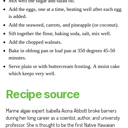
Mix well the sugar and salad oil.
Add the eggs, one at a time, beating well after each egg
is added.
Add the seaweed, carrots, and pineapple (or coconut).
Sift together the flour, baking soda, salt, mix well.
Add the chopped walnuts.
Bake in oblong pan or loaf pan at 350 degrees 45-50
minutes.
Serve plain or with buttercream frosting. A moist cake
which keeps very well.
Recipe source
Marine algae expert Isabella Aiona Abbott broke barriers
during her long career as a scientist, author, and university
professor. She is thought to be the first Native Hawaiian