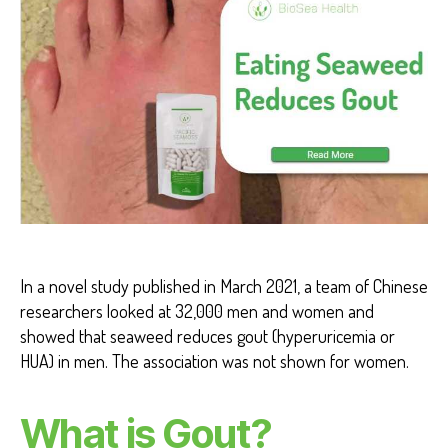
H
G
O
U
T
H
E
A
L
T
H
B
E
N
E
F
In a novel study published in March 2021, a team of Chinese
I
researchers looked at 32,000 men and women and
T
S
showed that seaweed reduces gout (hyperuricemia or
HUA) in men. The association was not shown for women.
What is Gout?