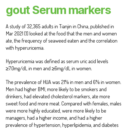
gout Serum markers
A study of 32,365 adults in Tianjin in China, published in
Mar 2021 [1] looked at the food that the men and women
ate, the frequency of seaweed eaten and the correlation
with hyperuricemia.
Hyperuricemia was defined as serum uric acid levels
≥7.0mg/dL in men and ≥6mg/dL in women.
The prevalence of HUA was 21% in men and 6% in women.
Men had higher BMI, more likely to be smokers and
drinkers, had elevated cholesterol markers, ate more
sweet food and more meat. Compared with females, males
were more highly educated, were more likely to be
managers, had a higher income, and had a higher
prevalence of hypertension, hyperlipidemia, and diabetes