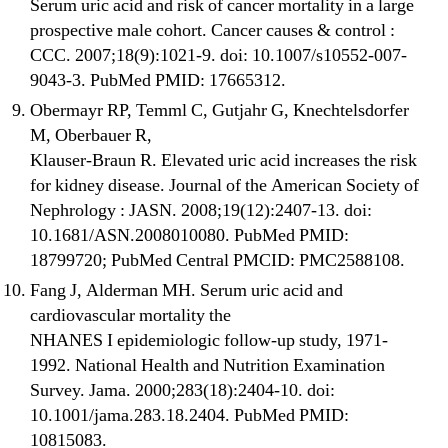
Serum uric acid and risk of cancer mortality in a large
prospective male cohort. Cancer causes & control :
CCC. 2007;18(9):1021-9. doi: 10.1007/s10552-007-
9043-3. PubMed PMID: 17665312.
Obermayr RP, Temml C, Gutjahr G, Knechtelsdorfer
M, Oberbauer R,
Klauser-Braun R. Elevated uric acid increases the risk
for kidney disease. Journal of the American Society of
Nephrology : JASN. 2008;19(12):2407-13. doi:
10.1681/ASN.2008010080. PubMed PMID:
18799720; PubMed Central PMCID: PMC2588108.
Fang J, Alderman MH. Serum uric acid and
cardiovascular mortality the
NHANES I epidemiologic follow-up study, 1971-
1992. National Health and Nutrition Examination
Survey. Jama. 2000;283(18):2404-10. doi:
10.1001/jama.283.18.2404. PubMed PMID:
10815083.