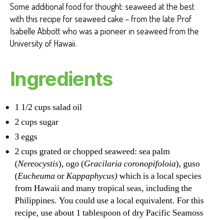
Some additional food for thought: seaweed at the best
with this recipe for seaweed cake – from the late Prof
Isabelle Abbott who was a pioneer in seaweed from the
University of Hawaii.
Ingredients
1 1/2 cups salad oil
2 cups sugar
3 eggs
2 cups grated or chopped seaweed: sea palm
(
Nereocystis
), ogo (
Gracilaria coronopifoloia
), guso
(
Eucheuma
or
Kappaphycus)
which is a local species
from Hawaii and many tropical seas, including the
Philippines. You could use a local equivalent. For this
recipe, use about 1 tablespoon of dry Pacific Seamoss