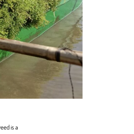
eed is a