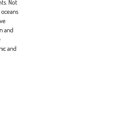
ts. Not
t oceans
ave
an and
e
nic and