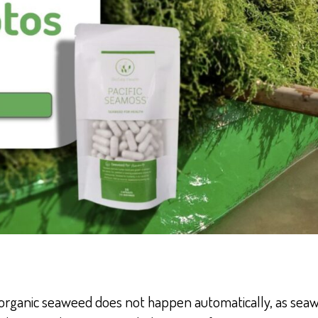
organic seaweed does not happen automatically, as seaw