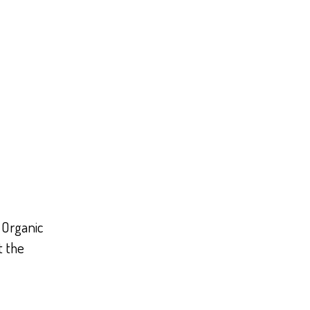
 Organic
t the