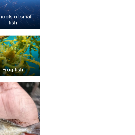
hools of small
fish
Frog fish