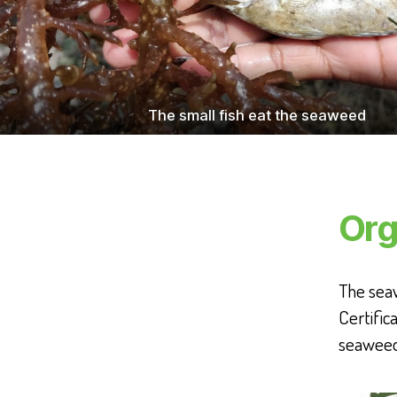
The small fish eat the seaweed
Org
The seaw
Certific
seaweed 