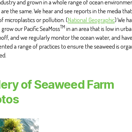
industry and grown in a whole range of ocean environmen
s are the same. We hear and see reports in the media tha
of microplastics or pollution. (
National Geographic
) We h
TM
 grow our Pacific SeaMoss
in an area that is low in urb
noff, and we regularly monitor the ocean water, and hav
ted a range of practices to ensure the seaweed is orga
ed.
lery of Seaweed Farm
tos