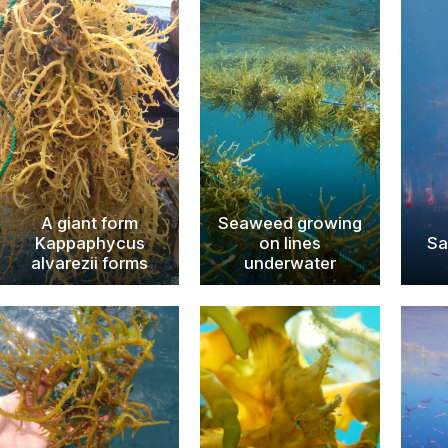
A giant form
Seaweed growing
Kappaphycus
on lines
Sa
alvarezii forms
underwater