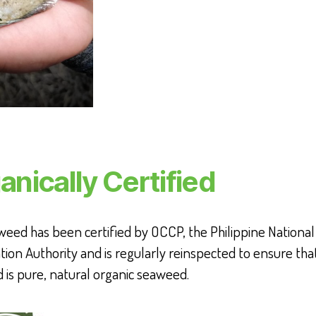
anically Certified
eed has been certified by OCCP, the Philippine National
ation Authority and is regularly reinspected to ensure tha
is pure, natural organic seaweed.