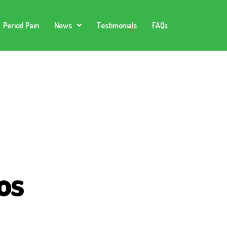
Period Pain
News
Testimonials
FAQs
os