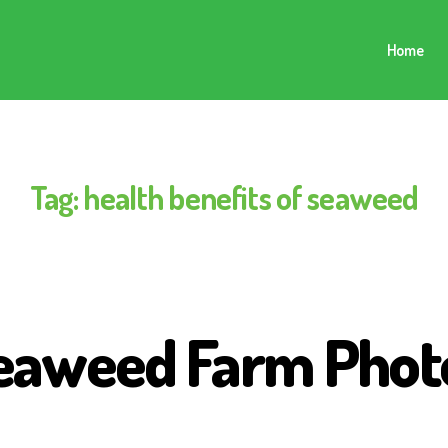
Home
Tag:
health benefits of seaweed
eaweed Farm Phot