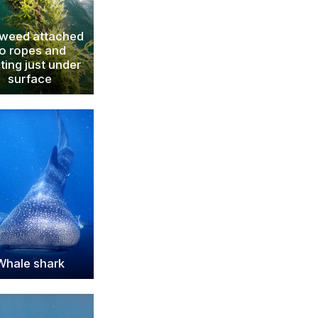
weed attached
to ropes and
ating just under
surface
Whale shark