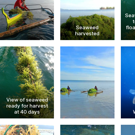
Sea
Seaweed
flo
harvested
View of seaweed
ready for harvest
at 40 days