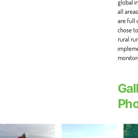
global 
all area
are full 
chose to
rural ru
implemen
monitor
Gal
Pho