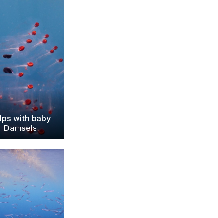
lps with baby
Damsels