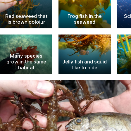
Red seaweed that
Frog fish in the
Sc
is brown coloiur
seaweed
Many species
grow in the same
Jelly fish and squid
habitat
like to hide