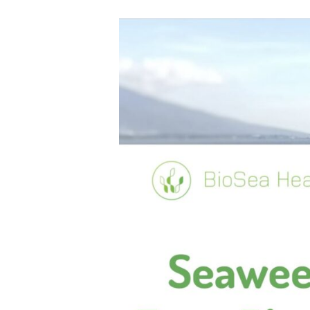
F
O
R
H
U
M
A
NI
T
Y