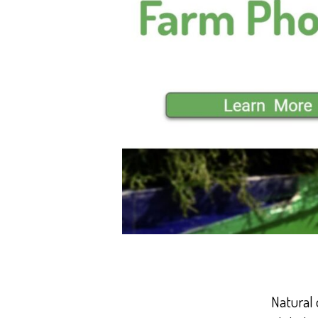
Natural 