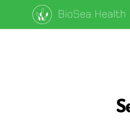
S
S
E
A
W
E
E
D