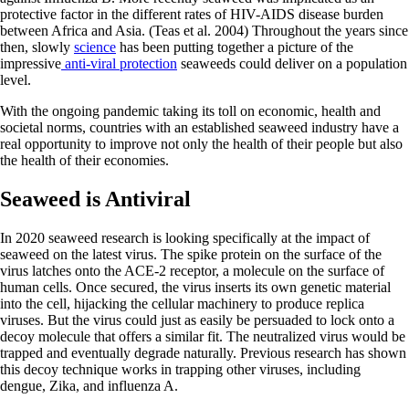
protective factor in the different rates of HIV-AIDS disease burden
between Africa and Asia. (Teas et al. 2004) Throughout the years since
then, slowly
science
has been putting together a picture of the
impressive
anti-viral protection
seaweeds could deliver on a population
level.
With the ongoing pandemic taking its toll on economic, health and
societal norms, countries with an established seaweed industry have a
real opportunity to improve not only the health of their people but also
the health of their economies.
Seaweed is Antiviral
In 2020 seaweed research is looking specifically at the impact of
seaweed on the latest virus. The spike protein on the surface of the
virus latches onto the ACE-2 receptor, a molecule on the surface of
human cells. Once secured, the virus inserts its own genetic material
into the cell, hijacking the cellular machinery to produce replica
viruses. But the virus could just as easily be persuaded to lock onto a
decoy molecule that offers a similar fit. The neutralized virus would be
trapped and eventually degrade naturally. Previous research has shown
this decoy technique works in trapping other viruses, including
dengue, Zika, and influenza A.