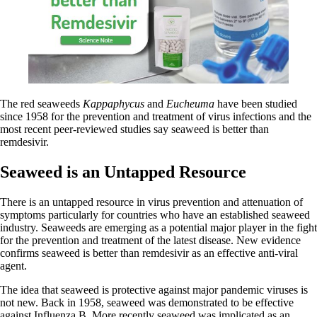
The red seaweeds
Kappaphycus
and
Eucheuma
have been studied
since 1958 for the prevention and treatment of virus infections and the
most recent peer-reviewed studies say seaweed is better than
remdesivir.
Seaweed is an Untapped Resource
There is an untapped resource in virus prevention and attenuation of
symptoms particularly for countries who have an established seaweed
industry. Seaweeds are emerging as a potential major player in the fight
for the prevention and treatment of the latest disease. New evidence
confirms seaweed is better than remdesivir as an effective anti-viral
agent.
The idea that seaweed is protective against major pandemic viruses is
not new. Back in 1958, seaweed was demonstrated to be effective
against Influenza B. More recently seaweed was implicated as an