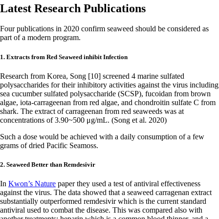
Latest Research Publications
Four publications in 2020 confirm seaweed should be considered as
part of a modern program.
1. Extracts from Red Seaweed inhibit Infection
Research from Korea, Song [10] screened 4 marine sulfated
polysaccharides for their inhibitory activities against the virus including
sea cucumber sulfated polysaccharide (SCSP), fucoidan from brown
algae, iota-carrageenan from red algae, and chondroitin sulfate C from
shark. The extract of carrageenan from red seaweeds was at
concentrations of 3.90~500 μg/mL. (Song et al. 2020)
Such a dose would be achieved with a daily consumption of a few
grams of dried Pacific Seamoss.
2. Seaweed Better than Remdesivir
In
Kwon’s Nature
paper they used a test of antiviral effectiveness
against the virus. The data showed that a seaweed carragenan extract
substantially outperformed remdesivir which is the current standard
antiviral used to combat the disease. This was compared also with
another treatments: heparin which is a common blood thinner, and a