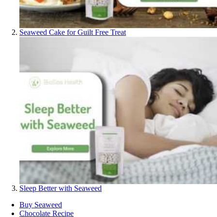
Seaweed Cake for Guilt Free Treat
Sleep Better with Seaweed
Buy Seaweed
Chocolate Recipe