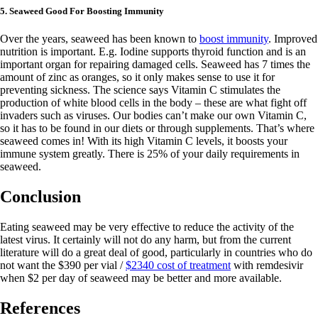
5. Seaweed Good For Boosting Immunity
Over the years, seaweed has been known to
boost immunity
. Improved
nutrition is important. E.g. Iodine supports thyroid function and is an
important organ for repairing damaged cells. Seaweed has 7 times the
amount of zinc as oranges, so it only makes sense to use it for
preventing sickness. The science says Vitamin C stimulates the
production of white blood cells in the body – these are what fight off
invaders such as viruses. Our bodies can’t make our own Vitamin C,
so it has to be found in our diets or through supplements. That’s where
seaweed comes in! With its high Vitamin C levels, it boosts your
immune system greatly. There is 25% of your daily requirements in
seaweed.
Conclusion
Eating seaweed may be very effective to reduce the activity of the
latest virus. It certainly will not do any harm, but from the current
literature will do a great deal of good, particularly in countries who do
not want the $390 per vial /
$2340 cost of treatment
with remdesivir
when $2 per day of seaweed may be better and more available.
References