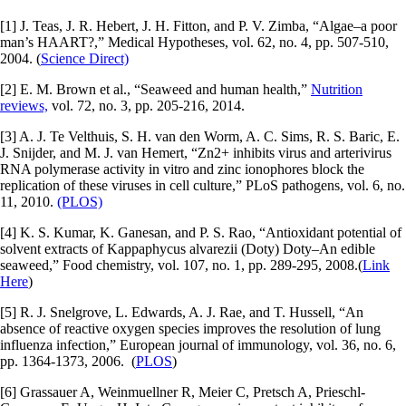
[1] J. Teas, J. R. Hebert, J. H. Fitton, and P. V. Zimba, “Algae–a poor
man’s HAART?,” Medical Hypotheses, vol. 62, no. 4, pp. 507-510,
2004. (
Science Direct)
[2] E. M. Brown et al., “Seaweed and human health,”
Nutrition
reviews,
vol. 72, no. 3, pp. 205-216, 2014.
[3] A. J. Te Velthuis, S. H. van den Worm, A. C. Sims, R. S. Baric, E.
J. Snijder, and M. J. van Hemert, “Zn2+ inhibits virus and arterivirus
RNA polymerase activity in vitro and zinc ionophores block the
replication of these viruses in cell culture,” PLoS pathogens, vol. 6, no.
11, 2010.
(PLOS)
[4] K. S. Kumar, K. Ganesan, and P. S. Rao, “Antioxidant potential of
solvent extracts of Kappaphycus alvarezii (Doty) Doty–An edible
seaweed,” Food chemistry, vol. 107, no. 1, pp. 289-295, 2008.(
Link
Here
)
[5] R. J. Snelgrove, L. Edwards, A. J. Rae, and T. Hussell, “An
absence of reactive oxygen species improves the resolution of lung
influenza infection,” European journal of immunology, vol. 36, no. 6,
pp. 1364-1373, 2006. (
PLOS
)
[6] Grassauer A, Weinmuellner R, Meier C, Pretsch A, Prieschl-