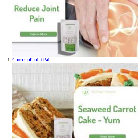
Causes of Joint Pain