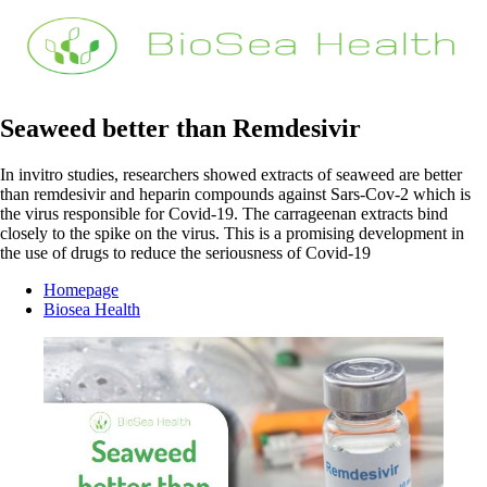
Seaweed better than Remdesivir
In invitro studies, researchers showed extracts of seaweed are better
than remdesivir and heparin compounds against Sars-Cov-2 which is
the virus responsible for Covid-19. The carrageenan extracts bind
closely to the spike on the virus. This is a promising development in
the use of drugs to reduce the seriousness of Covid-19
Homepage
Biosea Health