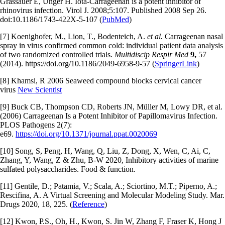
Grassauer E, Unger H. Iota-Carrageenan is a potent inhibitor of
rhinovirus infection. Virol J. 2008;5:107. Published 2008 Sep 26.
doi:10.1186/1743-422X-5-107 (
PubMed
)
[7] Koenighofer, M., Lion, T., Bodenteich, A.
et al.
Carrageenan nasal
spray in virus confirmed common cold: individual patient data analysis
of two randomized controlled trials.
Multidiscip Respir Med
9,
57
(2014). https://doi.org/10.1186/2049-6958-9-57 (
SpringerLink
)
[8] Khamsi, R 2006 Seaweed compound blocks cervical cancer
virus
New Scientist
[9] Buck CB, Thompson CD, Roberts JN, Müller M, Lowy DR, et al.
(2006) Carrageenan Is a Potent Inhibitor of Papillomavirus Infection.
PLOS Pathogens 2(7):
e69.
https://doi.org/10.1371/journal.ppat.0020069
[10] Song, S, Peng, H, Wang, Q, Liu, Z, Dong, X, Wen, C, Ai, C,
Zhang, Y, Wang, Z & Zhu, B-W 2020, Inhibitory activities of marine
sulfated polysaccharides. Food & function.
[11] Gentile, D.; Patamia, V.; Scala, A.; Sciortino, M.T.; Piperno, A.;
Rescifina, A. A Virtual Screening and Molecular Modeling Study. Mar.
Drugs 2020, 18, 225. (
Reference
)
[12] Kwon, P.S., Oh, H., Kwon, S. Jin W, Zhang F, Fraser K, Hong J