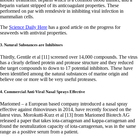
heparin variant stripped of its anticoagulant properties. These
performed on par with remdesivir in inhibiting viral infection in
mammalian cells.
The
Science Daily Here
has a good article on the progress for
seaweeds with antiviral properties.
3. Natural Substances are Inhibitors
Thirdly, Gentile et al [11] screened over 14,000 compounds. The virus
has a clearly defined protein and protease structure and they reduced
the target compounds to down to 17 potential inhibitors. These have
been identified among the natural substances of marine origin and
believe one or more will be very useful proteases.
4. Commercial Anti-Viral Nasal Sprays Effective
Mariomed – a European based company introduced a nasal spray
effective against rhinoviruses in 2014, have recently focused on the
latest virus. Morokutti-Kurz et al [13] from Mariomed Biotech AG
released a paper that takes iota-carragenan and kappa-carragenan and
found the neutralization capacity of iota-carrageenan, was in the same
range as a positive serum from a patient.