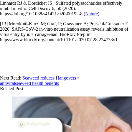
Linhardt RJ & Dordicket JS . Sulfated polysaccharides effectively
inhibit in vitro. Cell Discov 6, 50 (2020).
https://doi.org/10.1038/s41421-020-00192-8 (
Nature
)
[13] Morokutti-Kurz, M; Graf, P; Grassauer, A; Prieschl-Grassauer E.
2020. SARS-CoV-2 in-vitro neutralization assay reveals inhibition of
virus entry by iota-carrageenan. BioRxiv Preprint
https://www.biorxiv.org/content/10.1101/2020.07.28.224733v1
Next Read:
Seaweed reduces Hangovers »
antiviral
seaweed health benefits
Related Post