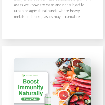
areas we know are clean and not subject to
urban or agricultural runoff where heavy
metals and microplastics may accumulate.