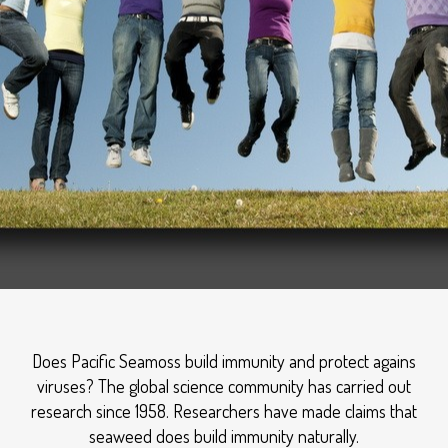
Does Pacific Seamoss build immunity and protect agains
viruses? The global science community has carried out
research since 1958. Researchers have made claims that
seaweed does build immunity naturally.