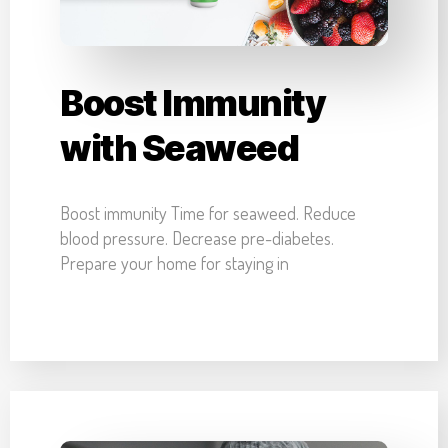
Boost Immunity
with Seaweed
Boost immunity Time for seaweed. Reduce
blood pressure. Decrease pre-diabetes.
Prepare your home for staying in