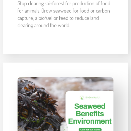
Stop clearing rainforest for production of food
for animals. Grow seaweed for food or carbon
capture, a biofuel or feed to reduce land
clearing around the world.