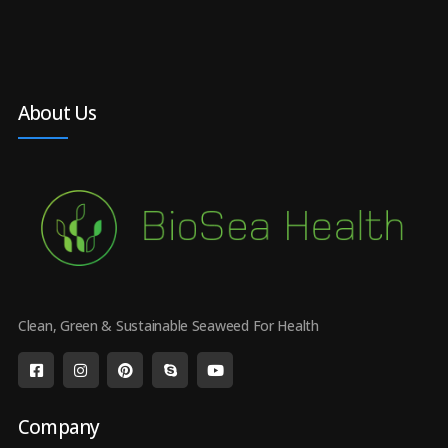
About Us
Clean, Green & Sustainable Seaweed For Health
Company