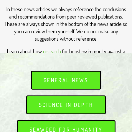
In these news articles we always reference the conclusions
and recommendations from peer reviewed publications.
These are always shown in the bottom of the news article so
you can review them yourself. We do not make any
suggestions without reference.
Learn about how
research
for boosting immunity against a
range of viruses such as colds and influenza
GENERAL NEWS
SCIENCE IN DEPTH
SEAWEED FOR HUMANITY