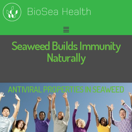
Seaweed Builds Immunity
Naturally
ANTIVIRAL PROPERTIES IN SEAWEED