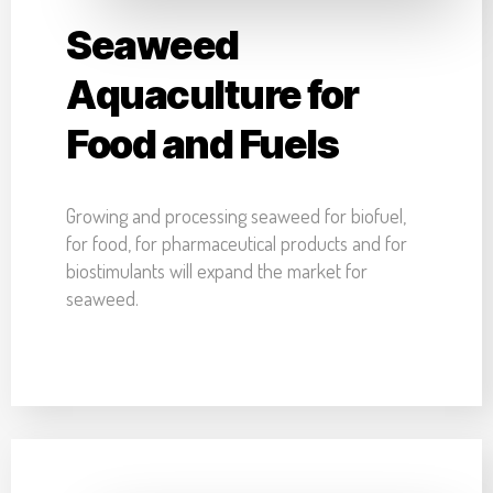
Seaweed
Aquaculture for
Food and Fuels
Growing and processing seaweed for biofuel,
for food, for pharmaceutical products and for
biostimulants will expand the market for
seaweed.