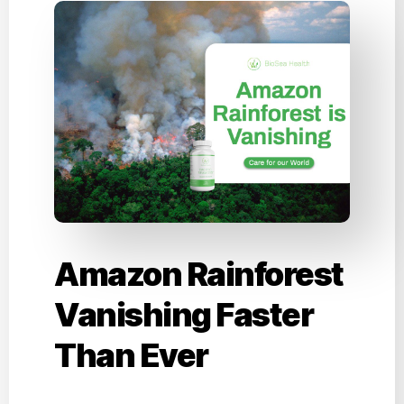
Amazon Rainforest
Vanishing Faster
Than Ever