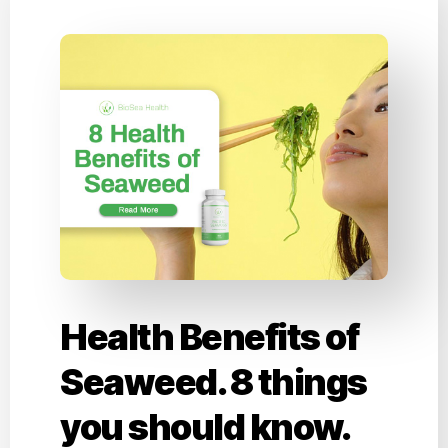
Health Benefits of
Seaweed. 8 things
you should know.