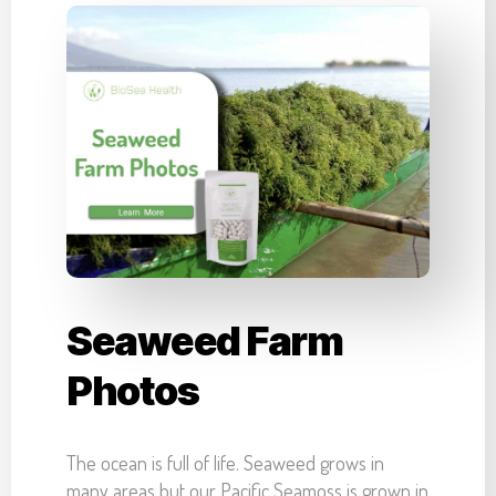
Seaweed Farm
Photos
The ocean is full of life. Seaweed grows in
many areas but our Pacific Seamoss is grown in