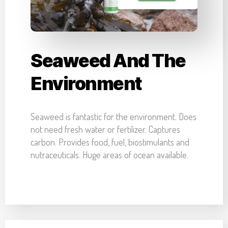
Seaweed And The
Environment
Seaweed is fantastic for the environment. Does
not need fresh water or fertilizer. Captures
carbon. Provides food, fuel, biostimulants and
nutraceuticals. Huge areas of ocean available.