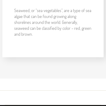
Seaweed, or “sea vegetables”, are a type of sea
algae that can be found growing along
shorelines around the world. Generally,
seaweed can be classified by color – red, green
and brown.