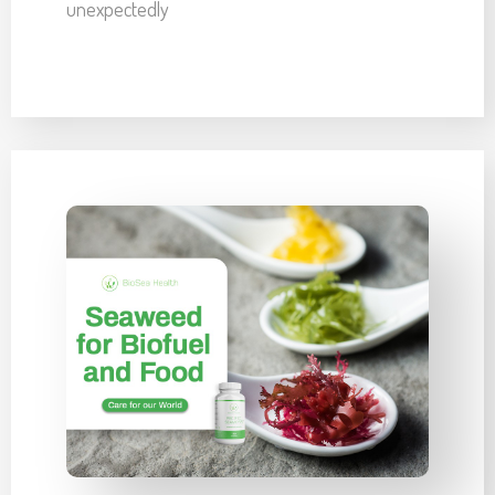
unexpectedly