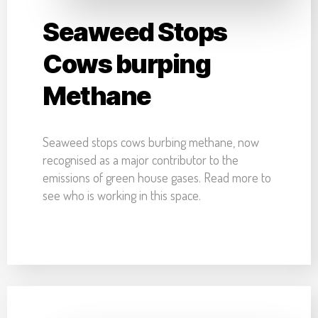
Seaweed Stops
Cows burping
Methane
Seaweed stops cows burbing methane, now
recognised as a major contributor to the
emissions of green house gases. Read more to
see who is working in this space.