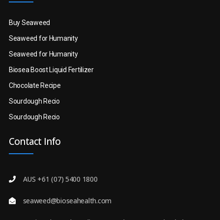
Buy Seaweed
Seaweed for Humanity
Seaweed for Humanity
Biosea Boost Liquid Fertilizer
Chocolate Recipe
Sourdough Recio
Sourdough Recio
Contact Info
AUS +61 (07) 5400 1800
seaweed@bioseahealth.com