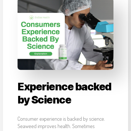
Experience backed
by Science
Consumer experience is backed by science.
Seaweed improves health. Sometimes