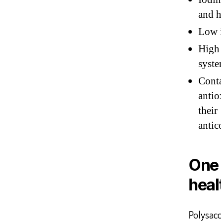
and h
Low i
High 
syste
Con
antio
thei
antic
One 
heal
Polysac