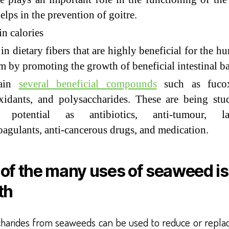
elps in the prevention of goitre.
n calories
in dietary fibers that are highly beneficial for the h
m by promoting the growth of beneficial intestinal ba
tain
several beneficial compounds
such as fucox
xidants, and polysaccharides. These are being stu
r potential as antibiotics, anti-tumour, lax
oagulants, anti-cancerous drugs, and medication.
of the many uses of seaweed is
th
charides from seaweeds can be used to reduce or repla