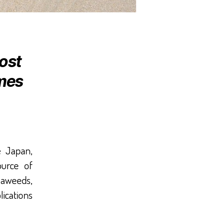
ost
imes
e Japan,
urce of
seaweeds,
lications