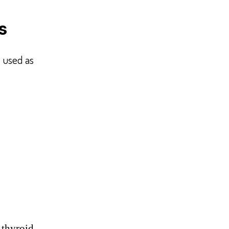
s
 used as
 thyroid