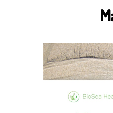
M
B
I
O
S
E
A
H
E
A
L
T
H
H
E
A
L
T
H
B
E
N
E
F