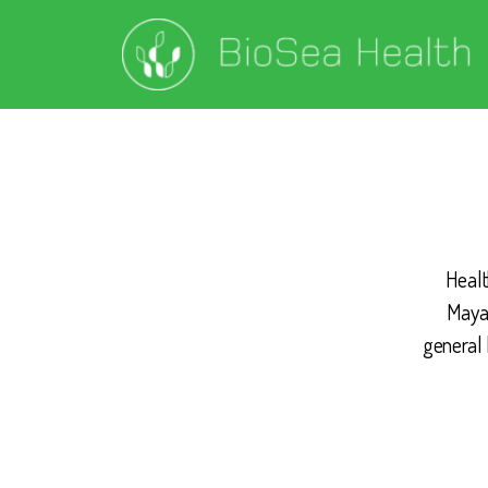
Healt
Mayan
general 