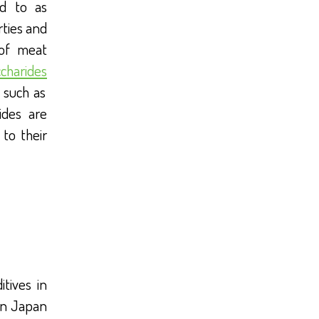
ed to as
rties and
 of meat
charides
 such as
ides are
to their
tives in
in Japan