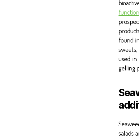
bioacti
function
prospec
product
found i
sweets,
used in
gelling 
Seaw
addi
Seaweed
salads 