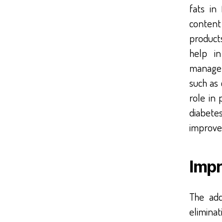
fats in
content
products
help i
managem
such as
role in
diabete
improve
Impr
The add
eliminat