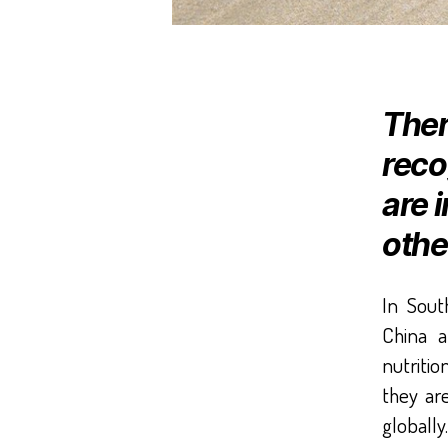
Ther
reco
are 
othe
In Sout
China 
nutritio
they are
globally