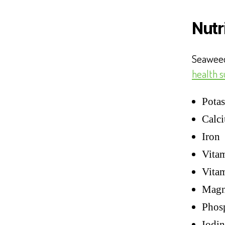
Nutr
Seaweed
health 
Potas
Calc
Iron
Vita
Vita
Magn
Phos
Iodin