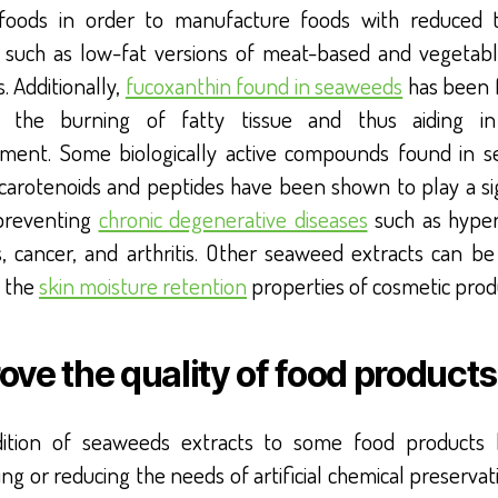
 foods in order to manufacture foods with reduced t
 such as low-fat versions of meat-based and vegetab
. Additionally,
fucoxanthin found in seaweeds
has been 
n the burning of fatty tissue and thus aiding in
ent. Some biologically active compounds found in 
 carotenoids and peptides have been shown to play a sig
 preventing
chronic degenerative diseases
such as hyper
s, cancer, and arthritis. Other seaweed extracts can be
 the
skin moisture retention
properties of cosmetic prod
ove the quality of food products
ition of seaweeds extracts to some food products 
ing or reducing the needs of artificial chemical preservat