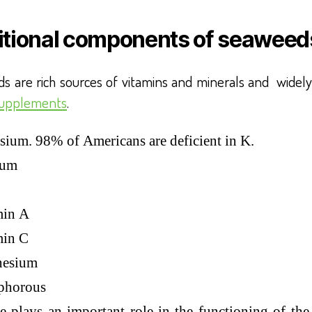
itional components of seaweed
s are rich sources of vitamins and minerals and widely
supplements
.
sium. 98% of Americans are deficient in K.
ium
min A
min C
esium
phorous
e plays an important role in the functioning of the