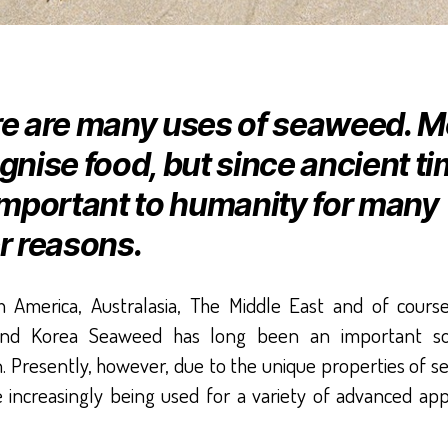
e are many uses of seaweed. M
gnise food, but since ancient t
important to humanity for many
r reasons.
h America, Australasia, The Middle East and of cours
and Korea Seaweed has long been an important so
n. Presently, however, due to the unique properties of 
 increasingly being used for a variety of advanced app
.