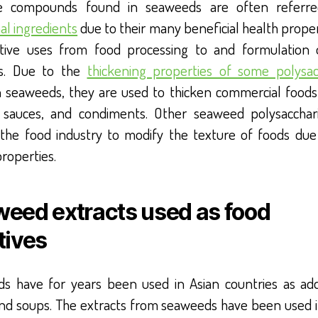
ve compounds found in seaweeds are often referr
al ingredients
due to their many beneficial health prope
tive uses from food processing to and formulation
s. Due to the
thickening properties of some polysac
n seaweeds, they are used to thicken commercial foods
 sauces, and condiments. Other seaweed polysacchar
 the food industry to modify the texture of foods due 
properties.
eed extracts used as food
tives
s have for years been used in Asian countries as addi
and soups. The extracts from seaweeds have been used 