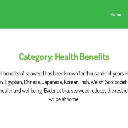
Home
Category:
Health Benefits
h benefits of seaweed has been known for thousands of years i
, Egyptian, Chinese, Japanese, Korean, Irish, Welsh, Scot societi
health and wellbeing. Evidence that seaweed reduces the restric
wil be at home.