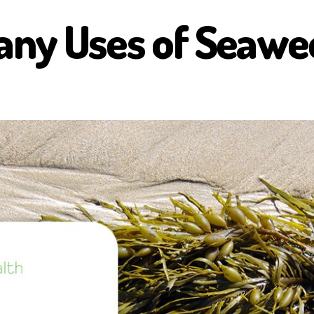
any Uses of Seawe