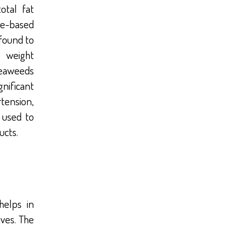
otal fat
le-based
found to
 weight
seaweeds
nificant
tension,
 used to
ucts.
helps in
ives. The