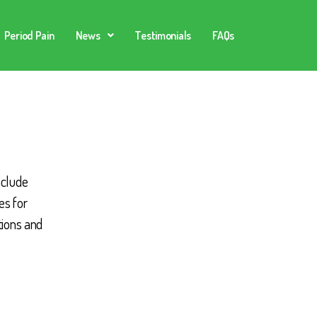
Period Pain
News
Testimonials
FAQs
nclude
es for
tions and