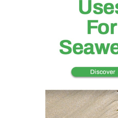
I
T
S