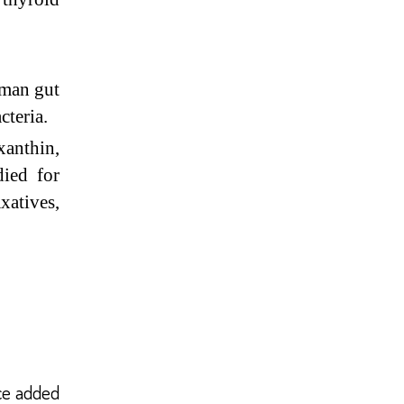
uman gut
cteria.
anthin,
died for
atives,
ce added