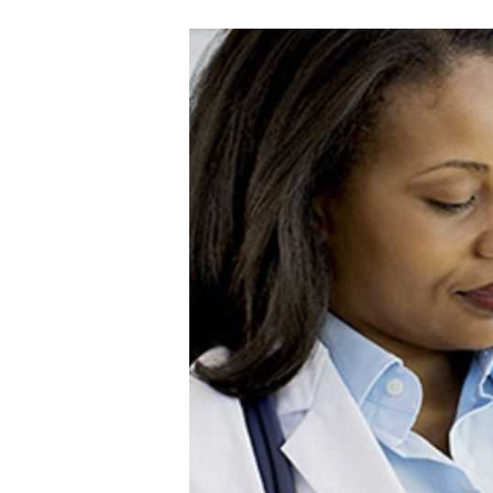
A
I
N