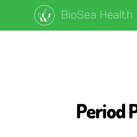
Period 
P
E
R
I
O
D
P