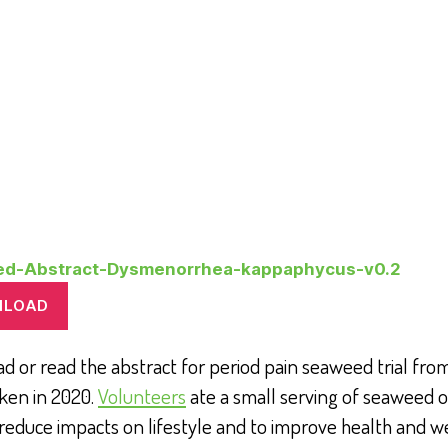
ed-Abstract-Dysmenorrhea-kappaphycus-v0.2
NLOAD
 or read the abstract for period pain seaweed trial from 
ken in 2020.
Volunteers
ate a small serving of seaweed o
 reduce impacts on lifestyle and to improve health and w