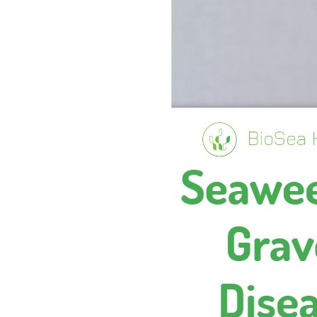
A
L
T
H
H
E
A
L
T
H
B
E
N
E
F
I
T
S