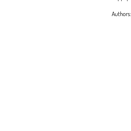
Authors: