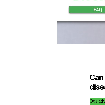
Can 
dise
Our adv