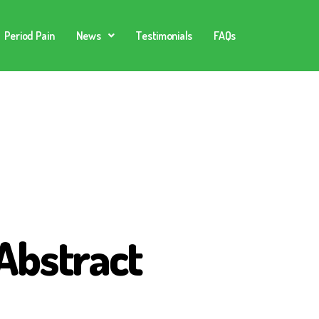
Period Pain
News
Testimonials
FAQs
Abstract