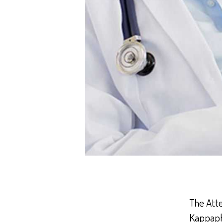
The Att
Kappaphy