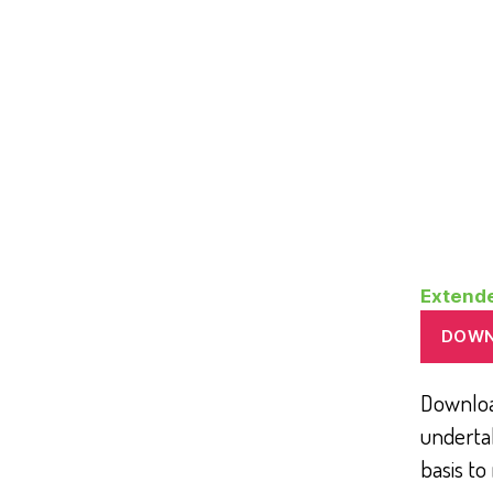
Extend
DOW
Download
underta
basis to