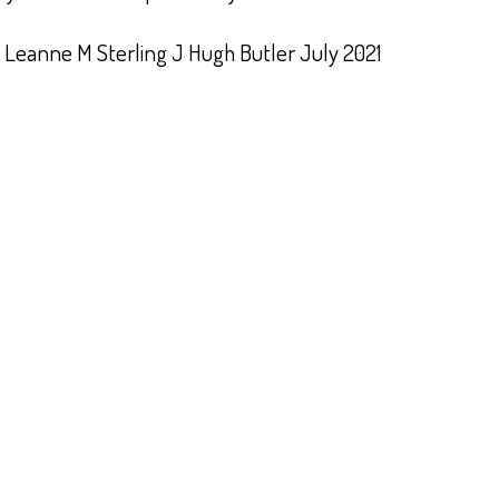
 Leanne M Sterling J Hugh Butler July 2021