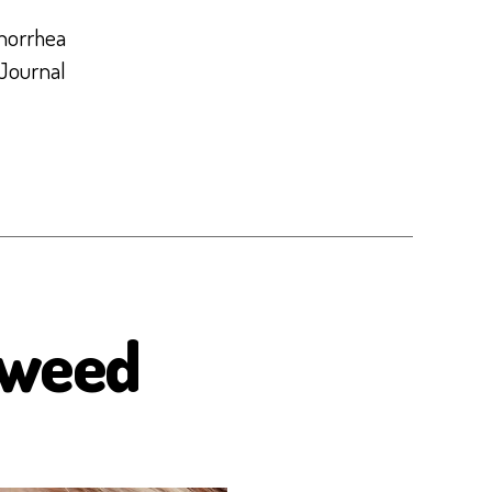
enorrhea
 Journal
aweed