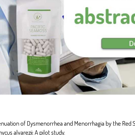
enuation of Dysmenorrhea and Menorrhagia by the Red
cus alvarezii: A pilot study.