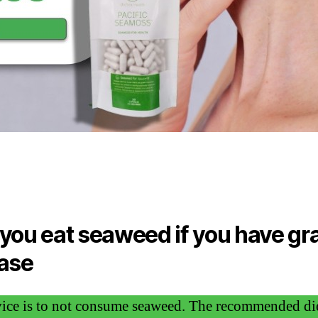
you eat seaweed if you have gr
ase
ice is to not consume seaweed. The recommended die