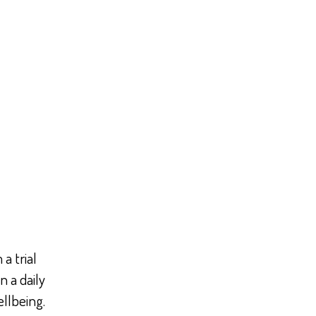
a trial
n a daily
ellbeing.