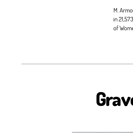
M. Armo
in 21,57
of Women’
Grav
B
I
O
S
E
A
H
E