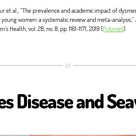
ur et al., “The prevalence and academic impact of dysm
3 young women: a systematic review and meta-analysis,”
s Health, vol. 28, no. 8, pp. 1161-1171, 2019 (
Pubmed
)
es Disease and Se