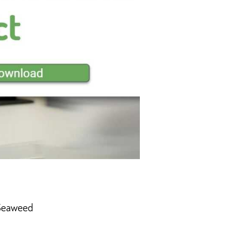
 Seaweed