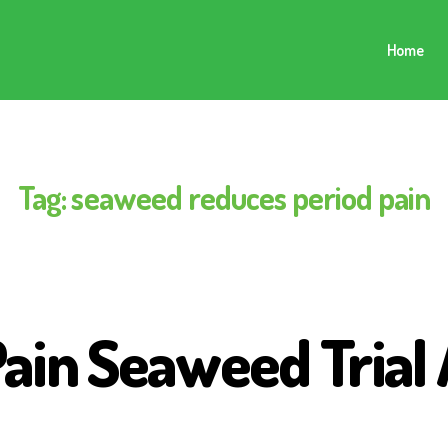
Home
Tag:
seaweed reduces period pain
Pain Seaweed Trial 