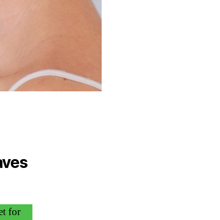
aves
t for