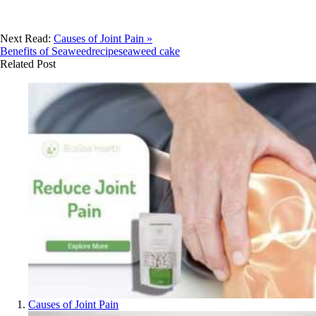
Next Read:
Causes of Joint Pain »
Benefits of Seaweed
recipe
seaweed cake
Related Post
Causes of Joint Pain