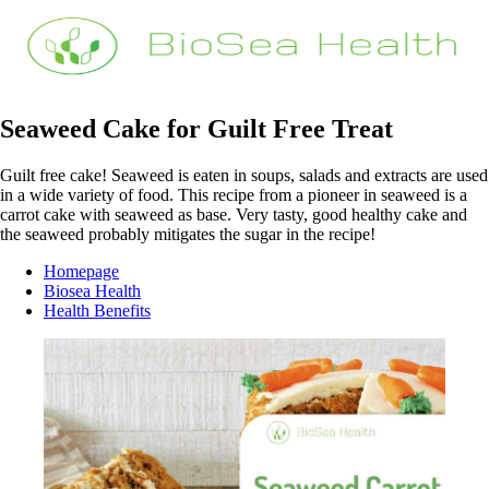
Seaweed Cake for Guilt Free Treat
Guilt free cake! Seaweed is eaten in soups, salads and extracts are used
in a wide variety of food. This recipe from a pioneer in seaweed is a
carrot cake with seaweed as base. Very tasty, good healthy cake and
the seaweed probably mitigates the sugar in the recipe!
Homepage
Biosea Health
Health Benefits