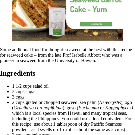
Some additional food for thought: seaweed at the best with this recipe
for seaweed cake – from the late Prof Isabelle Abbott who was a
pioneer in seaweed from the University of Hawaii.
Ingredients
1 1/2 cups salad oil
2 cups sugar
3 eggs
2 cups grated or chopped seaweed: sea palm (
Nereocystis
), ogo
(
Gracilaria coronopifoloia
), guso (
Eucheuma
or
Kappaphycus)
which is a local species from Hawaii and many tropical seas,
including the Philippines. You could use a local equivalent. For
this recipe, use about 1 tablespoon of dry Pacific Seamoss
powder – as it swells up 15 x it is about the same as 2 cups)
2 cups grated carrots