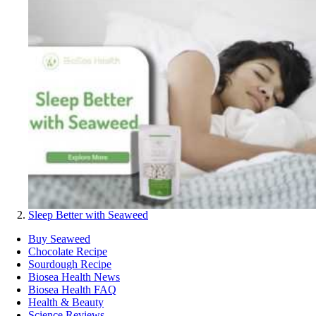
Sleep Better with Seaweed
Buy Seaweed
Chocolate Recipe
Sourdough Recipe
Biosea Health News
Biosea Health FAQ
Health & Beauty
Science Reviews