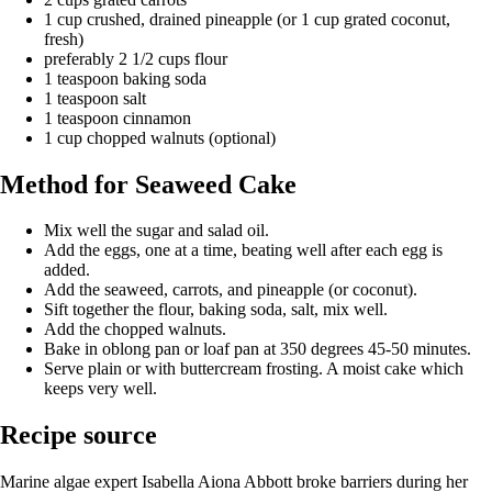
1 cup crushed, drained pineapple (or 1 cup grated coconut,
fresh)
preferably 2 1/2 cups flour
1 teaspoon baking soda
1 teaspoon salt
1 teaspoon cinnamon
1 cup chopped walnuts (optional)
Method for Seaweed Cake
Mix well the sugar and salad oil.
Add the eggs, one at a time, beating well after each egg is
added.
Add the seaweed, carrots, and pineapple (or coconut).
Sift together the flour, baking soda, salt, mix well.
Add the chopped walnuts.
Bake in oblong pan or loaf pan at 350 degrees 45-50 minutes.
Serve plain or with buttercream frosting. A moist cake which
keeps very well.
Recipe source
Marine algae expert Isabella Aiona Abbott broke barriers during her