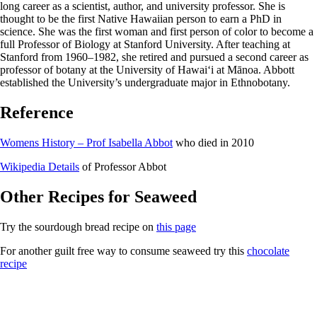
long career as a scientist, author, and university professor. She is
thought to be the first Native Hawaiian person to earn a PhD in
science. She was the first woman and first person of color to become a
full Professor of Biology at Stanford University. After teaching at
Stanford from 1960–1982, she retired and pursued a second career as
professor of botany at the University of Hawaiʻi at Mānoa. Abbott
established the University’s undergraduate major in Ethnobotany.
Reference
Womens History – Prof Isabella Abbot
who died in 2010
Wikipedia Details
of Professor Abbot
Other Recipes for Seaweed
Try the sourdough bread recipe on
this page
For another guilt free way to consume seaweed try this
chocolate
recipe