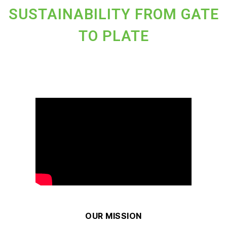
SUSTAINABILITY FROM GATE
TO PLATE
OUR MISSION