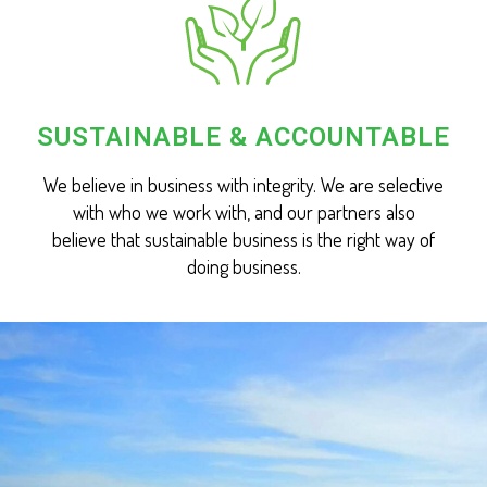
SUSTAINABLE & ACCOUNTABLE
We believe in business with integrity. We are selective
with who we work with, and our partners also
believe that sustainable business is the right way of
doing business.