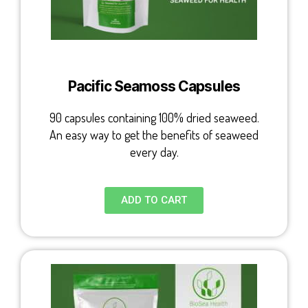
Pacific Seamoss Capsules
90 capsules containing 100% dried seaweed.
An easy way to get the benefits of seaweed
every day.
ADD TO CART