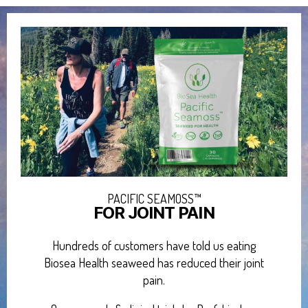
PACIFIC SEAMOSS™
FOR JOINT PAIN
Hundreds of customers have told us eating
Biosea Health seaweed has reduced their joint
pain.