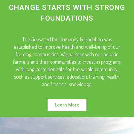
CHANGE STARTS WITH STRONG
FOUNDATIONS
The Seaweed for Humanity Foundation was
established to improve health and well-being of our
farming communities. We partner with our aquatic
farmers and their communities to invest in programs
with long-term benefits for the whole community,
such as support services, education, training, health,
and financial knowledge.
Learn More