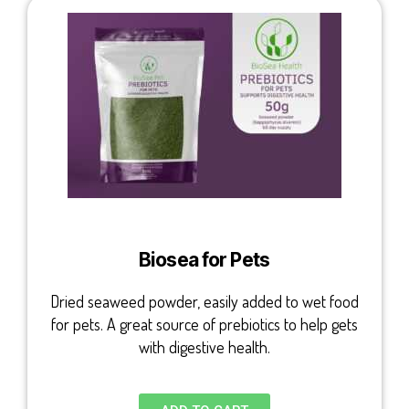
Biosea for Pets
Dried seaweed powder, easily added to wet food
for pets. A great source of prebiotics to help gets
with digestive health.