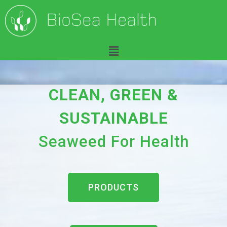
H
CLEAN, GREEN &
o
SUSTAINABLE
m
Seaweed For Health
e
PRODUCTS