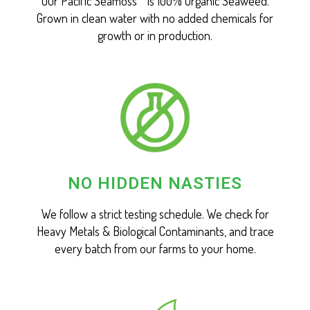
Our Pacific Seamoss™ is 100% Organic Seaweed.
Grown in clean water with no added chemicals for
growth or in production.
NO HIDDEN NASTIES
We follow a strict testing schedule. We check for
Heavy Metals & Biological Contaminants, and trace
every batch from our farms to your home.