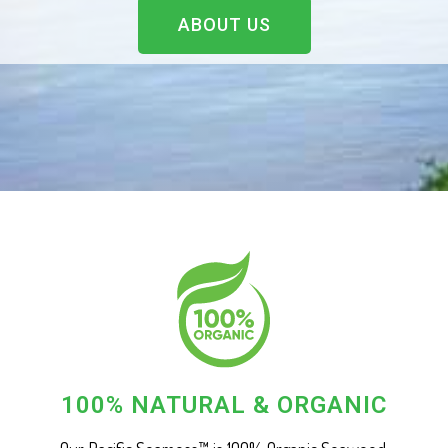
ABOUT US
100% NATURAL & ORGANIC