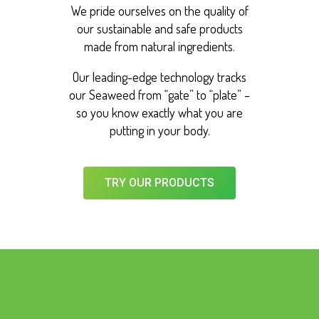
We pride ourselves on the quality of
our sustainable and safe products
made from natural ingredients.
Our leading-edge technology tracks
our Seaweed from “gate” to “plate” –
so you know exactly what you are
putting in your body.
TRY OUR PRODUCTS