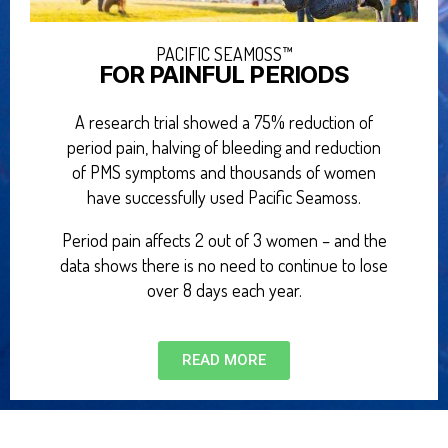
PACIFIC SEAMOSS™
FOR PAINFUL PERIODS
A research trial showed a 75% reduction of
period pain, halving of bleeding and reduction
of PMS symptoms and thousands of women
have successfully used Pacific Seamoss.
Period pain affects 2 out of 3 women – and the
data shows there is no need to continue to lose
over 8 days each year.
READ MORE