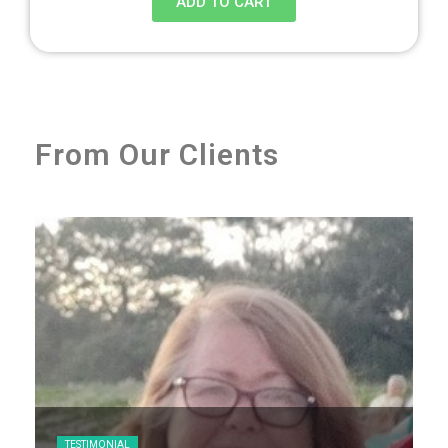
ADD TO CART
From Our Clients
TESTIMONIAL