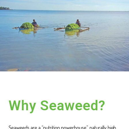
Why Seaweed?
Seaweeds are a “nutrition powerhouse”, naturally high