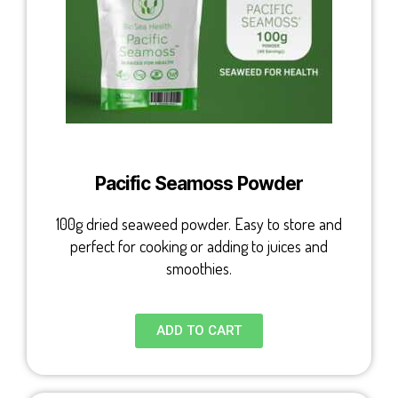
Pacific Seamoss Powder
100g dried seaweed powder. Easy to store and
perfect for cooking or adding to juices and
smoothies.
ADD TO CART