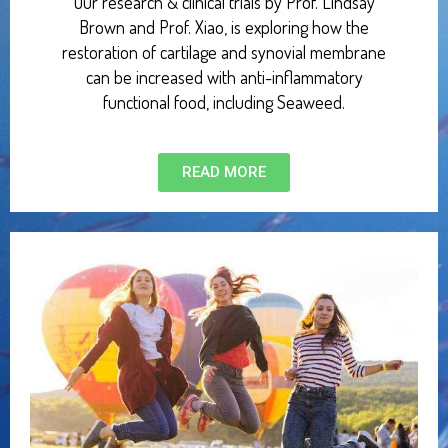
Our research & clinical trials by Prof. Lindsay
Brown and Prof. Xiao, is exploring how the
restoration of cartilage and synovial membrane
can be increased with anti-inflammatory
functional food, including Seaweed.
READ MORE