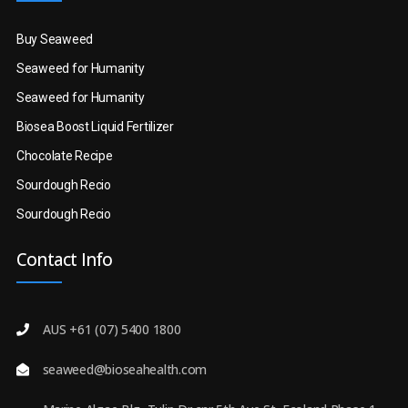
Buy Seaweed
Seaweed for Humanity
Seaweed for Humanity
Biosea Boost Liquid Fertilizer
Chocolate Recipe
Sourdough Recio
Sourdough Recio
Contact Info
AUS +61 (07) 5400 1800
seaweed@bioseahealth.com