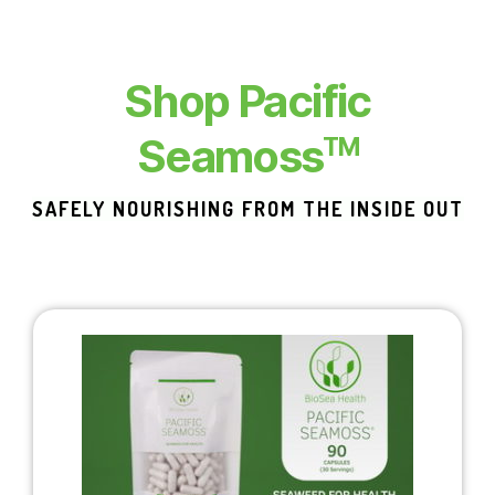
Shop Pacific
Seamoss
TM
SAFELY NOURISHING FROM THE INSIDE OUT