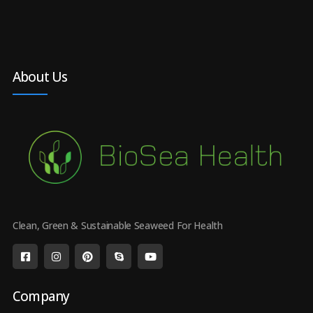
About Us
Clean, Green & Sustainable Seaweed For Health
Company