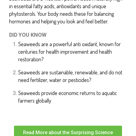
in essential fatty acids, antioxidants and unique
phytosterols. Your body needs these for balancing
hormones and helping you look and feel better.
DID YOU KNOW
Seaweeds are a powerful anti oxidant, known for
centuries for health improvement and health
restoration?
Seaweeds are sustainable, renewable, and do not
need fertilizer, water or pesticides?
Seaweeds provide economic returns to aquatic
farmers globally
Read More about the Surprising Science