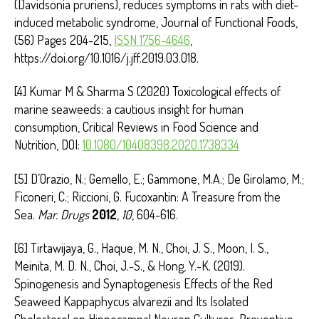
(Davidsonia pruriens), reduces symptoms in rats with diet-
induced metabolic syndrome, Journal of Functional Foods,
(56) Pages 204-215,
ISSN 1756-4646
,
https://doi.org/10.1016/j.jff.2019.03.018.
[4] Kumar M & Sharma S (2020) Toxicological effects of
marine seaweeds: a cautious insight for human
consumption, Critical Reviews in Food Science and
Nutrition, DOI:
10.1080/10408398.2020.1738334
[5] D’Orazio, N.; Gemello, E.; Gammone, M.A.; De Girolamo, M.;
Ficoneri, C.; Riccioni, G. Fucoxantin: A Treasure from the
Sea.
Mar. Drugs
2012
,
10
, 604-616.
[6] Tirtawijaya, G., Haque, M. N., Choi, J. S., Moon, I. S.,
Meinita, M. D. N., Choi, J.-S., & Hong, Y.-K. (2019).
Spinogenesis and Synaptogenesis Effects of the Red
Seaweed Kappaphycus alvarezii and Its Isolated