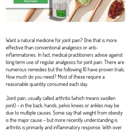
F
I
T
S
P
A
I
Want a natural medicine for joint pain? One that is more
N
R
effective than conventional analgesics or anti-
E
inflammatories. In fact, medical practitioners advise against
D
U
long term use of regular analgesics for joint pain. There are
C
numerous remedies but the following 10 have proven trials.
T
I
How much do you need? Most of these require a
O
reasonable quantity consumed each day.
N
Joint pain, usually called arthritis (which means swollen
joint) – in the back, hands, pelvis knees or ankles may be
due to multiple causes. Some say that weight from obesity
is the major cause – but more recently understanding is
arthritis is primarily and inflammatory response. With over