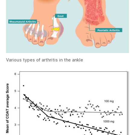
Various types of arthritis in the ankle