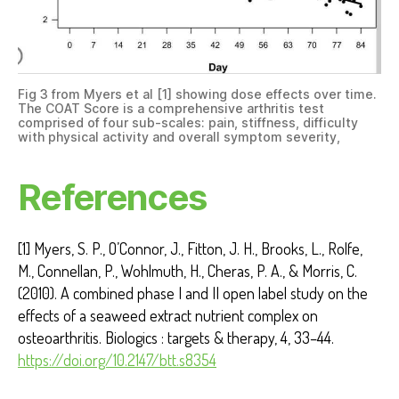
Fig 3 from Myers et al [1] showing dose effects over time.
The COAT Score is a comprehensive arthritis test
comprised of four sub-scales: pain, stiffness, difficulty
with physical activity and overall symptom severity,
References
[1] Myers, S. P., O’Connor, J., Fitton, J. H., Brooks, L., Rolfe,
M., Connellan, P., Wohlmuth, H., Cheras, P. A., & Morris, C.
(2010). A combined phase I and II open label study on the
effects of a seaweed extract nutrient complex on
osteoarthritis. Biologics : targets & therapy, 4, 33–44.
https://doi.org/10.2147/btt.s8354