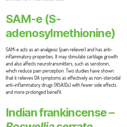
SAM-e (S-
adenosylmethionine)
SAM-e acts as an analgesic (pain reliever) and has anti-
inflammatory properties. It may stimulate cartilage growth
and also affects neurotransmitters, such as serotonin,
which reduce pain perception. Two studies have shown
that it relieves OA symptoms as effectively as non-steroidal
anti-inflammatory drugs (NSAIDs) with fewer side effects
and more prolonged benefit.
Indian frankincense –
Boswellia serrate