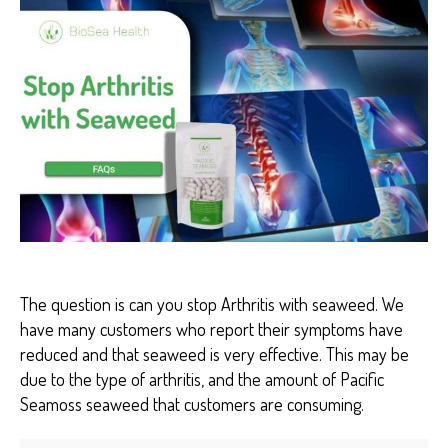
O
S
E
A
H
E
A
L
T
H
H
E
A
L
T
H
B
E
The question is can you stop Arthritis with seaweed. We
N
have many customers who report their symptoms have
E
F
reduced and that seaweed is very effective. This may be
I
due to the type of arthritis, and the amount of Pacific
T
S
Seamoss seaweed that customers are consuming.