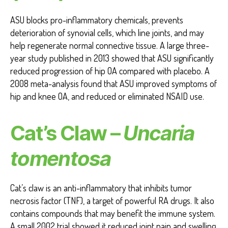
ASU blocks pro-inflammatory chemicals, prevents
deterioration of synovial cells, which line joints, and may
help regenerate normal connective tissue. A large three-
year study published in 2013 showed that ASU significantly
reduced progression of hip OA compared with placebo. A
2008 meta-analysis found that ASU improved symptoms of
hip and knee OA, and reduced or eliminated NSAID use.
Cat’s Claw –
Uncaria
tomentosa
Cat’s claw is an anti-inflammatory that inhibits tumor
necrosis factor (TNF), a target of powerful RA drugs. It also
contains compounds that may benefit the immune system.
A small 2002 trial showed it reduced joint pain and swelling