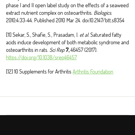
phase I and II open label study on the effects of a seaweed
extract nutrient complex on osteoarthritis.
Biologics
.
2010;4:33-44. Published 2010 Mar 24. doi:10.2147/btt.s8354
[11] Sekar, S., Shafie, S., Prasadam, I.
et al.
Saturated fatty
acids induce development of both metabolic syndrome and
osteoarthritis in rats.
Sci Rep
7,
46457 (2017).
https://doi.org/10.1038/srep46457
[12] 10 Supplements for Arthritis
Arthritis Foundation