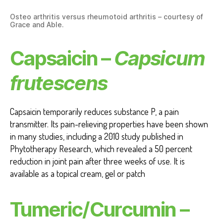
Osteo arthritis versus rheumotoid arthritis – courtesy of
Grace and Able.
Capsaicin –
Capsicum
frutescens
Capsaicin temporarily reduces substance P, a pain
transmitter. Its pain-relieving properties have been shown
in many studies, including a 2010 study published in
Phytotherapy Research, which revealed a 50 percent
reduction in joint pain after three weeks of use. It is
available as a topical cream, gel or patch
Tumeric/Curcumin –