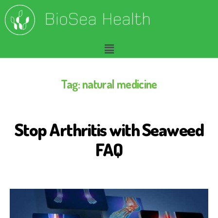
Tag:
natural medicine
Stop Arthritis with Seaweed
A
R
T
FAQ
H
R
I
T
I
S
B
I