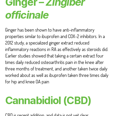
Ginger –
Zingiber
officinale
Ginger has been shown to have anti-inflammatory
properties similar to ibuprofen and COX-2 inhibitors. In a
2012 study, a specialized ginger extract reduced
inflammatory reactions in RA as effectively as steroids did.
Earlier studies showed that taking a certain extract four
times daily reduced osteoarthritis pain in the knee after
three months of treatment, and another taken twice daily
worked about as well as ibuprofen taken three times daily
for hip and knee OA pain
Cannabidiol (CBD)
CBD is recent addition, and data is not yet clear.