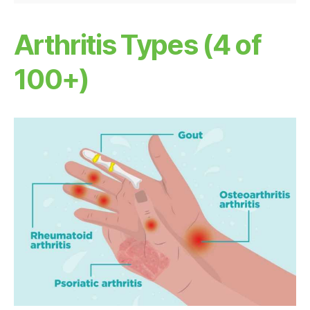
Arthritis Types (4 of
100+)