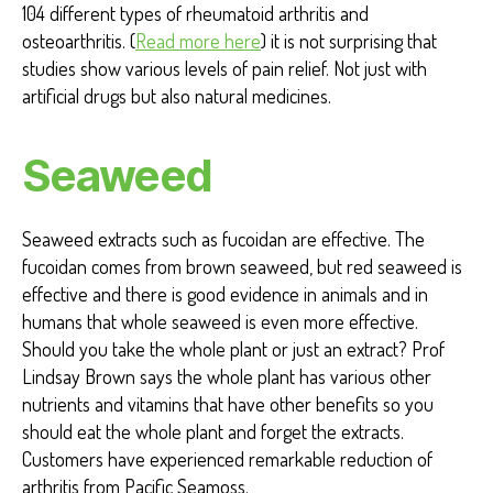
104 different types of rheumatoid arthritis and
osteoarthritis. (
Read more here
) it is not surprising that
studies show various levels of pain relief. Not just with
artificial drugs but also natural medicines.
Seaweed
Seaweed extracts such as fucoidan are effective. The
fucoidan comes from brown seaweed, but red seaweed is
effective and there is good evidence in animals and in
humans that whole seaweed is even more effective.
Should you take the whole plant or just an extract? Prof
Lindsay Brown says the whole plant has various other
nutrients and vitamins that have other benefits so you
should eat the whole plant and forget the extracts.
Customers have experienced remarkable reduction of
arthritis from Pacific Seamoss.