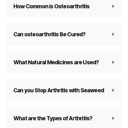
How Common is Osteoarthritis
Can osteoarthritis Be Cured?
What Natural Medicines are Used?
Can you Stop Arthritis with Seaweed
What are the Types of Arthritis?