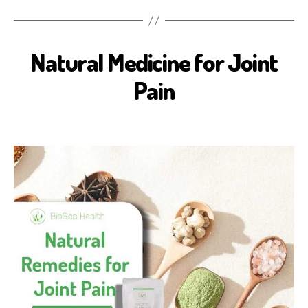
Natural Medicine for Joint
B
I
O
Pain
S
E
A
H
E
A
L
T
H
H
E
A
L
T
H
B
E
N
E