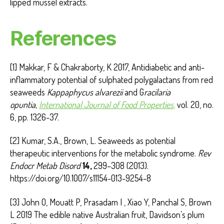
lipped mussel extracts.
References
[1] Makkar, F & Chakraborty, K 2017, Antidiabetic and anti-
inflammatory potential of sulphated polygalactans from red
seaweeds
Kappaphycus alvarezii
and G
racilaria
opuntia,
International Journal of Food Properties
,
vol. 20, no.
6, pp. 1326-37.
[2] Kumar, S.A., Brown, L. Seaweeds as potential
therapeutic interventions for the metabolic syndrome.
Rev
Endocr Metab Disord
14,
299–308 (2013).
https://doi.org/10.1007/s11154-013-9254-8
[3] John O, Mouatt P, Prasadam I , Xiao Y, Panchal S, Brown
L 2019 The edible native Australian fruit, Davidson’s plum