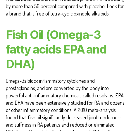
by more than 50 percent compared with placebo. Look for
a brand that is free of tetra-cyclic oxindole alkaloids.
Fish Oil (Omega-3
fatty acids EPA and
DHA)
Omega-3s block inflammatory cytokines and
prostaglandins, and are converted by the body into
powerful anti-inflammatory chemicals called resolvins. EPA
and DHA have been extensively studied for RA and dozens
of other inflammatory conditions. A 2010 meta-analysis
found that fish oil significantly decreased joint tenderness
and stiffness in RA patients and reduced or eliminated