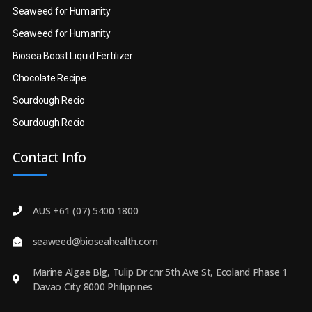
Seaweed for Humanity
Seaweed for Humanity
Biosea Boost Liquid Fertilizer
Chocolate Recipe
Sourdough Recio
Sourdough Recio
Contact Info
AUS +61 (07) 5400 1800
seaweed@bioseahealth.com
Marine Algae Blg, Tulip Dr cnr 5th Ave St, Ecoland Phase 1
Davao City 8000 Philippines