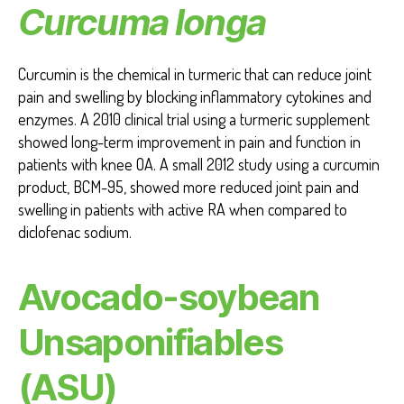
Curcuma longa
Curcumin is the chemical in turmeric that can reduce joint
pain and swelling by blocking inflammatory cytokines and
enzymes. A 2010 clinical trial using a turmeric supplement
showed long-term improvement in pain and function in
patients with knee OA. A small 2012 study using a curcumin
product, BCM-95, showed more reduced joint pain and
swelling in patients with active RA when compared to
diclofenac sodium.
Avocado-soybean
Unsaponifiables
(ASU)