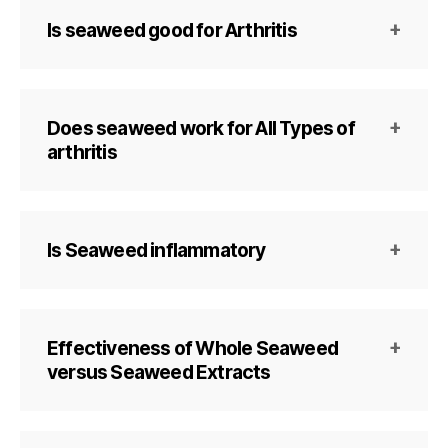
Is seaweed good for Arthritis
Does seaweed work for All Types of
arthritis
Is Seaweed inflammatory
Effectiveness of Whole Seaweed
versus Seaweed Extracts