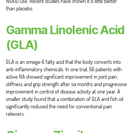
NSAID use. Recent studies have shown it is little better
than placebo.
Gamma Linolenic Acid
(GLA)
GLA is an omega-6 fatty acid that the body converts into
anti-inflammatory chemicals. In one trial, 56 patients with
active RA showed significant improvement in joint pain,
stiffness and grip strength after six months and progressive
improvement in control of disease activity at one year. A
smaller study found that a combination of GLA and fish oil
significantly reduced the need for conventional pain
relievers.