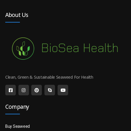
About Us
Clean, Green & Sustainable Seaweed For Health
Company
Buy Seaweed