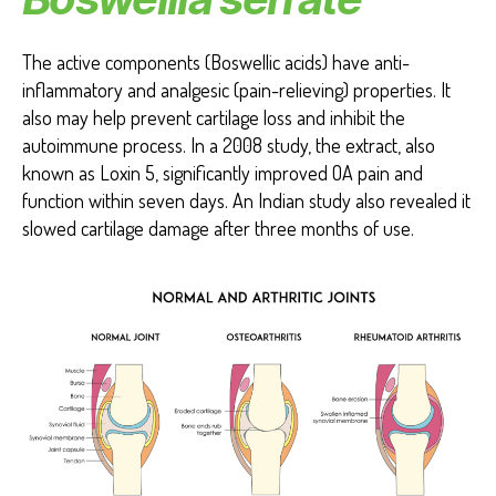
The active components (Boswellic acids) have anti-
inflammatory and analgesic (pain-relieving) properties. It
also may help prevent cartilage loss and inhibit the
autoimmune process. In a 2008 study, the extract, also
known as Loxin 5, significantly improved OA pain and
function within seven days. An Indian study also revealed it
slowed cartilage damage after three months of use.