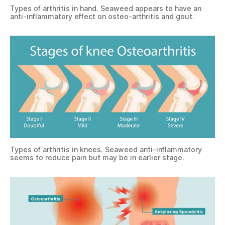
Types of arthritis in hand. Seaweed appears to have an
anti-inflammatory effect on osteo-arthritis and gout.
Types of arthritis in knees. Seaweed anti-inflammatory
seems to reduce pain but may be in earlier stage.