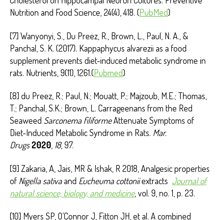
Cholesterol on Hippocampal Neuron Cultures. Preventive
Nutrition and Food Science, 24(4), 418. (
PubMed
)
[7] Wanyonyi, S., Du Preez, R., Brown, L., Paul, N. A., &
Panchal, S. K. (2017). Kappaphycus alvarezii as a food
supplement prevents diet-induced metabolic syndrome in
rats. Nutrients, 9(11), 1261.(
Pubmed
)
[8] du Preez, R.; Paul, N.; Mouatt, P.; Majzoub, M.E.; Thomas,
T.; Panchal, S.K.; Brown, L. Carrageenans from the Red
Seaweed
Sarconema filiforme
Attenuate Symptoms of
Diet-Induced Metabolic Syndrome in Rats.
Mar.
Drugs
2020
,
18
, 97.
[9] Zakaria, A, Jais, MR & Ishak, R 2018, Analgesic properties
of
Nigella sativa
and
Eucheuma cottonii
extracts
Journal of
natural science, biology, and medicine
, vol. 9, no. 1, p. 23.
[10] Myers SP, O’Connor J, Fitton JH, et al. A combined