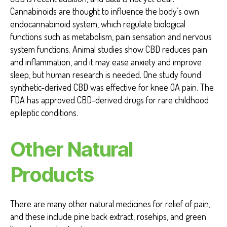
Cannabinoids are thought to influence the body’s own
endocannabinoid system, which regulate biological
functions such as metabolism, pain sensation and nervous
system functions. Animal studies show CBD reduces pain
and inflammation, and it may ease anxiety and improve
sleep, but human research is needed. One study found
synthetic-derived CBD was effective for knee OA pain. The
FDA has approved CBD-derived drugs for rare childhood
epileptic conditions.
Other Natural
Products
There are many other natural medicines for relief of pain,
and these include pine back extract, rosehips, and green