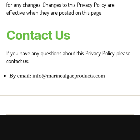
for any changes. Changes to this Privacy Policy are
effective when they are posted on this page.
Contact Us
If you have any questions about this Privacy Policy, please
contact us:
By email:
info@marinealgaeproducts.com