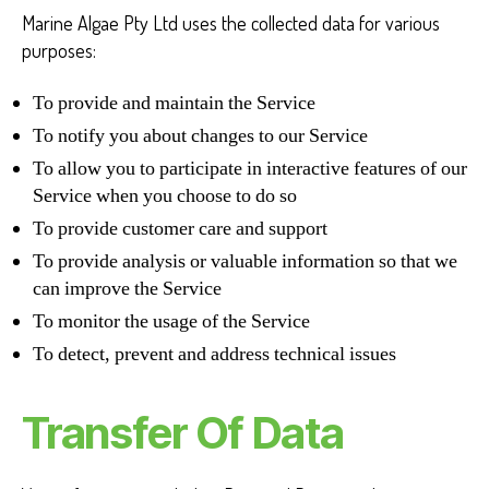
Marine Algae Pty Ltd uses the collected data for various
purposes:
To provide and maintain the Service
To notify you about changes to our Service
To allow you to participate in interactive features of our
Service when you choose to do so
To provide customer care and support
To provide analysis or valuable information so that we
can improve the Service
To monitor the usage of the Service
To detect, prevent and address technical issues
Transfer Of Data