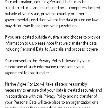
Your information, including Personal Data, may be
transferred to — and maintained on — computers located
outside of your state, province, country or other
governmental jurisdiction where the data protection laws
may differ than those from your jurisdiction.
If you are located outside Australia and choose to provide
information to us, please note that we transfer the data,
including Personal Data, to Australia and process it there.
Your consent to this Privacy Policy followed by your
submission of such information represents your
agreement to that transfer.
Marine Algae Pty Ltd will take all steps reasonably
necessary to ensure that your data is treated securely and
in accordance with this Privacy Policy and no transfer of
your Personal Data will take place to an organization or a