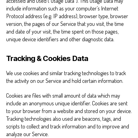
accessed and used (“Usage Data”). This Usage Data may
include information such as your computer’s Internet
Protocol address (e.g. IP address), browser type, browser
version, the pages of our Service that you visit, the time
and date of your visit, the time spent on those pages,
unique device identifiers and other diagnostic data.
Tracking & Cookies Data
We use cookies and similar tracking technologies to track
the activity on our Service and hold certain information.
Cookies are files with small amount of data which may
include an anonymous unique identifier. Cookies are sent
to your browser from a website and stored on your device.
Tracking technologies also used are beacons, tags, and
scripts to collect and track information and to improve and
analyze our Service.