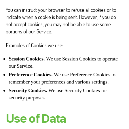
You can instruct your browser to refuse all cookies or to
indicate when a cookie is being sent. However, if you do
not accept cookies, you may not be able to use some
portions of our Service.
Examples of Cookies we use:
Session Cookies.
We use Session Cookies to operate
our Service.
Preference Cookies.
We use Preference Cookies to
remember your preferences and various settings.
Security Cookies.
We use Security Cookies for
security purposes.
Use of Data