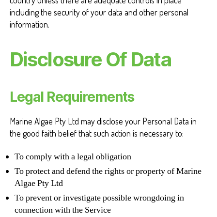
country unless there are adequate controls in place
including the security of your data and other personal
information.
Disclosure Of Data
Legal Requirements
Marine Algae Pty Ltd may disclose your Personal Data in
the good faith belief that such action is necessary to:
To comply with a legal obligation
To protect and defend the rights or property of Marine
Algae Pty Ltd
To prevent or investigate possible wrongdoing in
connection with the Service