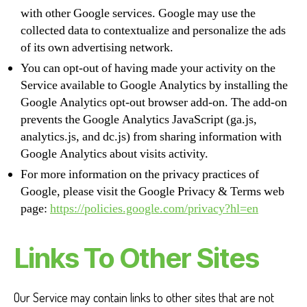
with other Google services. Google may use the
collected data to contextualize and personalize the ads
of its own advertising network.
You can opt-out of having made your activity on the
Service available to Google Analytics by installing the
Google Analytics opt-out browser add-on. The add-on
prevents the Google Analytics JavaScript (ga.js,
analytics.js, and dc.js) from sharing information with
Google Analytics about visits activity.
For more information on the privacy practices of
Google, please visit the Google Privacy & Terms web
page:
https://policies.google.com/privacy?hl=en
Links To Other Sites
Our Service may contain links to other sites that are not