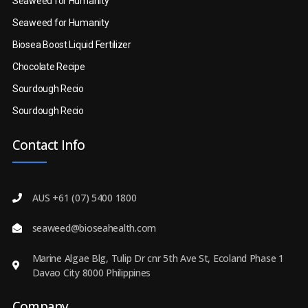
Seaweed for Humanity
Seaweed for Humanity
Biosea Boost Liquid Fertilizer
Chocolate Recipe
Sourdough Recio
Sourdough Recio
Contact Info
AUS +61 (07) 5400 1800
seaweed@bioseahealth.com
Marine Algae Blg, Tulip Dr cnr 5th Ave St, Ecoland Phase 1
Davao City 8000 Philippines
Company