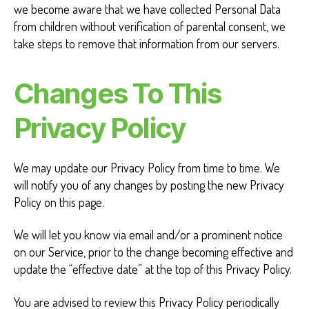
we become aware that we have collected Personal Data
from children without verification of parental consent, we
take steps to remove that information from our servers.
Changes To This
Privacy Policy
We may update our Privacy Policy from time to time. We
will notify you of any changes by posting the new Privacy
Policy on this page.
We will let you know via email and/or a prominent notice
on our Service, prior to the change becoming effective and
update the “effective date” at the top of this Privacy Policy.
You are advised to review this Privacy Policy periodically