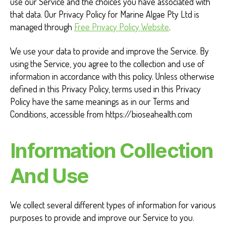
use our Service and the choices you have associated with
P
that data. Our Privacy Policy for Marine Algae Pty Ltd is
o
managed through
Free Privacy Policy Website
.
l
We use your data to provide and improve the Service. By
using the Service, you agree to the collection and use of
i
information in accordance with this policy. Unless otherwise
c
defined in this Privacy Policy, terms used in this Privacy
Policy have the same meanings as in our Terms and
y
Conditions, accessible from https://bioseahealth.com
Information Collection
And Use
We collect several different types of information for various
purposes to provide and improve our Service to you.