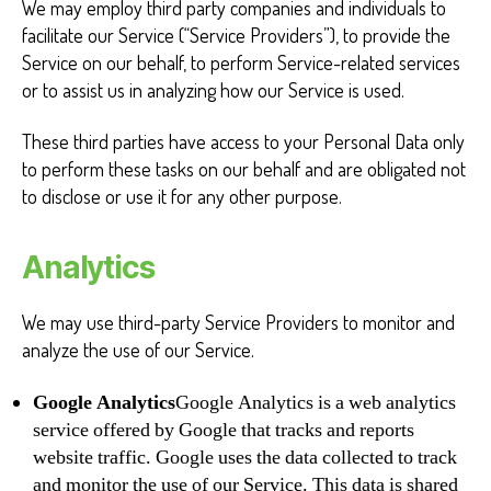
We may employ third party companies and individuals to
facilitate our Service (“Service Providers”), to provide the
Service on our behalf, to perform Service-related services
or to assist us in analyzing how our Service is used.
These third parties have access to your Personal Data only
to perform these tasks on our behalf and are obligated not
to disclose or use it for any other purpose.
Analytics
We may use third-party Service Providers to monitor and
analyze the use of our Service.
Google Analytics
Google Analytics is a web analytics
service offered by Google that tracks and reports
website traffic. Google uses the data collected to track
and monitor the use of our Service. This data is shared