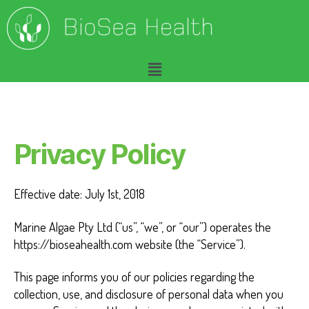
P
r
Privacy Policy
i
Effective date: July 1st, 2018
v
Marine Algae Pty Ltd (“us”, “we”, or “our”) operates the
a
https://bioseahealth.com website (the “Service”).
c
This page informs you of our policies regarding the
y
collection, use, and disclosure of personal data when you