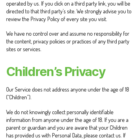
operated by us. If you click on a third party link, you will be
directed to that third party’s site. We strongly advise you to
review the Privacy Policy of every site you visit.
We have no control over and assume no responsibility for
the content, privacy policies or practices of any third party
sites or services.
Children’s Privacy
Our Service does not address anyone under the age of 18
(“Children”).
We do not knowingly collect personally identifiable
information from anyone under the age of 18. If you are a
parent or guardian and you are aware that your Children
has provided us with Personal Data, please contact us. If