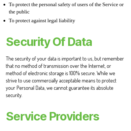
To protect the personal safety of users of the Service or
the public
To protect against legal liability
Security Of Data
The security of your data is important to us, but remember
that no method of transmission over the Internet, or
method of electronic storage is 100% secure. While we
strive to use commercially acceptable means to protect
your Personal Data, we cannot guarantee its absolute
security.
Service Providers