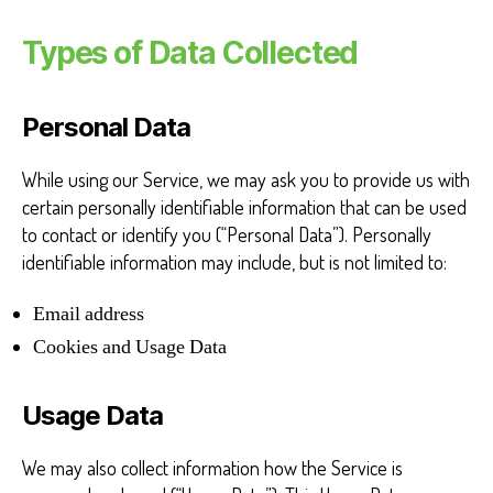
Types of Data Collected
Personal Data
While using our Service, we may ask you to provide us with
certain personally identifiable information that can be used
to contact or identify you (“Personal Data”). Personally
identifiable information may include, but is not limited to:
Email address
Cookies and Usage Data
Usage Data
We may also collect information how the Service is