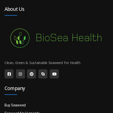
About Us
Clean, Green & Sustainable Seaweed For Health
Company
Buy Seaweed