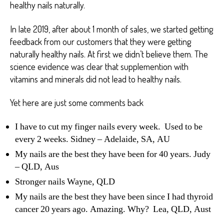
healthy nails naturally.
In late 2019, after about 1 month of sales, we started getting
feedback from our customers that they were getting
naturally healthy nails. At first we didn’t believe them. The
science evidence was clear that supplemention with
vitamins and minerals did not lead to healthy nails.
Yet here are just some comments back
I have to cut my finger nails every week. Used to be
every 2 weeks. Sidney – Adelaide, SA, AU
My nails are the best they have been for 40 years. Judy
– QLD, Aus
Stronger nails Wayne, QLD
My nails are the best they have been since I had thyroid
cancer 20 years ago. Amazing. Why? Lea, QLD, Aust