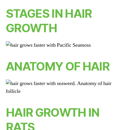
STAGES IN HAIR
GROWTH
ANATOMY OF HAIR
HAIR GROWTH IN
RATS