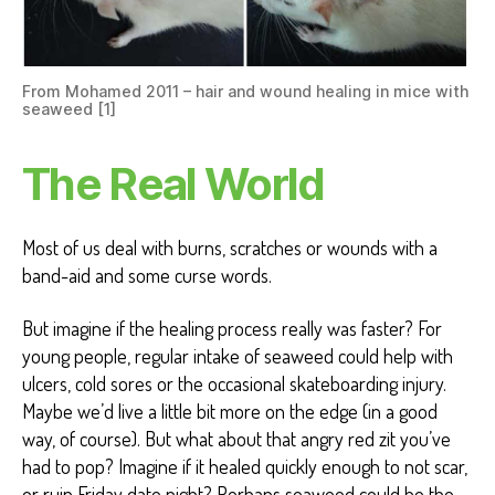
From Mohamed 2011 – hair and wound healing in mice with
seaweed [1]
The Real World
Most of us deal with burns, scratches or wounds with a
band-aid and some curse words.
But imagine if the healing process really was faster? For
young people, regular intake of seaweed could help with
ulcers, cold sores or the occasional skateboarding injury.
Maybe we’d live a little bit more on the edge (in a good
way, of course). But what about that angry red zit you’ve
had to pop? Imagine if it healed quickly enough to not scar,
or ruin Friday date night? Perhaps seaweed could be the