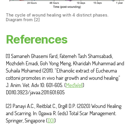
The cycle of wound healing with 4 distinct phases.
Diagram from [2]
References
[1] Samaneh Ghasemi Fard, Fatemeh Tash Shamsabadi,
Mozhdeh Emadi, Goh Yong Meng, Kharidah Muhammad and
Suhaila Mohamed (2011). “Ethanolic extract of Eucheuma
cottonii promotes in vivo hair growth and wound healing.”
J. Anim. Vet. Adv 10: 601-605. (
MedWell
)
DOI10.3923/javaa.2011.601.605
[2] Panayi A.C., Reitblat C., Orgill D.P. (2020) Wound Healing
and Scarring. In: Ogawa R. (eds) Total Scar Management.
Springer, Singapore (
DOI
)