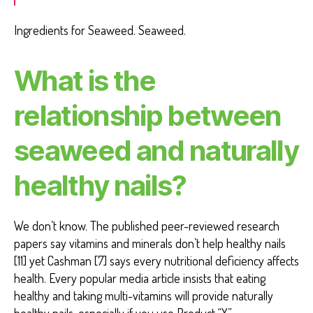
Ingredients for Seaweed. Seaweed.
What is the
relationship between
seaweed and naturally
healthy nails?
We don’t know. The published peer-reviewed research
papers say vitamins and minerals don’t help healthy nails
[11] yet Cashman [7] says every nutritional deficiency affects
health. Every popular media article insists that eating
healthy and taking multi-vitamins will provide naturally
healthy nails, especially if you use Product “X”.