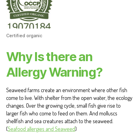
Certified organic
Why Is there an
Allergy Warning?
Seaweed farms create an environment where other fish
come to live. With shelter from the open water, the ecology
changes. Over the growing cycle, small fish give rise to
larger fish who come to feed on them. And molluscs
shellfish and sea creatures attach to the seaweed.
(
Seafood allergies and Seaweed
)