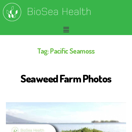
Tag:
Pacific Seamoss
Seaweed Farm Photos
S
E
A
W
E
E
D
F
O
R
H
U