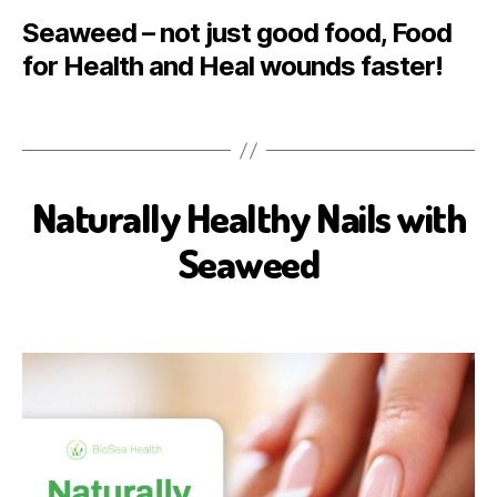
Seaweed – not just good food, Food
for Health and Heal wounds faster!
Naturally Healthy Nails with
B
E
A
Seaweed
U
T
Y
B
I
O
S
E
A
H
E
A
L