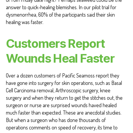
answer to quick-healing blemishes. In our pilot trial for
dysmenorrhea, 60% of the participants said their skin
healing was faster.
Customers Report
Wounds Heal Faster
Over a dozen customers of Pacific Seamoss report they
have gone into surgery for skin operations, such as Basal
Cell Carcinoma removal, Arthroscopic surgery, knee
surgery and when they return to get the stitches out, the
surgeon or nurse are surprised wounds haved healed
much faster than expected. These are anecdotal studies.
But when a surgeon who has done thousands of
operations comments on speed of recovery, its time to