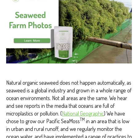
M
A
NI
T
Y
Natural organic seaweed does not happen automatically, as
seaweed is a global industry and grown in a whole range of
ocean environments. Not all areas are the same. We hear
and see reports in the media that oceans are full of
microplastics or pollution. (
National Geographic
) We have
TM
chose to grow our Pacific SeaMoss
in an area that is low
in urban and rural runoff, and we regularly monitor the
ocean water, and have implemented a range of practices to