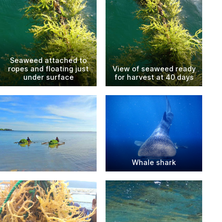
Seaweed attached to
ropes and floating just
View of seaweed ready
under surface
for harvest at 40 days
Whale shark