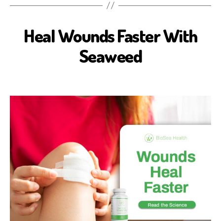
Heal Wounds Faster With
B
I
O
Seaweed
S
E
A
H
E
A
L
T
H