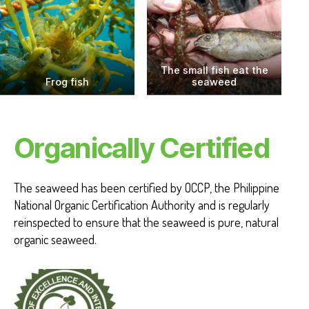
The small fish eat the
Frog fish
seaweed
Organically Certified
The seaweed has been certified by OCCP, the Philippine
National Organic Certification Authority and is regularly
reinspected to ensure that the seaweed is pure, natural
organic seaweed.