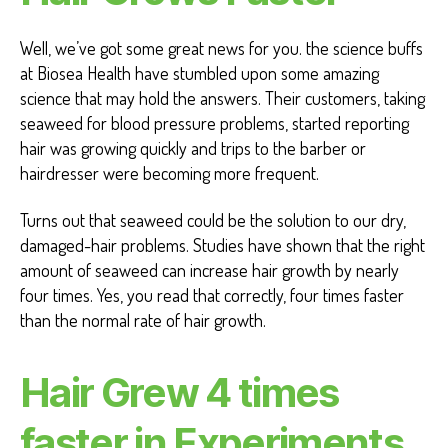
Well, we’ve got some great news for you. the science buffs
at Biosea Health have stumbled upon some amazing
science that may hold the answers. Their customers, taking
seaweed for blood pressure problems, started reporting
hair was growing quickly and trips to the barber or
hairdresser were becoming more frequent.
Turns out that seaweed could be the solution to our dry,
damaged-hair problems. Studies have shown that the right
amount of seaweed can increase hair growth by nearly
four times. Yes, you read that correctly, four times faster
than the normal rate of hair growth.
Hair Grew 4 times
faster in Experiments