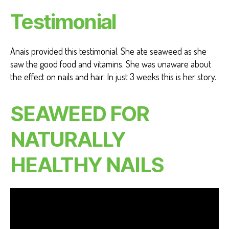
Testimonial
Anais provided this testimonial. She ate seaweed as she
saw the good food and vitamins. She was unaware about
the effect on nails and hair. In just 3 weeks this is her story.
SEAWEED FOR
NATURALLY
HEALTHY NAILS