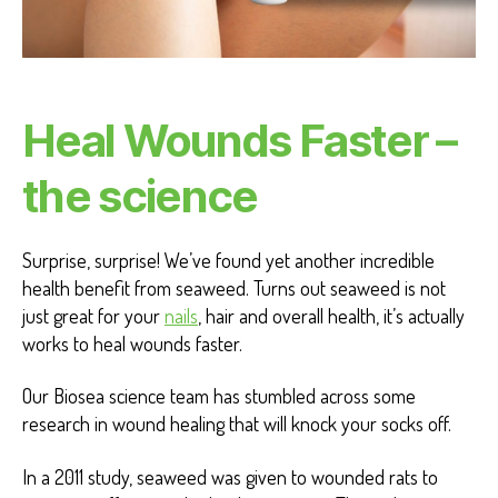
Heal Wounds Faster –
the science
Surprise, surprise! We’ve found yet another incredible
health benefit from seaweed. Turns out seaweed is not
just great for your
nails
, hair and overall health, it’s actually
works to heal wounds faster.
Our Biosea science team has stumbled across some
research in wound healing that will knock your socks off.
In a 2011 study, seaweed was given to wounded rats to