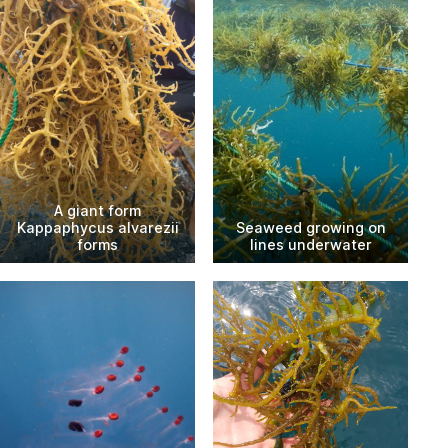
A giant form
Kappaphycus alvarezii
Seaweed growing on
forms
lines underwater