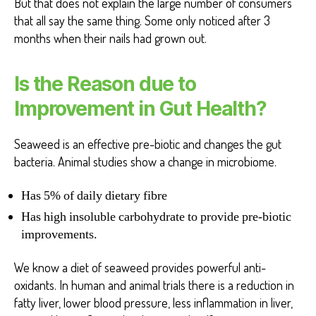
But that does not explain the large number of consumers
that all say the same thing. Some only noticed after 3
months when their nails had grown out.
Is the Reason due to
Improvement in Gut Health?
Seaweed is an effective pre-biotic and changes the gut
bacteria. Animal studies show a change in microbiome.
Has 5% of daily dietary fibre
Has high insoluble carbohydrate to provide pre-biotic
improvements.
We know a diet of seaweed provides powerful anti-
oxidants. In human and animal trials there is a reduction in
fatty liver, lower blood pressure, less inflammation in liver,