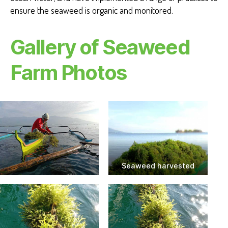
ensure the seaweed is organic and monitored.
Gallery of Seaweed
Farm Photos
Seaweed harvested