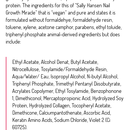
protein. The ingredients for this of “Sally Hansen Nail
Growth Miracle” that is “vegan” and pure and states it is
formulated without formaldehye, formaldehyde resin,
toluene, xylene, acetone camphor, parabens, ethyl toluide,
triphenyl phosphate animal-derived ingredients but does
include:
Ethyl Acetate, Alcohol Denat, Butyl Acetate,
Nitrocellulose, Tosylamide/Formaldehyde Resin,
Aqua/Water/ Eau, Isopropyl Alcohol, N-butyl Alcohol,
Triphenyl Phosphate, Trimethyl Pentanyl Diisobutyrate,
Acrylates Copolymer, Ethyl Tosylamide, Benzophonone
1, Dimethiconol, Mercaptopropionic Acid, Hydrolyzed Soy
Protein, Hydrolyzed Collagen, Tocopheryl Acetate,
Dimethicone, Calciumpantothenate, Ascorbic Acid,
Keratin Amino Acids, Sodium Chloride, Violet 2 (Ci
60725).