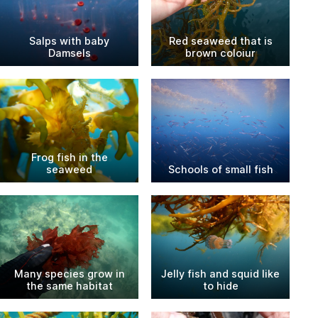
Salps with baby
Red seaweed that is
Damsels
brown coloiur
Frog fish in the
seaweed
Schools of small fish
Many species grow in
Jelly fish and squid like
the same habitat
to hide