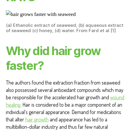
(a) Ethanolic extract of seaweed, (b) aquaeous extract
of seaweed (c) honey, (d) water. From Fard et al [1]
Why did hair grow
faster?
The authors found the extraction fraction from seaweed
also possessed several antioxidant compounds which may
be responsible for the accelerated hair growth and
wound
healing.
Hair is considered to be a major component of an
individual’s general appearance. Demand for medications
that alter
hair growth
and appearance has led to a
multibillion-dollar industry and thus far few natural