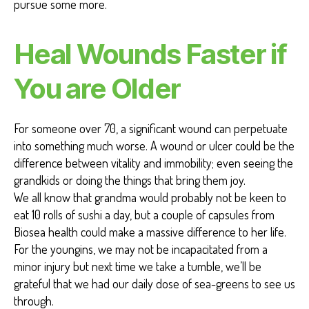
pursue some more.
Heal Wounds Faster if
You are Older
For someone over 70, a significant wound can perpetuate
into something much worse. A wound or ulcer could be the
difference between vitality and immobility; even seeing the
grandkids or doing the things that bring them joy.
We all know that grandma would probably not be keen to
eat 10 rolls of sushi a day, but a couple of capsules from
Biosea health could make a massive difference to her life.
For the youngins, we may not be incapacitated from a
minor injury but next time we take a tumble, we’ll be
grateful that we had our daily dose of sea-greens to see us
through.