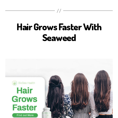
Hair Grows Faster With
B
E
A
Seaweed
U
T
Y
B
I
O
S
E
A
H
E
A
L
T
H
H
E
A