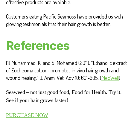
effective products are available.
Customers eating Pacific Seamoss have provided us with
glowing testimonials that their hair growth is better.
References
[1] Muhammad, K. and S. Mohamed (2011). “Ethanolic extract
of Eucheuma cottonii promotes in vivo hair growth and
wound healing.” J. Anim. Vet. Adv 10: 601-605. (
MedWell
)
Seaweed – not just good food, Food for Health. Try it.
See if your hair grows faster!
PURCHASE NOW