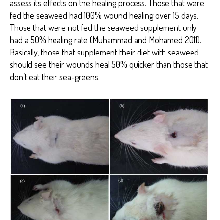
assess its effects on the healing process. Those that were
fed the seaweed had 100% wound healing over 15 days.
Those that were not fed the seaweed supplement only
had a 50% healing rate (Muhammad and Mohamed 2011).
Basically, those that supplement their diet with seaweed
should see their wounds heal 50% quicker than those that
don’t eat their sea-greens.