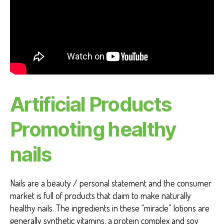
Artificial Products
Promoting healthy
nails
Nails are a beauty / personal statement and the consumer
market is full of products that claim to make naturally
healthy nails. The ingredients in these “miracle” lotions are
generally synthetic vitamins, a protein complex and soy