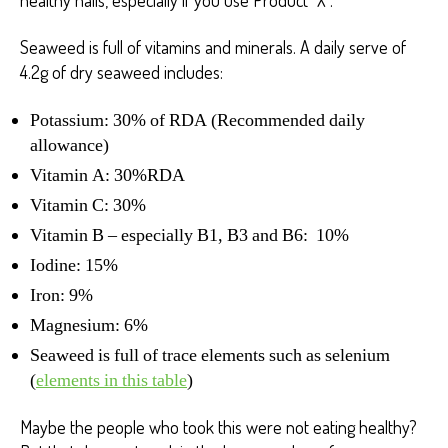
Seaweed is full of vitamins and minerals. A daily serve of
4.2g of dry seaweed includes:
Potassium: 30% of RDA (Recommended daily
allowance)
Vitamin A: 30%RDA
Vitamin C: 30%
Vitamin B – especially B1, B3 and B6: 10%
Iodine: 15%
Iron: 9%
Magnesium: 6%
Seaweed is full of trace elements such as selenium
(
elements in this table
)
Maybe the people who took this were not eating healthy?