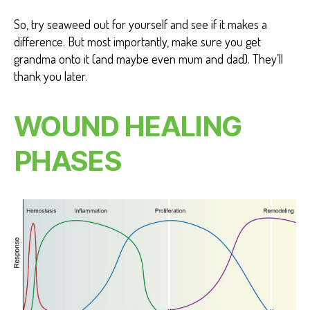
So, try seaweed out for yourself and see if it makes a
difference. But most importantly, make sure you get
grandma onto it (and maybe even mum and dad). They’ll
thank you later.
WOUND HEALING
PHASES