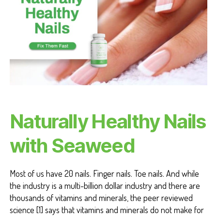
T
H
H
E
A
L
T
H
B
E
N
E
F
Naturally Healthy Nails
I
T
S
with Seaweed
Most of us have 20 nails. Finger nails. Toe nails. And while
the industry is a multi-billion dollar industry and there are
thousands of vitamins and minerals, the peer reviewed
science [1] says that vitamins and minerals do not make for