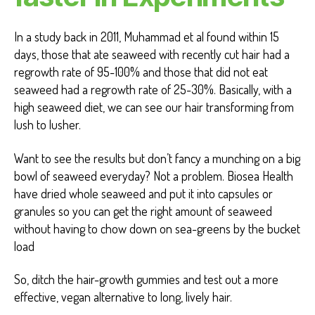
In a study back in 2011, Muhammad et al found within 15
days, those that ate seaweed with recently cut hair had a
regrowth rate of 95-100% and those that did not eat
seaweed had a regrowth rate of 25-30%. Basically, with a
high seaweed diet, we can see our hair transforming from
lush to lusher.
Want to see the results but don’t fancy a munching on a big
bowl of seaweed everyday? Not a problem. Biosea Health
have dried whole seaweed and put it into capsules or
granules so you can get the right amount of seaweed
without having to chow down on sea-greens by the bucket
load
So, ditch the hair-growth gummies and test out a more
effective, vegan alternative to long, lively hair.