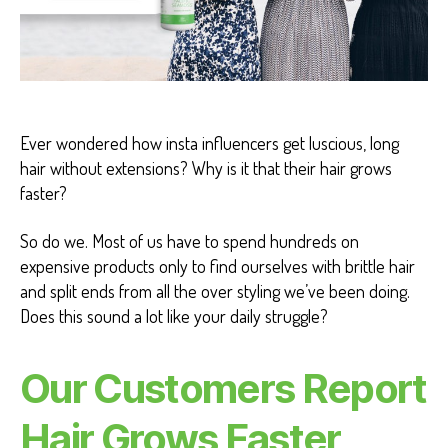
L
T
H
B
E
N
E
F
Ever wondered how insta influencers get luscious, long
I
T
hair without extensions? Why is it that their hair grows
S
faster?
So do we. Most of us have to spend hundreds on
expensive products only to find ourselves with brittle hair
and split ends from all the over styling we’ve been doing.
Does this sound a lot like your daily struggle?
Our Customers Report
Hair Grows Faster