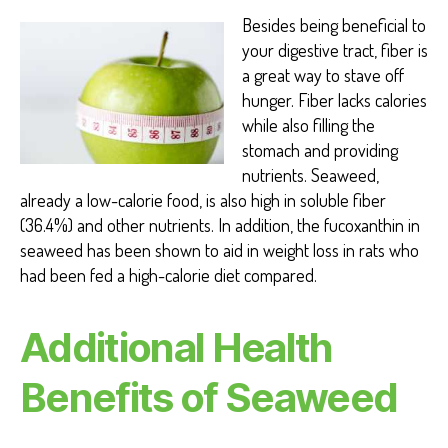
Besides being beneficial to
your digestive tract, fiber is
a great way to stave off
hunger. Fiber lacks calories
while also filling the
stomach and providing
nutrients. Seaweed,
already a low-calorie food, is also high in soluble fiber
(36.4%) and other nutrients. In addition, the fucoxanthin in
seaweed has been shown to aid in weight loss in rats who
had been fed a high-calorie diet compared.
Additional
Health
Benefits of Seaweed