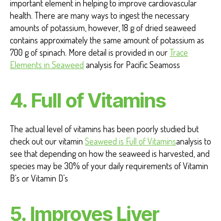
important element in helping to improve cardiovascular
health. There are many ways to ingest the necessary
amounts of potassium, however, 18 g of dried seaweed
contains approximately the same amount of potassium as
700 g of spinach.
More detail is provided in our
Trace
Elements in Seaweed
analysis for Pacific Seamoss
4. Full of Vitamins
The actual level of vitamins has been poorly studied but
check out our vitamin
Seaweed is Full of Vitamins
analysis to
see that depending on how the seaweed is harvested, and
species may be 30% of your daily requirements of Vitamin
B’s or Vitamin D’s
5.
Improves Liver