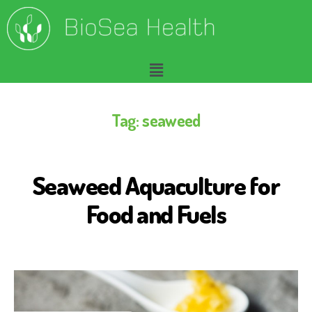
Tag:
seaweed
Seaweed Aquaculture for
S
E
A
Food and Fuels
W
E
E
D
F
O
R
H
U