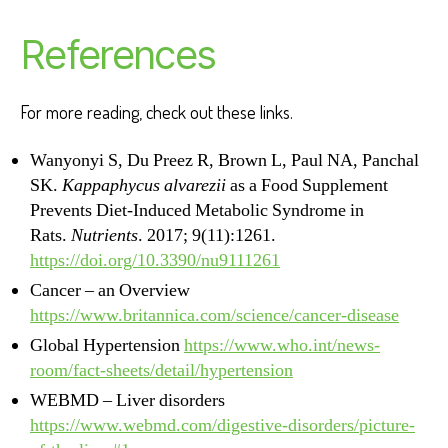
References
For more reading, check out these links.
Wanyonyi S, Du Preez R, Brown L, Paul NA, Panchal
SK.
Kappaphycus alvarezii
as a Food Supplement
Prevents Diet-Induced Metabolic Syndrome in
Rats.
Nutrients
. 2017; 9(11):1261.
https://doi.org/10.3390/nu9111261
Cancer – an Overview
https://www.britannica.com/science/cancer-disease
Global Hypertension
https://www.who.int/news-
room/fact-sheets/detail/hypertension
WEBMD – Liver disorders
https://www.webmd.com/digestive-disorders/picture-