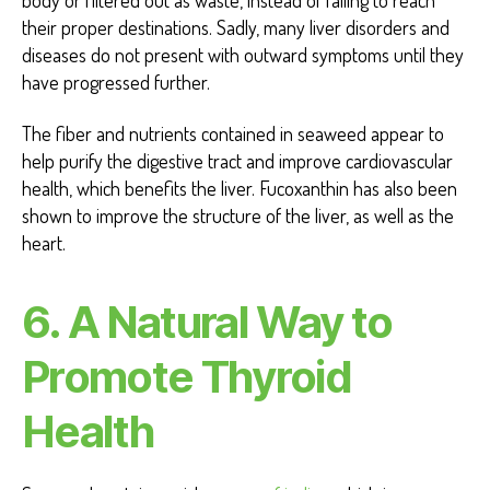
their proper destinations. Sadly, many liver disorders and
diseases do not present with outward symptoms until they
have progressed further.
The fiber and nutrients contained in seaweed appear to
help purify the digestive tract and improve cardiovascular
health, which benefits the liver. Fucoxanthin has also been
shown to improve the structure of the liver, as well as the
heart.
6.
A Natural Way to
Promote Thyroid
Health