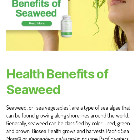
T
H
B
E
N
E
F
I
T
S
S
E
A
Health Benefits of
W
E
E
Seaweed
D
F
O
R
Seaweed, or “sea vegetables”, are a type of sea algae that
H
U
can be found growing along shorelines around the world.
M
Generally, seaweed can be classified by color – red, green
A
NI
and brown. Biosea Health grows and harvests Pacific Sea
T
Moss© or
Kappaphycus alvarezii
in pristine Pacific waters