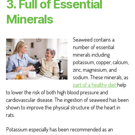
3. Full of Essential
Minerals
Seaweed contains a
number of essential
minerals including
potassium, copper, calcium,
zinc, magnesium, and
sodium. These minerals, as
part of a healthy diet
help
to lower the risk of both high blood pressure and
cardiovascular disease. The ingestion of seaweed has been
shown to improve the physical structure of the heart in
rats.
Potassium especially has been recommended as an