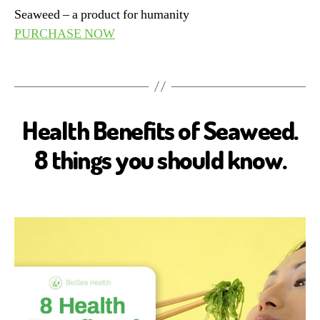
Seaweed – a product for humanity
PURCHASE NOW
Health Benefits of Seaweed.
B
I
O
8 things you should know.
S
E
A
H
E
A
L
T
H
H
E
A
L