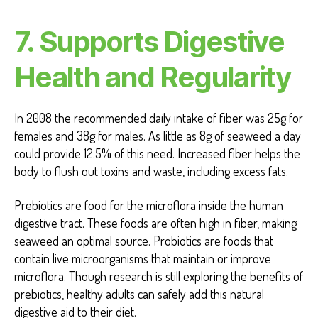
7.
Supports Digestive
Health and Regularity
In 2008 the recommended daily intake of fiber was 25g for
females and 38g for males. As little as 8g of seaweed a day
could provide 12.5% of this need. Increased fiber helps the
body to flush out toxins and waste, including excess fats.
Prebiotics are food for the microflora inside the human
digestive tract. These foods are often high in fiber, making
seaweed an optimal source. Probiotics are foods that
contain live microorganisms that maintain or improve
microflora. Though research is still exploring the benefits of
prebiotics, healthy adults can safely add this natural
digestive aid to their diet.