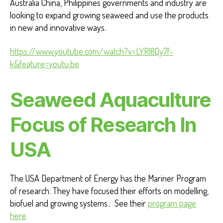
Australia China, Philippines governments and industry are
looking to expand growing seaweed and use the products
in new and innovative ways.
https://www.youtube.com/watch?v=LYRl8Qy7f-
k&feature=youtu.be
Seaweed Aquaculture
Focus of Research In
USA
The USA Department of Energy has the Mariner Program
of research. They have focused their efforts on modelling,
biofuel and growing systems.. See their
program page
here