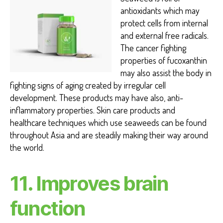
antioxidants which may
protect cells from internal
and external free radicals.
The cancer fighting
properties of fucoxanthin
may also assist the body in
fighting signs of aging created by irregular cell
development. These products may have also, anti-
inflammatory properties. Skin care products and
healthcare techniques which use seaweeds can be found
throughout Asia and are steadily making their way around
the world.
11. Improves brain
function