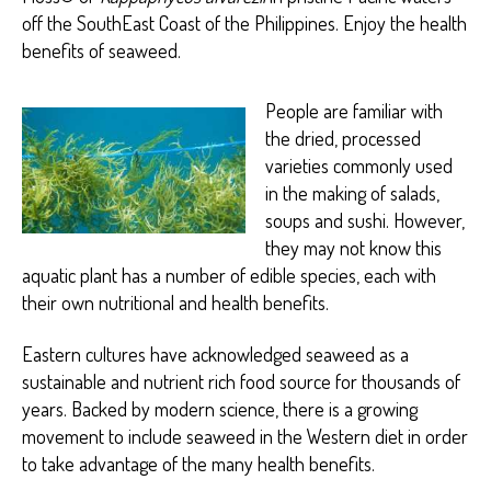
Y
off the SouthEast Coast of the Philippines. Enjoy the health
benefits of seaweed.
People are familiar with
the dried, processed
varieties commonly used
in the making of salads,
soups and sushi. However,
they may not know this
aquatic plant has a number of edible species, each with
their own nutritional and health benefits.
Eastern cultures have acknowledged seaweed as a
sustainable and nutrient rich food source for thousands of
years. Backed by modern science, there is a growing
movement to include seaweed in the Western diet in order
to take advantage of the many health benefits.