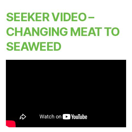
SEEKER VIDEO –
CHANGING MEAT TO
SEAWEED