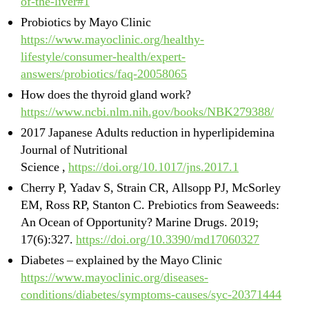
of-the-liver#1
Probiotics by Mayo Clinic
https://www.mayoclinic.org/healthy-
lifestyle/consumer-health/expert-
answers/probiotics/faq-20058065
How does the thyroid gland work?
https://www.ncbi.nlm.nih.gov/books/NBK279388/
2017 Japanese Adults reduction in hyperlipidemina
Journal of Nutritional
Science ,
https://doi.org/10.1017/jns.2017.1
Cherry P, Yadav S, Strain CR, Allsopp PJ, McSorley
EM, Ross RP, Stanton C. Prebiotics from Seaweeds:
An Ocean of Opportunity? Marine Drugs. 2019;
17(6):327.
https://doi.org/10.3390/md17060327
Diabetes – explained by the Mayo Clinic
https://www.mayoclinic.org/diseases-
conditions/diabetes/symptoms-causes/syc-20371444