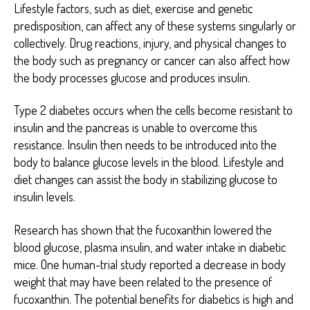
Lifestyle factors, such as diet, exercise and genetic
predisposition, can affect any of these systems singularly or
collectively. Drug reactions, injury, and physical changes to
the body such as pregnancy or cancer can also affect how
the body processes glucose and produces insulin.
Type 2 diabetes occurs when the cells become resistant to
insulin and the pancreas is unable to overcome this
resistance. Insulin then needs to be introduced into the
body to balance glucose levels in the blood. Lifestyle and
diet changes can assist the body in stabilizing glucose to
insulin levels.
Research has shown that the fucoxanthin lowered the
blood glucose, plasma insulin, and water intake in diabetic
mice. One human-trial study reported a decrease in body
weight that may have been related to the presence of
fucoxanthin. The potential benefits for diabetics is high and