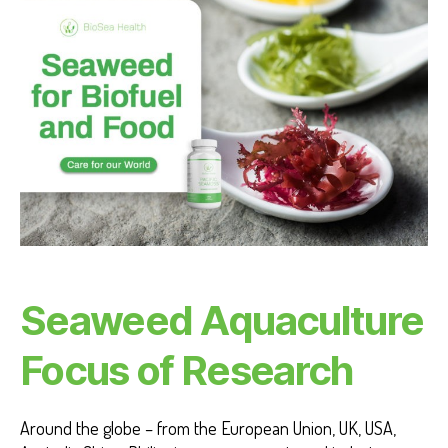
M
A
NI
T
Y
Seaweed Aquaculture
Focus of Research
Around the globe – from the European Union, UK, USA,