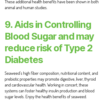
These additional health benefits have been shown in both
animal and human studies.
9.
Aids in Controlling
Blood Sugar and may
reduce risk of Type 2
Diabetes
Seaweed’s high fiber composition, nutritional content, and
prebiotic properties may promote digestive, liver, thyroid
and cardiovascular health. Working in concert, these
systems can foster healthy insulin production and blood
sugar levels. Enjoy the health benefits of seaweed.