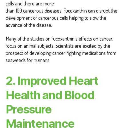
cells and there are more
than 100 cancerous diseases. Fucoxanthin can disrupt the
development of cancerous cells helping to slow the
advance of the disease.
Many of the studies on fucoxanthin’s effects on cancer,
focus on animal subjects. Scientists are excited by the
prospect of developing cancer fighting medications from
seaweeds for humans.
2.
Improved Heart
Health and Blood
Pressure
Maintenance