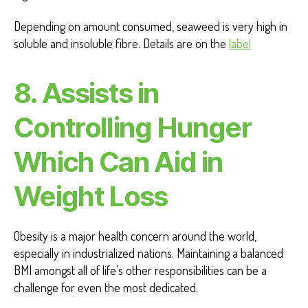
Depending on amount consumed, seaweed is very high in
soluble and insoluble fibre. Details are on the
label
8.
Assists in
Controlling Hunger
Which Can Aid in
Weight Loss
Obesity is a major health concern around the world,
especially in industrialized nations. Maintaining a balanced
BMI amongst all of life’s other responsibilities can be a
challenge for even the most dedicated.