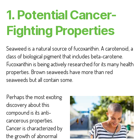
1. Potential Cancer-
Fighting
Properties
Seaweed is a natural source of fucoxanthin. A carotenoid, a
class of biological pigment that includes beta-carotene.
Fucoxanthin is being actively researched for its many health
properties.
Brown seaweeds have more than red
seaweeds but all contain some.
Perhaps the most exciting
discovery about this
compound is its anti-
cancerous properties.
Cancer is characterized by
the growth of abnormal