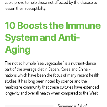
could prove to help those not affected by the disease to
lessen their susceptibility.
10
Boosts the Immune
System and Anti-
Aging
The not so humble “sea vegetables” is a nutrient-dense
part of the average diet in Japan, Korea and China –
nations which have been the focus of many recent health
studies. It has long been noted by science and the
healthcare community that these cultures have extended
longevity and overall health when compared to the West.
Seaweed is full of