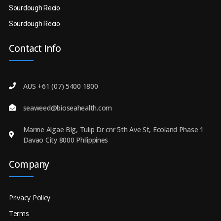
Sourdough Recio
Sourdough Recio
Contact Info
AUS +61 (07) 5400 1800
seaweed@bioseahealth.com
Marine Algae Blg, Tulip Dr cnr 5th Ave St, Ecoland Phase 1
Davao City 8000 Philippines
Company
Privacy Policy
Terms