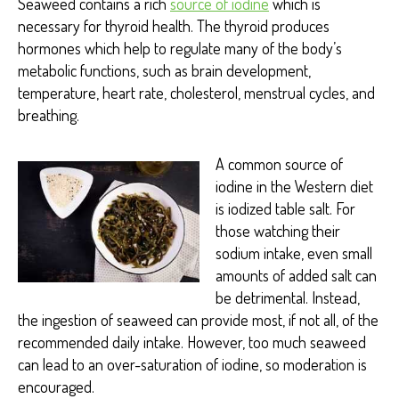
Seaweed contains a rich
source of iodine
which is
necessary for thyroid health. The thyroid produces
hormones which help to regulate many of the body’s
metabolic functions, such as brain development,
temperature, heart rate, cholesterol, menstrual cycles, and
breathing.
A common source of
iodine in the Western diet
is iodized table salt. For
those watching their
sodium intake, even small
amounts of added salt can
be detrimental. Instead,
the ingestion of seaweed can provide most, if not all, of the
recommended daily intake. However, too much seaweed
can lead to an over-saturation of iodine, so moderation is
encouraged.