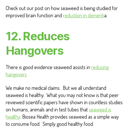
Check out our post on how seaweed is being studied for
improved brain function and
reduction in dementi
a.
12. Reduces
Hangovers
There is good evidence seaweed assists in
reducing
hangovers
We make no medical claims. But we all understand
seaweed is healthy. What you may not know is that peer
reviewed scientific papers have shown in countless studies
on humans, animals and in test tubes that
seaweed is
healthy
. Biosea Health provides seaweed as a simple way
to consume food. Simply good healthy food.