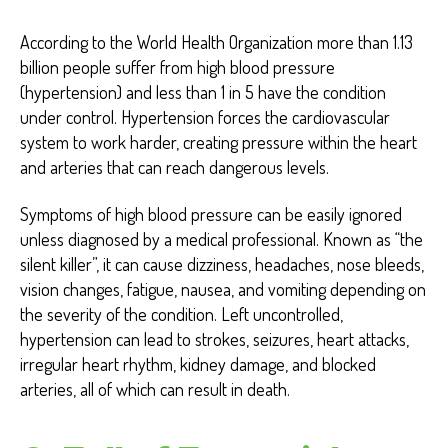
According to the World Health Organization more than 1.13
billion people suffer from high blood pressure
(hypertension) and less than 1 in 5 have the condition
under control. Hypertension forces the cardiovascular
system to work harder, creating pressure within the heart
and arteries that can reach dangerous levels.
Symptoms of high blood pressure can be easily ignored
unless diagnosed by a medical professional. Known as “the
silent killer”, it can cause dizziness, headaches, nose bleeds,
vision changes, fatigue, nausea, and vomiting depending on
the severity of the condition. Left uncontrolled,
hypertension can lead to strokes, seizures, heart attacks,
irregular heart rhythm, kidney damage, and blocked
arteries, all of which can result in death.