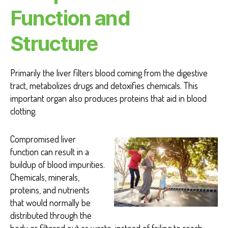
Function and
Structure
Primarily the liver filters blood coming from the digestive
tract, metabolizes drugs and detoxifies chemicals. This
important organ also produces proteins that aid in blood
clotting.
Compromised liver
function can result in a
buildup of blood impurities.
Chemicals, minerals,
proteins, and nutrients
that would normally be
distributed through the
body or filtered out as waste, instead of failing to reach