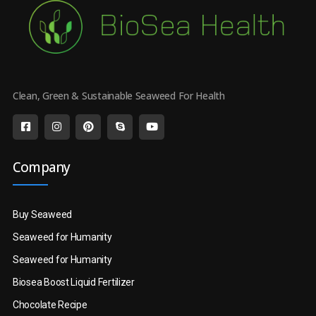
Clean, Green & Sustainable Seaweed For Health
Company
Buy Seaweed
Seaweed for Humanity
Seaweed for Humanity
Biosea Boost Liquid Fertilizer
Chocolate Recipe