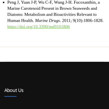
Peng J, Yuan J-P, Wu C-F, Wang J-H. Fucoxanthin, a
Marine Carotenoid Present in Brown Seaweeds and
Diatoms: Metabolism and Bioactivities Relevant to
Human Health.
Marine Drugs
. 2011; 9(10):1806-1828.
https://doi.org/10.3390/md9101806
About Us