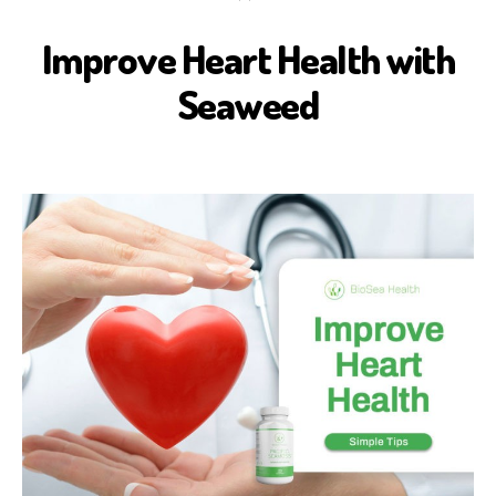
Improve Heart Health with
B
I
O
Seaweed
S
E
A
H
E
A
L
T
H
H
E
A
L
T
H
B
E
N
E
F
I