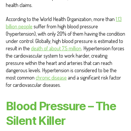
health claims.
According to the World Health Organization, more than
1.13
billion people
suffer from high blood pressure
(hypertension), with only 20% of them having the condition
under control. Globally, high blood pressure is estimated to
result in the
death of about 7.5 million
. Hypertension forces
the cardiovascular system to work harder, creating
pressure within the heart and arteries that can reach
dangerous levels. Hypertension is considered to be the
most common
chronic disease
and a significant risk factor
for cardiovascular diseases.
Blood Pressure – The
Silent Killer