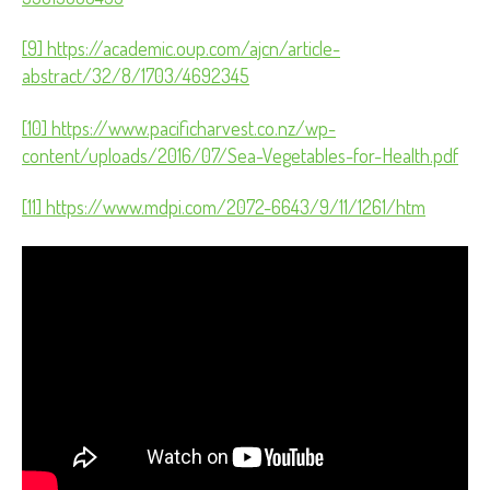
[9] https://academic.oup.com/ajcn/article-
abstract/32/8/1703/4692345
[10] https://www.pacificharvest.co.nz/wp-
content/uploads/2016/07/Sea-Vegetables-for-Health.pdf
[11] https://www.mdpi.com/2072-6643/9/11/1261/htm