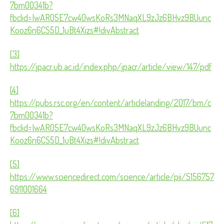
7bm00341b?
fbclid=IwAR05E7cw40wsKoRs3MNaqXL9zJz6BHvz9BUunc
Kooz6n6CS5D_1uBt4Xizs#!divAbstract
[3]
https://jpacr.ub.ac.id/index.php/jpacr/article/view/147/pdf
[4]
https://pubs.rsc.org/en/content/articlelanding/2017/bm/c
7bm00341b?
fbclid=IwAR05E7cw40wsKoRs3MNaqXL9zJz6BHvz9BUunc
Kooz6n6CS5D_1uBt4Xizs#!divAbstract
[5]
https://www.sciencedirect.com/science/article/pii/S156757
6911001664
[6]