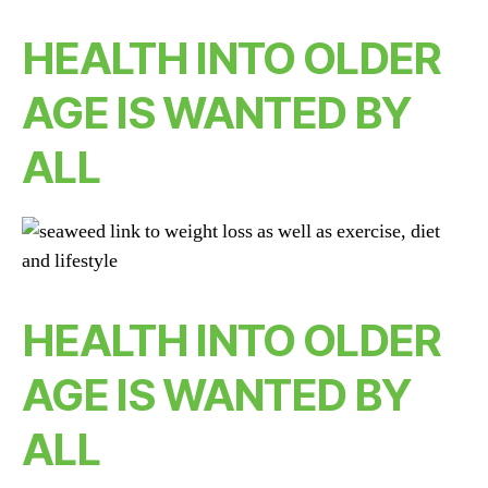
HEALTH INTO OLDER
AGE IS WANTED BY
ALL
HEALTH INTO OLDER
AGE IS WANTED BY
ALL