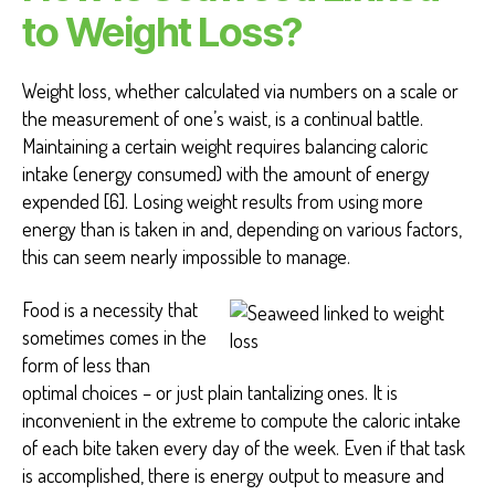
to Weight Loss?
Weight loss, whether calculated via numbers on a scale or
the measurement of one’s waist, is a continual battle.
Maintaining a certain weight requires balancing caloric
intake (energy consumed) with the amount of energy
expended [6]. Losing weight results from using more
energy than is taken in and, depending on various factors,
this can seem nearly impossible to manage.
Food is a necessity that
sometimes comes in the
form of less than
optimal choices – or just plain tantalizing ones. It is
inconvenient in the extreme to compute the caloric intake
of each bite taken every day of the week. Even if that task
is accomplished, there is energy output to measure and