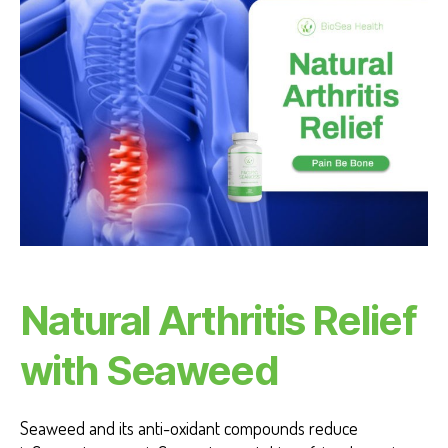
VI
E
W
S
Natural Arthritis Relief
with Seaweed
Seaweed and its anti-oxidant compounds reduce