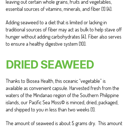
leaving out certain whole grains, fruits and vegetables,
essential sources of vitamins, minerals, and fiber [1] [4].
Adding seaweed to a diet that is limited or lacking in
traditional sources of fiber may act as bulk to help stave off
hunger without adding carbohydrates [4]. Fiber also serves
to ensure a healthy digestive system [10].
DRIED SEAWEED
Thanks to Biosea Health, this oceanic “vegetable” is
available as convenient capsule. Harvested fresh from the
waters of the Mindanao region of the Southern Philippine
islands, our Pacific Sea Moss© is minced, dried, packaged,
and shipped to you in less than two weeks [1].
The amount of seaweed is about 5 grams dry. This amount