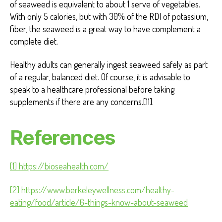
of seaweed is equivalent to about 1 serve of vegetables.
With only 5 calories, but with 30% of the RDI of potassium,
fiber, the seaweed is a great way to have complement a
complete diet.
Healthy adults can generally ingest seaweed safely as part
of a regular, balanced diet. Of course, it is advisable to
speak to a healthcare professional before taking
supplements if there are any concerns.[11].
References
[1] https://bioseahealth.com/
[2] https://www.berkeleywellness.com/healthy-
eating/food/article/6-things-know-about-seaweed