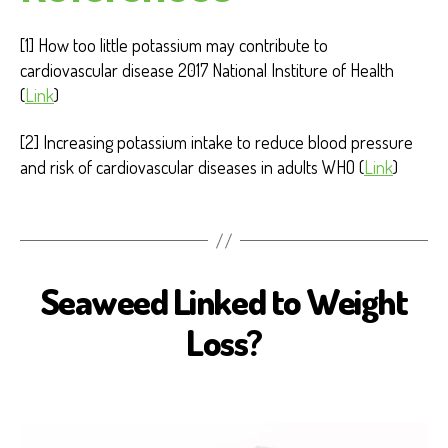
[1] How too little potassium may contribute to
cardiovascular disease 2017 National Institure of Health
(
Link
)
[2] Increasing potassium intake to reduce blood pressure
and risk of cardiovascular diseases in adults WHO (
Link
)
Seaweed Linked to Weight
B
I
O
Loss?
S
E
A
H
E
A
L