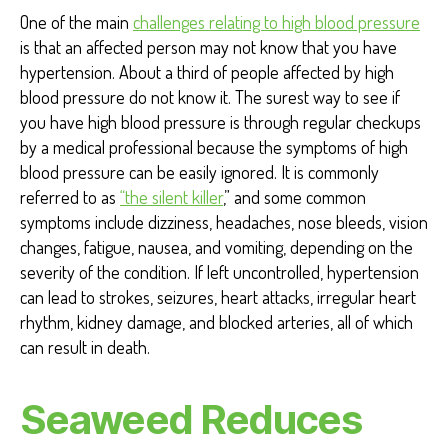
One of the main
challenges relating to high blood pressure
is that an affected person may not know that you have
hypertension. About a third of people affected by high
blood pressure do not know it. The surest way to see if
you have high blood pressure is through regular checkups
by a medical professional because the symptoms of high
blood pressure can be easily ignored. It is commonly
referred to as
“the silent killer
,”
and some common
symptoms include dizziness, headaches, nose bleeds, vision
changes, fatigue, nausea, and vomiting, depending on the
severity of the condition. If left uncontrolled, hypertension
can lead to strokes, seizures, heart attacks, irregular heart
rhythm, kidney damage, and blocked arteries, all of which
can result in death.
Seaweed Reduces