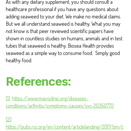
As with any dietary supplement, you should consult a
healthcare professional if you have any questions about
adding seaweed to your diet. We make no medical claims.
But we all understand seaweed is healthy. What you may
not know is that peer reviewed scientific papers have
shown in countless studies on humans, animals and in test
tubes that seaweed is healthy. Biosea Health provides
seaweed as a simple way to consume food. Simply good
healthy food.
References:
[1]
https://www.mayoclinic.org/diseases-
conditions/arthritis/symptoms-causes/syc-20350772
[2]
https://pubs.rsc.org/en/content/articlelanding/2017/bm/c