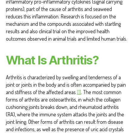
inflammatory pro-inflammatory cytokines (signal carrying
proteins), part of the cause of arthritis and seaweed
reduces this inflammation. Research is focused on the
mechanism and the compounds associated with startling
results and also clinical trial on the improved health
outcomes observed in animal trials and limited human trials.
What Is Arthritis?
Arthritis is characterized by swelling and tenderness of a
joint or joints in the body and is often accompanied by pain
and stiffness of the affected areas
[1]
. The most common
forms of arthritis are osteoarthritis, in which the collagen
cushioning joints breaks down, and rheumatoid arthritis
(RA), where the immune system attacks the joints and the
joint lining. Other forms of arthritis can result from disease
and infections, as well as the presence of uric acid crystals