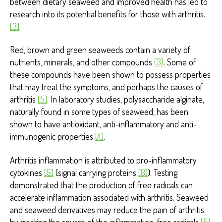
between dietary seaweed and improved health has led to
research into its potential benefits for those with arthritis.
[3]
.
Red, brown and green seaweeds contain a variety of
nutrients, minerals, and other compounds
[3]
. Some of
these compounds have been shown to possess properties
that may treat the symptoms, and perhaps the causes of
arthritis
[5]
. In laboratory studies, polysaccharide alginate,
naturally found in some types of seaweed, has been
shown to have antioxidant, anti-inflammatory and anti-
immunogenic properties
[4]
.
Arthritis inflammation is attributed to pro-inflammatory
cytokines
[5]
(signal carrying proteins
[8]
). Testing
demonstrated that the production of free radicals can
accelerate inflammation associated with arthritis. Seaweed
and seaweed derivatives may reduce the pain of arthritis
by treating the source of the inflammation, free radicals
[5]
.