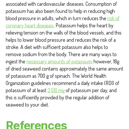
associated with cardiovascular diseases. Consumption of
potassium has also been found to help in reducing high
blood pressure in adults, which in turn reduces the
risk of
coronary heart diseases
. Potassium helps the heart by
relieving tension on the walls of the blood vessels, and this
helps to lower blood pressure and reduces the risk of a
stroke. A diet with sufficient potassium also helps to
remove sodium from the body. There are many ways to
ingest the
necessary amounts of potassium
; however
, 18g
of dried seaweed contains approximately the same amount
of potassium as 700 g of spinach. The World Health
Organization guidelines recommend a daily intake (RDI) of
potassium of at least
3,510 mg
of potassium per day, and
this is sufficiently provided by the regular addition of
seaweed to your diet.
References