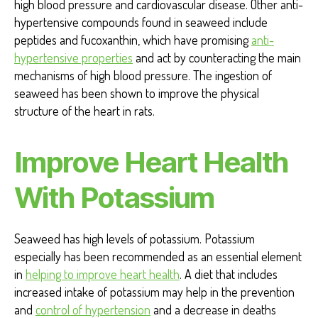
high blood pressure and cardiovascular disease. Other anti-
hypertensive compounds found in seaweed include
peptides and fucoxanthin, which have promising
anti-
hypertensive properties
and act by counteracting the main
mechanisms of high blood pressure. The ingestion of
seaweed has been shown to improve the physical
structure of the heart in rats.
Improve Heart Health
With Potassium
Seaweed has high levels of potassium. Potassium
especially has been recommended as an essential element
in
helping to improve heart health
. A diet that includes
increased intake of potassium may help in the prevention
and
control of hypertension
and a decrease in deaths