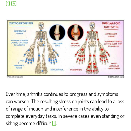
[1]
[5]
.
Over time, arthritis continues to progress and symptoms
can worsen. The resulting stress on joints can lead to a loss
of range of motion and interference in the ability to
complete everyday tasks. In severe cases even standing or
sitting become difficult
[1]
.