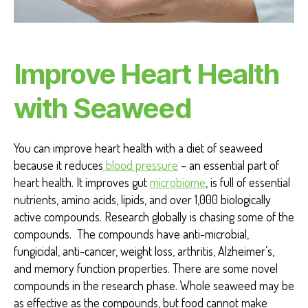
T
S
H
E
A
Improve Heart Health
R
T
H
with Seaweed
E
A
L
T
You can improve heart health with a diet of seaweed
H
because it reduces
blood pressure
– an essential part of
heart health. It improves gut
microbiome
, is full of essential
nutrients, amino acids, lipids, and over 1,000 biologically
active compounds. Research globally is chasing some of the
compounds. The compounds have anti-microbial,
fungicidal, anti-cancer, weight loss, arthritis, Alzheimer’s,
and memory function properties. There are some novel
compounds in the research phase. Whole seaweed may be
as effective as the compounds, but food cannot make