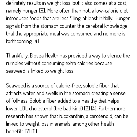
definitely results in weight loss, but it also comes at a cost,
namely hunger [9]. More often than not, a low-calorie diet
introduces foods that are less filling, at least initially. Hunger
signals from the stomach counter the cerebral knowledge
that the appropriate meal was consumed and no more is
forthcoming. [4]
Thankfully, Biosea Health has provided a way to silence the
rumbles without consuming extra calories because
seaweed is linked to weight loss.
Seaweed is a source of calorie-free, soluble fiber that
attracts water and swells in the stomach creating a sense
of fullness. Soluble fiber added to a healthy diet helps
lower LDL cholesterol (the bad kind) [2] [4]. Furthermore,
research has shown that fucoxanthin, a carotenoid, can be
linked to weight loss in animals, among other health
benefits [7] [11].