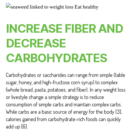
INCREASE FIBER AND
DECREASE
CARBOHYDRATES
Carbohydrates or saccharides can range from simple (table
sugar, honey, and high-fructose corn syrup) to complex
(whole bread, pasta, potatoes, and fiber). In any weight loss
or livestyle change a simple strategy is to reduce
consumption of simple carbs and maintain complex carbs.
While carbs are a basic source of energy for the body [3],
calories gained from carbohydrate-rich foods can quickly
add up [6].