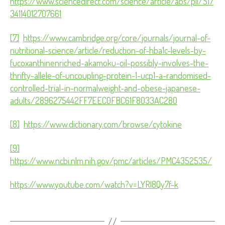
https://www.sciencedirect.com/science/article/abs/pii/S17
34114012707661
[7]
https://www.cambridge.org/core/journals/journal-of-
nutritional-science/article/reduction-of-hba1c-levels-by-
fucoxanthinenriched-akamoku-oil-possibly-involves-the-
thrifty-allele-of-uncoupling-protein-1-ucp1-a-randomised-
controlled-trial-in-normalweight-and-obese-japanese-
adults/2896275442FF7EEC0FBC61F8033AC280
[8]
https://www.dictionary.com/browse/cytokine
[9]
https://www.ncbi.nlm.nih.gov/pmc/articles/PMC4352535/
https://www.youtube.com/watch?v=LYRl8Qy7f-k