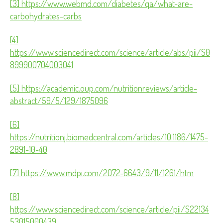
[3] https://www.webmd.com/diabetes/qa/what-are-
carbohydrates-carbs
[4]
https://www.sciencedirect.com/science/article/abs/pii/S0
899900704003041
[5] https://academic.oup.com/nutritionreviews/article-
abstract/59/5/129/1875096
[6]
https://nutritionj.biomedcentral.com/articles/10.1186/1475-
2891-10-40
[7] https://www.mdpi.com/2072-6643/9/11/1261/htm
[8]
https://www.sciencedirect.com/science/article/pii/S22134
53015000439