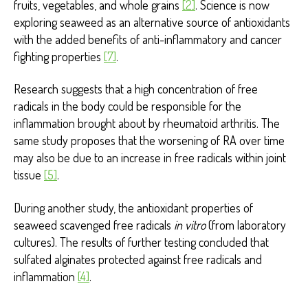
fruits, vegetables, and whole grains
[2]
. Science is now
exploring seaweed as an alternative source of antioxidants
with the added benefits of anti-inflammatory and cancer
fighting properties
[7]
.
Research suggests that a high concentration of free
radicals in the body could be responsible for the
inflammation brought about by rheumatoid arthritis. The
same study proposes that the worsening of RA over time
may also be due to an increase in free radicals within joint
tissue
[5]
.
During another study, the antioxidant properties of
seaweed scavenged free radicals
in vitro
(from laboratory
cultures). The results of further testing concluded that
sulfated alginates protected against free radicals and
inflammation
[4]
.