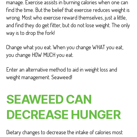
manage. Exercise assists in burning calories when one can
find the time. But the belief that exercise reduces weight is
wrong. Most who exercise reward themselves, just a little,
and find they do get fitter, but do not lose weight. The only
way is to drop the fork!
Change what you eat. When you change WHAT you eat,
you change HOW MUCH you eat.
Enter an alternative method to aid in weight loss and
weight management. Seaweed!
SEAWEED CAN
DECREASE HUNGER
Dietary changes to decrease the intake of calories most