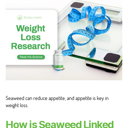
T
H
H
E
A
L
T
H
B
E
N
E
F
I
T
S
W
EI
G
Seaweed can reduce appetite, and appetite is key in
H
T
weight loss.
L
O
S
How is Seaweed Linked
S