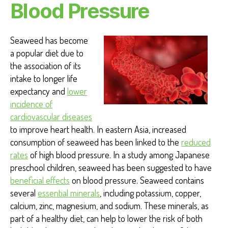
Blood Pressure
Seaweed has become
a popular diet due to
the association of its
intake to longer life
expectancy and
lower
incidence of
cardiovascular diseases
to improve heart health
. In eastern Asia, increased
consumption of seaweed has been linked to the
reduced
rates
of high blood pressure. In a study among Japanese
preschool children, seaweed has been suggested to have
beneficial effects
on blood pressure. Seaweed contains
several
essential minerals
,
including potassium, copper,
calcium, zinc, magnesium, and sodium. These minerals, as
part of a healthy diet, can help to lower the risk of both