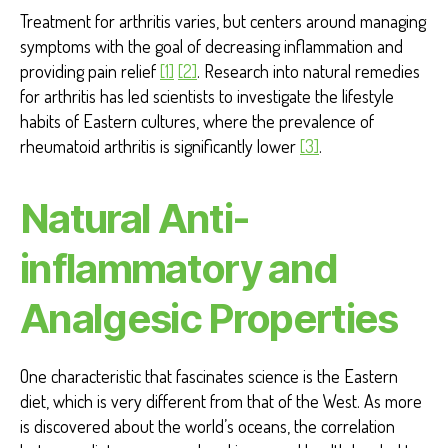
Treatment for arthritis varies, but centers around managing
symptoms with the goal of decreasing inflammation and
providing pain relief
[1]
[2]
. Research into natural remedies
for arthritis has led scientists to investigate the lifestyle
habits of Eastern cultures, where the prevalence of
rheumatoid arthritis is significantly lower
[3]
.
Natural Anti-
inflammatory and
Analgesic Properties
One characteristic that fascinates science is the Eastern
diet, which is very different from that of the West. As more
is discovered about the world’s oceans, the correlation