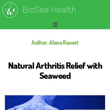
Author:
Alana Rauert
Natural Arthritis Relief with
A
R
T
Seaweed
H
R
I
T
I
S
R
E