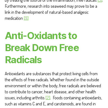
Furthermore, research into seaweed may prove to be a
link in the development of natural-based analgesic
medication
[9]
Anti-Oxidants to
Break Down Free
Radicals
Antioxidants are substances that protect living cells from
the effects of free radicals. Whether found in the outside
environment or within the body, free radicals are believed
to contribute to cancer, heart disease, and other health
issues, including arthritis
[2]
. Foods containing antioxidants,
such as vitamins C and E, and carotenoids, are found in