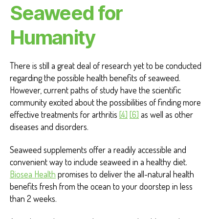
Seaweed for
Humanity
There is still a great deal of research yet to be conducted
regarding the possible health benefits of seaweed.
However, current paths of study have the scientific
community excited about the possibilities of finding more
effective treatments for arthritis
[4]
[6]
as well as other
diseases and disorders.
Seaweed supplements offer a readily accessible and
convenient way to include seaweed in a healthy diet.
Biosea Health
promises to deliver the all-natural health
benefits fresh from the ocean to your doorstep in less
than 2 weeks.