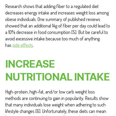
Research shows that adding fiber to a regulated diet
decreases energy intake and increases weight loss among
obese individuals. One summary of published reviews
showed that an additional 14g of fiber per day could lead to
a 10% decrease in food consumption [5]. But be careful to
avoid excessive intake because too much of anything
has
side effects
.
INCREASE
NUTRITIONAL INTAKE
High-protein, high-fat, and/or low carb weight loss
methods are continuing to gain in popularity. Results show
that many individuals lose weight when adhering to such
lifestyle changes [6]. Unfortunately, these diets can mean