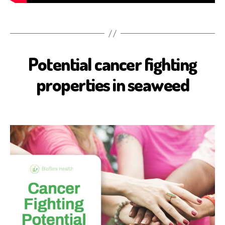
Potential cancer fighting
B
I
O
properties in seaweed
S
E
A
H
E
A
L
T
H
C
A
N
C
E
R
H