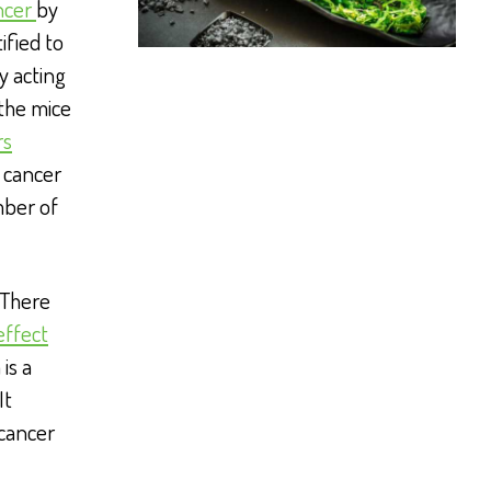
ncer
by
ified to
y acting
 the mice
rs
 cancer
mber of
 There
effect
is a
It
 cancer