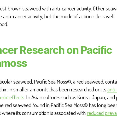
t just brown seaweed with anti-cancer activity. Other sea
e anti-cancer activity, but the mode of action is less well
ood.
cer Research on Pacific
amoss
icular seaweed, Pacific Sea Moss©, a red seaweed, conta
hin in smaller amounts, has been researched on its
anti
enic effects
. In Asian cultures such as Korea, Japan, and 
he red seaweed found in Pacific Sea Moss© has long been
s where its consumption is associated with
reduced preva