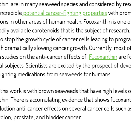
thin, are in many seaweed species and considered by res
incredible
potential cancer-fighting properties
with prom
ions in other areas of human health. Fucoxanthin is one o
dily available carotenoids that is the subject of research. I
o stop the growth cycle of cancer cells leading to pro
th dramatically slowing cancer growth. Currently, most o
 studies on the anti-cancer effects of
Fucoxanthin
are f
l subjects. Scientists are excited by the prospect of dev
fighting medications from seaweeds for humans.
this work is with brown seaweeds that have high levels o
hin. There is accumulating evidence that shows fucoxan
uction anti-cancer effects on several cancer cells such a
colon, prostate, and bladder cancer.