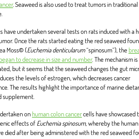
cancer
. Seaweed is also used to treat tumors in traditiona
.
ts have undertaken several tests on rats induced with a
umor. Once the rats started eating the red seaweed foun
Sea Moss© (
Euchemia denticularum
“spinosum”), the
bre
began to decrease in size and number
. The mechanism is
ated, but it seems that the seaweed changes the gut mic
duces the levels of estrogen, which decreases cancer
ce. The results highlight the importance of marine dietar
od supplement.
ndertaken on
human colon cancer
cells have showcased t
enic effects of
Euchemia spinosum,
whereby the human 
ve died after being administered with the red seaweed fo