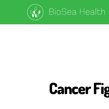
Cancer Fi
B
I
O
S
E
A
H