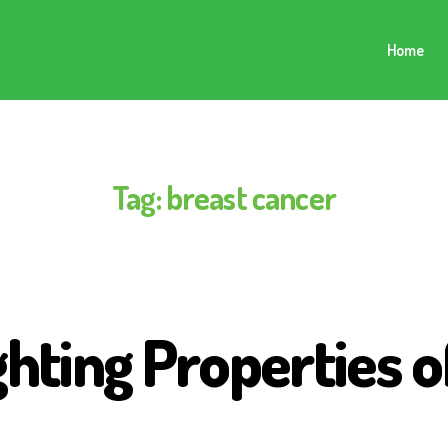
Home
Tag:
breast cancer
ghting Properties 