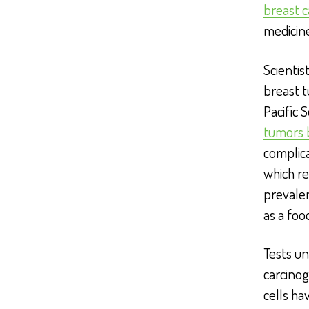
breast 
medicine
Scientis
breast t
Pacific 
tumors 
complic
which re
prevalen
as a fo
Tests u
carcinog
cells ha