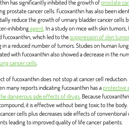
hin has significantly inhibited the growth of
prostate ca
ng prostate cancer cells. Fucoxanthin has also been ident
ially reduce the growth of urinary bladder cancer cells b
cer-inhibiting
agent
. In a study on mice with skin tumors,
 fucoxanthin, which led to the
suppression of skin tumo
ng in a reduced number of tumors. Studies on human lung
eated with fucoxanthin also showed a decrease in the nu
ung cancer cells
.
ct of fucoxanthin does not stop at cancer cell reduction.
en many reports indicating fucoxanthin has a
protective 
the dangerous side effects of drugs
. Because fucoxanthin 
compound, it is effective without being toxic to the body. 
cancer cells plus decreases side effects of conventional
ts leading to improved quality of life cancer patients.