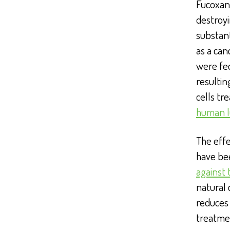
Fucoxant
destroyi
substant
as a can
were fed
resulti
cells tr
human l
The effe
have be
against 
natural 
reduces 
treatmen