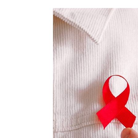
E
A
L
T
H
C
A
N
C
E
R
H
E
A
L
T
H
B
E
N
E
F
I