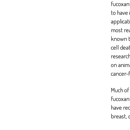
fucoxan
to have 
applicat
most rea
known t
cell dea
research
on anima
cancer-
Much of 
fucoxant
have red
breast, 