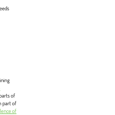
weeds
ining
-
parts of
 part of
lence of