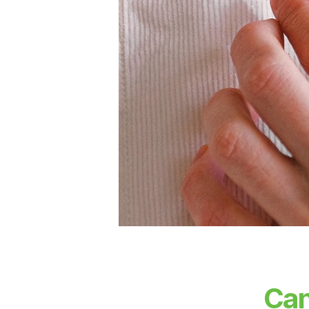
T
S
Can