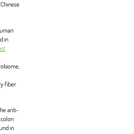
l Chinese
 human
d in
ast
robiome,
y fiber
he anti-
colon
und in