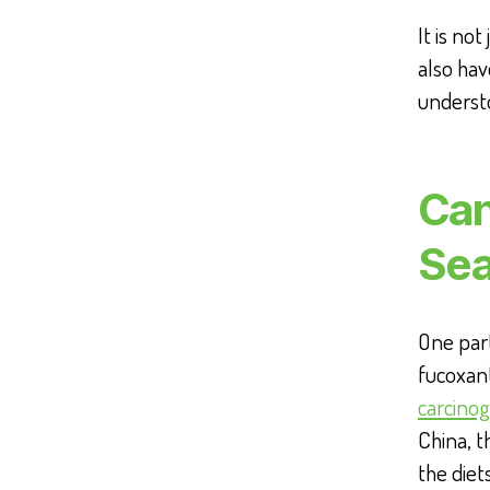
It is no
also hav
underst
Can
Se
One part
fucoxant
carcinog
China, t
the diet