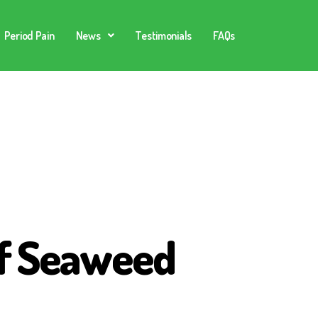
Period Pain
News
Testimonials
FAQs
of Seaweed