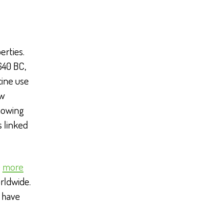
erties.
640 BC,
cine use
ow
howing
s linked
e
more
rldwide.
o have