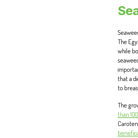
Se
Seaweed
The Egyp
while bo
seaweed
importa
that a d
to breas
The grow
than 100
Caroteno
benefici