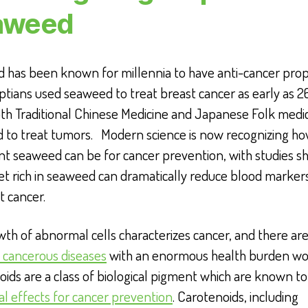
aweed
 has been known for millennia to have anti-cancer prop
tians used seaweed to treat breast cancer as early as 2
th Traditional Chinese Medicine and Japanese Folk medi
 to treat tumors. Modern science is now recognizing h
nt seaweed can be for cancer prevention, with studies s
iet rich in seaweed can dramatically reduce blood marker
t cancer.
th of abnormal cells characterizes cancer, and there ar
 cancerous diseases
with an enormous health burden wo
ids are a class of biological pigment which are known t
al effects for cancer prevention
. Carotenoids, including