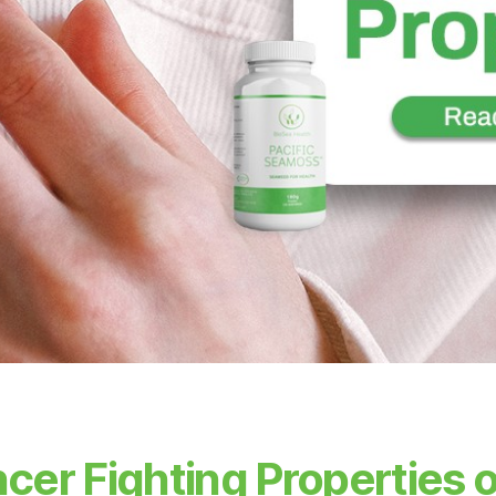
cer Fighting Properties o