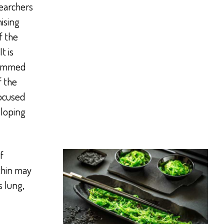
earchers
ising
f the
t is
grammed
f the
ocused
eloping
f
thin may
s lung,