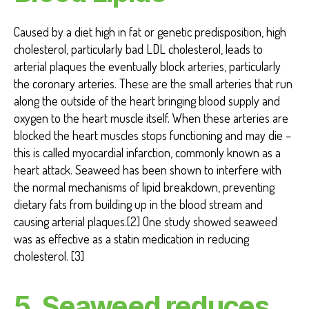
Caused by a diet high in fat or genetic predisposition, high
cholesterol, particularly bad LDL cholesterol, leads to
arterial plaques the eventually block arteries, particularly
the coronary arteries. These are the small arteries that run
along the outside of the heart bringing blood supply and
oxygen to the heart muscle itself. When these arteries are
blocked the heart muscles stops functioning and may die –
this is called myocardial infarction, commonly known as a
heart attack. Seaweed has been shown to interfere with
the normal mechanisms of lipid breakdown, preventing
dietary fats from building up in the blood stream and
causing arterial plaques.[2] One study showed seaweed
was as effective as a statin medication in reducing
cholesterol. [3]
5. Seaweed reduces