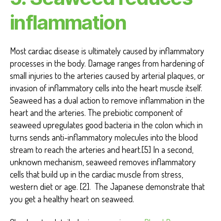
inflammation
Most cardiac disease is ultimately caused by inflammatory
processes in the body. Damage ranges from hardening of
small injuries to the arteries caused by arterial plaques, or
invasion of inflammatory cells into the heart muscle itself.
Seaweed has a dual action to remove inflammation in the
heart and the arteries. The prebiotic component of
seaweed upregulates good bacteria in the colon which in
turns sends anti-inflammatory molecules into the blood
stream to reach the arteries and heart.[5] In a second,
unknown mechanism, seaweed removes inflammatory
cells that build up in the cardiac muscle from stress,
western diet or age. [2]. The Japanese demonstrate that
you get a healthy heart on seaweed.