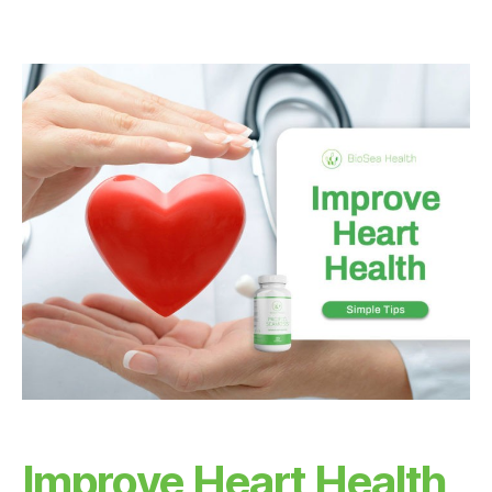
A
H
E
A
L
T
H
H
E
A
L
T
H
B
E
N
E
F
I
T
S
H
E
A
Improve Heart Health
R
T