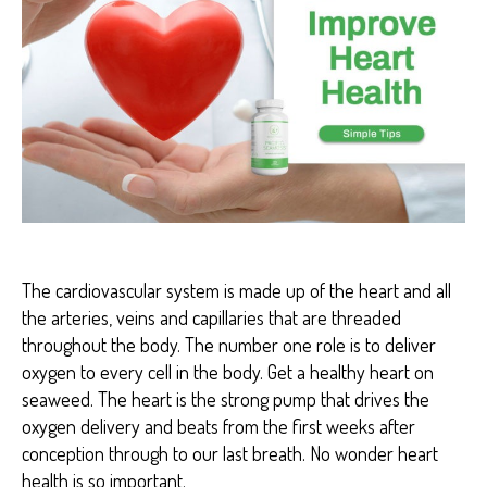
H
E
A
R
T
H
E
A
L
T
H
The cardiovascular system is made up of the heart and all
the arteries, veins and capillaries that are threaded
throughout the body. The number one role is to deliver
oxygen to every cell in the body. Get a healthy heart on
seaweed. The heart is the strong pump that drives the
oxygen delivery and beats from the first weeks after
conception through to our last breath. No wonder heart
health is so important.