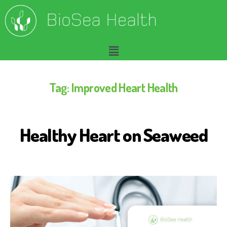
Tag:
Improved Heart Health
Healthy Heart on Seaweed
B
I
O
S
E
A
H
E
A
L
T
H