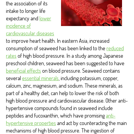
the association of its
intake to longer life
expectancy and
lower
incidence of
cardiovascular diseases
to improve heart health
. In eastern Asia, increased
consumption of seaweed has been linked to the
reduced
rates
of high blood pressure. In a study among Japanese
preschool children, seaweed has been suggested to have
beneficial effects
on blood pressure. Seaweed contains
several
essential minerals
,
including potassium, copper,
calcium, zinc, magnesium, and sodium. These minerals, as
part of a healthy diet, can help to lower the risk of both
high blood pressure and cardiovascular disease. Other anti-
hypertensive compounds found in seaweed include
peptides and fucoxanthin, which have promising
anti-
hypertensive properties
and act by counteracting the main
mechanisms of high blood pressure. The ingestion of