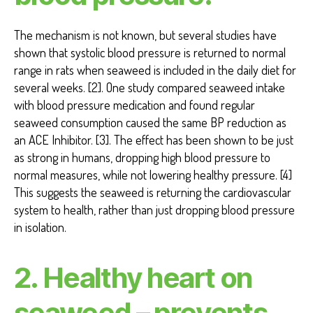
The mechanism is not known, but several studies have
shown that systolic blood pressure is returned to normal
range in rats when seaweed is included in the daily diet for
several weeks. [2]. One study compared seaweed intake
with blood pressure medication and found regular
seaweed consumption caused the same BP reduction as
an ACE Inhibitor. [3]. The effect has been shown to be just
as strong in humans, dropping high blood pressure to
normal measures, while not lowering healthy pressure. [4]
This suggests the seaweed is returning the cardiovascular
system to health, rather than just dropping blood pressure
in isolation.
2. Healthy heart on
seaweed – prevents