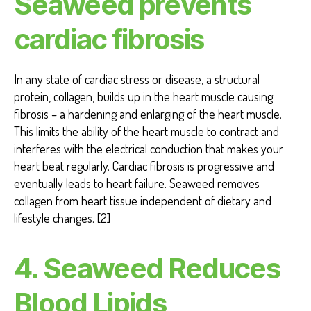
Seaweed prevents
cardiac fibrosis
In any state of cardiac stress or disease, a structural
protein, collagen, builds up in the heart muscle causing
fibrosis – a hardening and enlarging of the heart muscle.
This limits the ability of the heart muscle to contract and
interferes with the electrical conduction that makes your
heart beat regularly. Cardiac fibrosis is progressive and
eventually leads to heart failure. Seaweed removes
collagen from heart tissue independent of dietary and
lifestyle changes. [2]
4. Seaweed Reduces
Blood Lipids