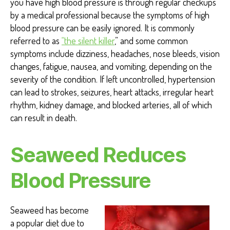
you have high blood pressure is through regular checkups
by a medical professional because the symptoms of high
blood pressure can be easily ignored. It is commonly
referred to as
“the silent killer
,”
and some common
symptoms include dizziness, headaches, nose bleeds, vision
changes, fatigue, nausea, and vomiting, depending on the
severity of the condition. If left uncontrolled, hypertension
can lead to strokes, seizures, heart attacks, irregular heart
rhythm, kidney damage, and blocked arteries, all of which
can result in death.
Seaweed Reduces
Blood Pressure
Seaweed has become
a popular diet due to