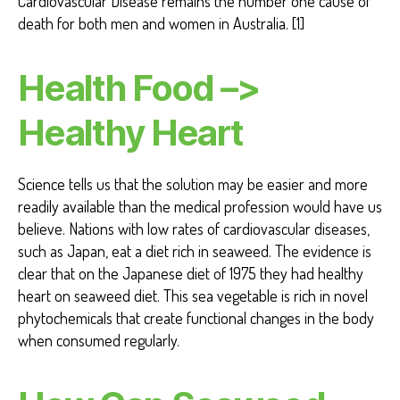
Cardiovascular Disease remains the number one cause of
death for both men and women in Australia. [1]
Health Food –>
Healthy Heart
Science tells us that the solution may be easier and more
readily available than the medical profession would have us
believe. Nations with low rates of cardiovascular diseases,
such as Japan, eat a diet rich in seaweed. The evidence is
clear that on the Japanese diet of 1975 they had healthy
heart on seaweed diet. This sea vegetable is rich in novel
phytochemicals that create functional changes in the body
when consumed regularly.