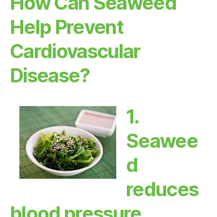
How Can Seaweed
Help Prevent
Cardiovascular
Disease?
1.
Seawee
d
reduces
blood pressure.