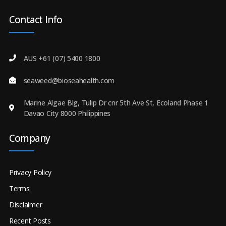
Contact Info
AUS +61 (07) 5400 1800
seaweed@bioseahealth.com
Marine Algae Blg, Tulip Dr cnr 5th Ave St, Ecoland Phase 1
Davao City 8000 Philippines
Company
Privacy Policy
Terms
Disclaimer
Recent Posts