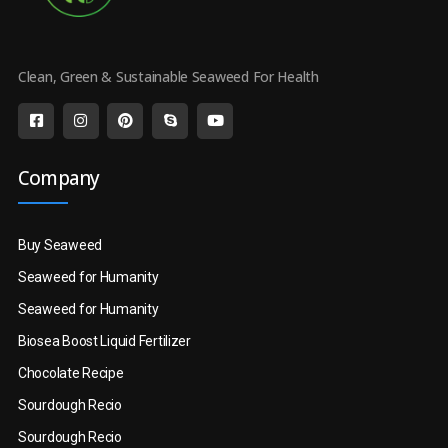
Clean, Green & Sustainable Seaweed For Health
Company
Buy Seaweed
Seaweed for Humanity
Seaweed for Humanity
Biosea Boost Liquid Fertilizer
Chocolate Recipe
Sourdough Recio
Sourdough Recio