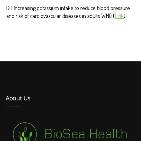
[2] Increasing potassium intake to reduce blood pressure
and risk of cardiovascular diseases in adults WHO (
Link
)
About Us