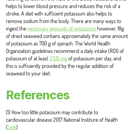
helps to lower blood pressure and reduces the risk of a
stroke. A diet with sufficient potassium also helps to
remove sodium from the body. There are many ways to
ingest the
necessary amounts of potassium
; however
, 18g
of dried seaweed contains approximately the same amount
of potassium as 700 g of spinach. The World Health
Organization guidelines recommend a daily intake (RDI) of
potassium of at least
3,510 mg
of potassium per day, and
this is sufficiently provided by the regular addition of
seaweed to your diet.
References
[1] How too little potassium may contribute to
cardiovascular disease 2017 National Institure of Health
(
Link
)