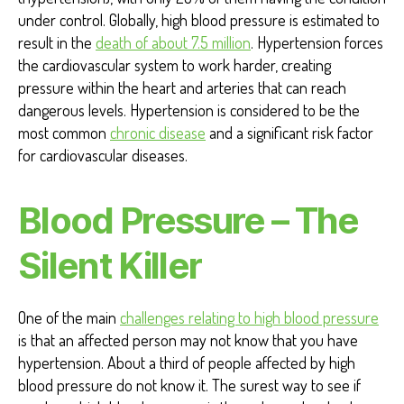
under control. Globally, high blood pressure is estimated to
result in the
death of about 7.5 million
. Hypertension forces
the cardiovascular system to work harder, creating
pressure within the heart and arteries that can reach
dangerous levels. Hypertension is considered to be the
most common
chronic disease
and a significant risk factor
for cardiovascular diseases.
Blood Pressure – The
Silent Killer
One of the main
challenges relating to high blood pressure
is that an affected person may not know that you have
hypertension. About a third of people affected by high
blood pressure do not know it. The surest way to see if