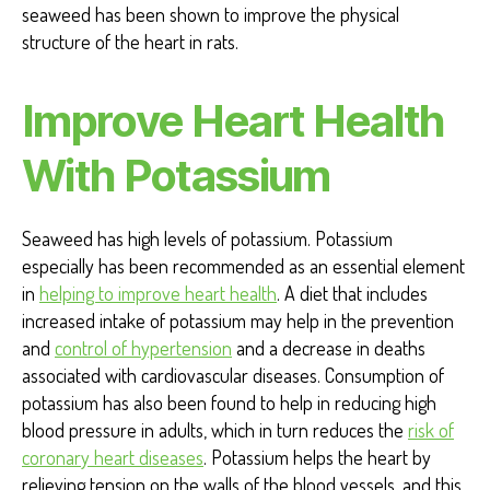
seaweed has been shown to improve the physical
structure of the heart in rats.
Improve Heart Health
With Potassium
Seaweed has high levels of potassium. Potassium
especially has been recommended as an essential element
in
helping to improve heart health
. A diet that includes
increased intake of potassium may help in the prevention
and
control of hypertension
and a decrease in deaths
associated with cardiovascular diseases. Consumption of
potassium has also been found to help in reducing high
blood pressure in adults, which in turn reduces the
risk of
coronary heart diseases
. Potassium helps the heart by
relieving tension on the walls of the blood vessels, and this