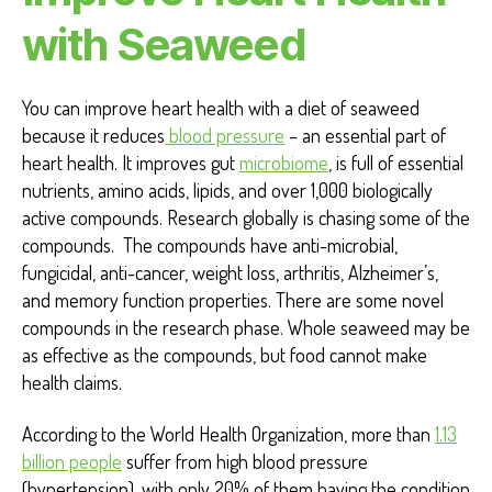
H
with Seaweed
E
A
L
T
You can improve heart health with a diet of seaweed
H
because it reduces
blood pressure
– an essential part of
heart health. It improves gut
microbiome
, is full of essential
nutrients, amino acids, lipids, and over 1,000 biologically
active compounds. Research globally is chasing some of the
compounds. The compounds have anti-microbial,
fungicidal, anti-cancer, weight loss, arthritis, Alzheimer’s,
and memory function properties. There are some novel
compounds in the research phase. Whole seaweed may be
as effective as the compounds, but food cannot make
health claims.
According to the World Health Organization, more than
1.13
billion people
suffer from high blood pressure
(hypertension), with only 20% of them having the condition