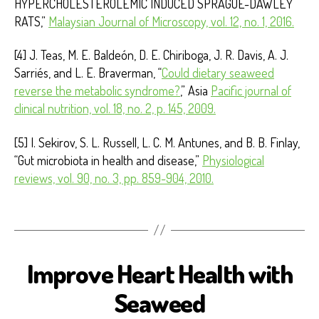
HYPERCHOLESTEROLEMIC INDUCED SPRAGUE-DAWLEY
RATS,”
Malaysian Journal of Microscopy, vol. 12, no. 1, 2016.
[4] J. Teas, M. E. Baldeón, D. E. Chiriboga, J. R. Davis, A. J.
Sarriés, and L. E. Braverman, “
Could dietary seaweed
reverse the metabolic syndrome?
,” Asia
Pacific journal of
clinical nutrition, vol. 18, no. 2, p. 145, 2009.
[5] I. Sekirov, S. L. Russell, L. C. M. Antunes, and B. B. Finlay,
“Gut microbiota in health and disease,”
Physiological
reviews, vol. 90, no. 3, pp. 859-904, 2010.
Improve Heart Health with
B
I
O
Seaweed
S
E