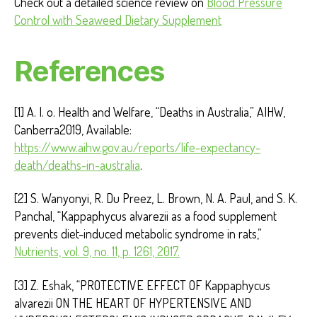
Check out a detailed science review on
Blood Pressure
Control with Seaweed Dietary Supplement
References
[1] A. I. o. Health and Welfare, “Deaths in Australia,” AIHW,
Canberra2019, Available:
https://www.aihw.gov.au/reports/life-expectancy-
death/deaths-in-australia
.
[2] S. Wanyonyi, R. Du Preez, L. Brown, N. A. Paul, and S. K.
Panchal, “Kappaphycus alvarezii as a food supplement
prevents diet-induced metabolic syndrome in rats,”
Nutrients, vol. 9, no. 11, p. 1261, 2017.
[3] Z. Eshak, “PROTECTIVE EFFECT OF Kappaphycus
alvarezii ON THE HEART OF HYPERTENSIVE AND