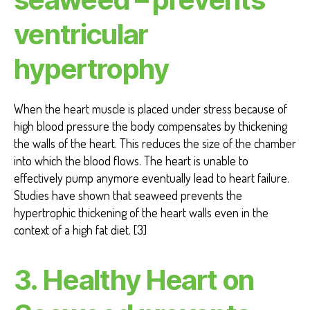
ventricular
hypertrophy
When the heart muscle is placed under stress because of
high blood pressure the body compensates by thickening
the walls of the heart. This reduces the size of the chamber
into which the blood flows. The heart is unable to
effectively pump anymore eventually lead to heart failure.
Studies have shown that seaweed prevents the
hypertrophic thickening of the heart walls even in the
context of a high fat diet. [3]
3. Healthy Heart on