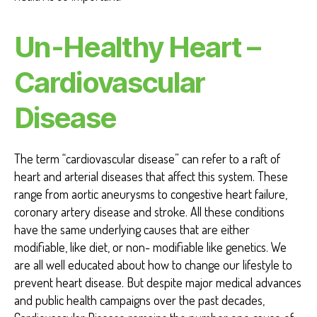
Un-Healthy Heart –
Cardiovascular
Disease
The term “cardiovascular disease” can refer to a raft of
heart and arterial diseases that affect this system. These
range from aortic aneurysms to congestive heart failure,
coronary artery disease and stroke. All these conditions
have the same underlying causes that are either
modifiable, like diet, or non- modifiable like genetics. We
are all well educated about how to change our lifestyle to
prevent heart disease. But despite major medical advances
and public health campaigns over the past decades,