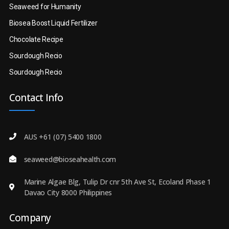
Seaweed for Humanity
Biosea Boost Liquid Fertilizer
Chocolate Recipe
Sourdough Recio
Sourdough Recio
Contact Info
AUS +61 (07) 5400 1800
seaweed@bioseahealth.com
Marine Algae Blg, Tulip Dr cnr 5th Ave St, Ecoland Phase 1
Davao City 8000 Philippines
Company