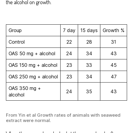
the alcohol on growth.
Group
7 day
15 days
Growth %
Control
22
28
31
OAS 50 mg + alcohol
24
34
43
OAS 150 mg + alcohol
23
33
45
OAS 250 mg + alcohol
23
34
47
OAS 350 mg +
24
35
43
alcohol
From Yin et al Growth rates of animals with seaweed
extract were normal.