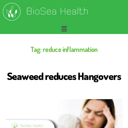
Tag:
reduce inflammation
Seaweed reduces Hangovers
B
I
O
S
E
A
H
E
A
L
T
H