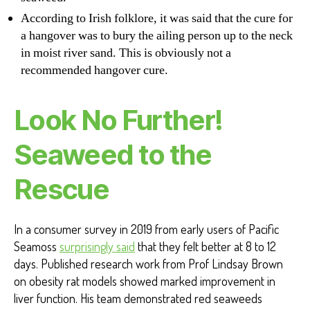
According to Irish folklore, it was said that the cure for
a hangover was to bury the ailing person up to the neck
in moist river sand. This is obviously not a
recommended hangover cure.
Look No Further!
Seaweed to the
Rescue
In a consumer survey in 2019 from early users of Pacific
Seamoss
surprisingly said
that they felt better at 8 to 12
days. Published research work from Prof Lindsay Brown
on obesity rat models showed marked improvement in
liver function. His team demonstrated red seaweeds