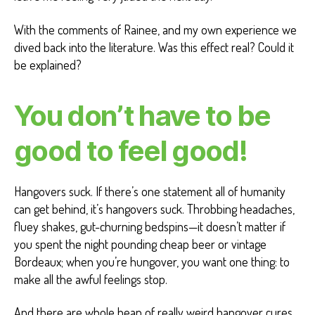
With the comments of Rainee, and my own experience we
dived back into the literature. Was this effect real? Could it
be explained?
You don’t have to be
good to feel good!
Hangovers suck. If there’s one statement all of humanity
can get behind, it’s hangovers suck. Throbbing headaches,
fluey shakes, gut-churning bedspins—it doesn’t matter if
you spent the night pounding cheap beer or vintage
Bordeaux; when you’re hungover, you want one thing: to
make all the awful feelings stop.
And there are whole heap of really weird hangover cures