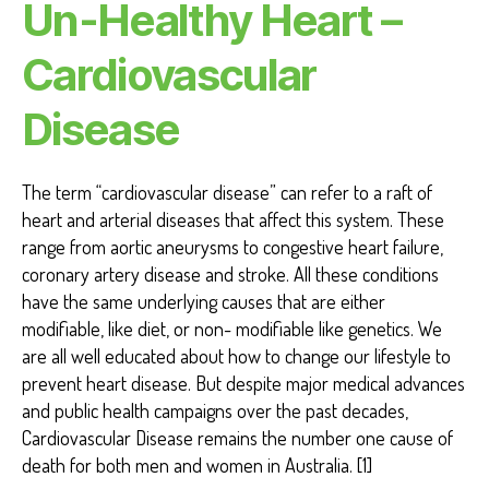
Un-Healthy Heart –
Cardiovascular
Disease
The term “cardiovascular disease” can refer to a raft of
heart and arterial diseases that affect this system. These
range from aortic aneurysms to congestive heart failure,
coronary artery disease and stroke. All these conditions
have the same underlying causes that are either
modifiable, like diet, or non- modifiable like genetics. We
are all well educated about how to change our lifestyle to
prevent heart disease. But despite major medical advances
and public health campaigns over the past decades,
Cardiovascular Disease remains the number one cause of
death for both men and women in Australia. [1]