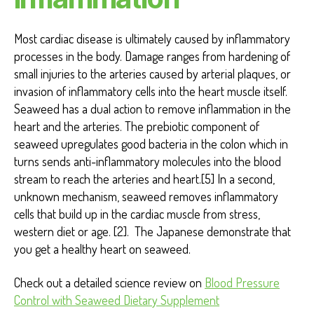
Most cardiac disease is ultimately caused by inflammatory
processes in the body. Damage ranges from hardening of
small injuries to the arteries caused by arterial plaques, or
invasion of inflammatory cells into the heart muscle itself.
Seaweed has a dual action to remove inflammation in the
heart and the arteries. The prebiotic component of
seaweed upregulates good bacteria in the colon which in
turns sends anti-inflammatory molecules into the blood
stream to reach the arteries and heart.[5] In a second,
unknown mechanism, seaweed removes inflammatory
cells that build up in the cardiac muscle from stress,
western diet or age. [2]. The Japanese demonstrate that
you get a healthy heart on seaweed.
Check out a detailed science review on
Blood Pressure
Control with Seaweed Dietary Supplement