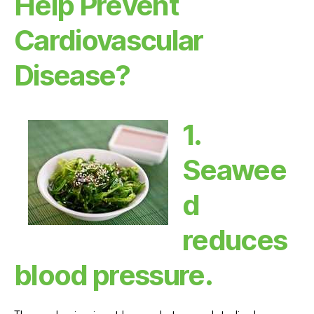
Help Prevent
Cardiovascular
Disease?
1.
Seawee
d
reduces
blood pressure.