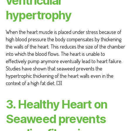
ventricular
hypertrophy
When the heart muscle is placed under stress because of
high blood pressure the body compensates by thickening
the walls of the heart. This reduces the size of the chamber
into which the blood flows. The heart is unable to
effectively pump anymore eventually lead to heart failure.
Studies have shown that seaweed prevents the
hypertrophic thickening of the heart walls even in the
context of a high fat diet. [3]
3. Healthy Heart on
Seaweed prevents