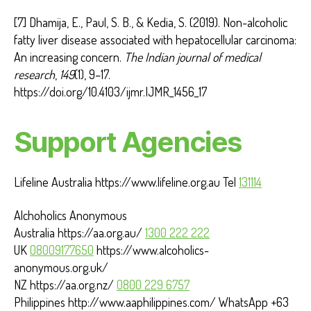
[7] Dhamija, E., Paul, S. B., & Kedia, S. (2019). Non-alcoholic
fatty liver disease associated with hepatocellular carcinoma:
An increasing concern.
The Indian journal of medical
research
,
149
(1), 9–17.
https://doi.org/10.4103/ijmr.IJMR_1456_17
Support Agencies
Lifeline Australia https://www.lifeline.org.au Tel
131114
Alchoholics Anonymous
Australia https://aa.org.au/
1300 222 222
UK
08009177650
https://www.alcoholics-
anonymous.org.uk/
NZ https://aa.org.nz/
0800 229 6757
Philippines http://www.aaphilippines.com/ WhatsApp +63