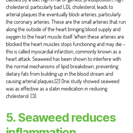
cholesterol, particularly bad LDL cholesterol, leads to
arterial plaques the eventually block arteries, particularly
the coronary arteries. These are the small arteries that run
along the outside of the heart bringing blood supply and
oxygen to the heart muscle itself. When these arteries are
blocked the heart muscles stops functioning and may die –
this is called myocardial infarction, commonly known as a
heart attack. Seaweed has been shown to interfere with
the normal mechanisms of lipid breakdown, preventing
dietary fats from building up in the blood stream and
causing arterial plaques.[2] One study showed seaweed
was as effective as a statin medication in reducing
cholesterol. [3]
5. Seaweed reduces
inflammation