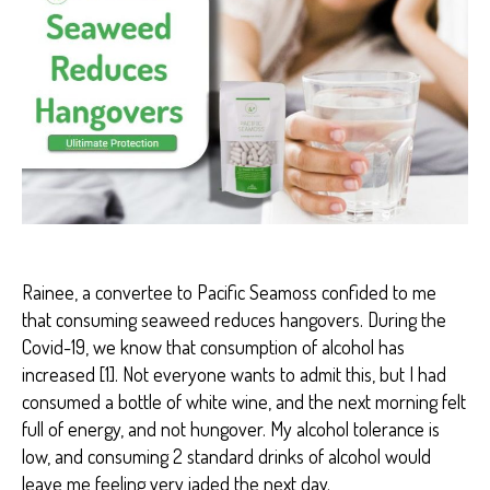
P
A
I
N
R
E
D
U
C
T
I
O
N
Rainee, a convertee to Pacific Seamoss confided to me
that consuming seaweed reduces hangovers. During the
Covid-19, we know that consumption of alcohol has
increased [1]. Not everyone wants to admit this, but I had
consumed a bottle of white wine, and the next morning felt
full of energy, and not hungover. My alcohol tolerance is
low, and consuming 2 standard drinks of alcohol would
leave me feeling very jaded the next day.