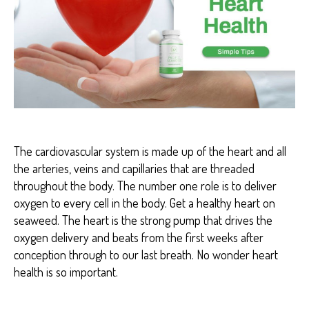
A
R
T
H
E
A
L
T
H
The cardiovascular system is made up of the heart and all
the arteries, veins and capillaries that are threaded
throughout the body. The number one role is to deliver
oxygen to every cell in the body. Get a healthy heart on
seaweed. The heart is the strong pump that drives the
oxygen delivery and beats from the first weeks after
conception through to our last breath. No wonder heart
health is so important.