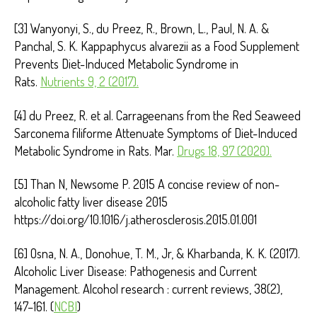
[3] Wanyonyi, S., du Preez, R., Brown, L., Paul, N. A. &
Panchal, S. K. Kappaphycus alvarezii as a Food Supplement
Prevents Diet-Induced Metabolic Syndrome in
Rats.
Nutrients 9, 2 (2017).
[4] du Preez, R. et al. Carrageenans from the Red Seaweed
Sarconema filiforme Attenuate Symptoms of Diet-Induced
Metabolic Syndrome in Rats. Mar.
Drugs 18, 97 (2020).
[5] Than N, Newsome P. 2015 A concise review of non-
alcoholic fatty liver disease 2015
https://doi.org/10.1016/j.atherosclerosis.2015.01.001
[6] Osna, N. A., Donohue, T. M., Jr, & Kharbanda, K. K. (2017).
Alcoholic Liver Disease: Pathogenesis and Current
Management. Alcohol research : current reviews, 38(2),
147–161. (
NCBI
)