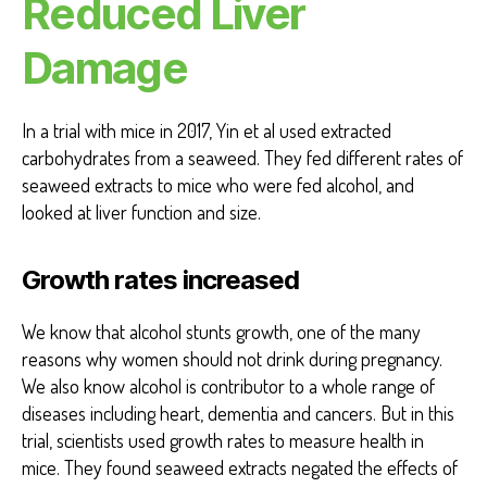
Reduced Liver
Damage
In a trial with mice in 2017, Yin et al used extracted
carbohydrates from a seaweed. They fed different rates of
seaweed extracts to mice who were fed alcohol, and
looked at liver function and size.
Growth rates increased
We know that alcohol stunts growth, one of the many
reasons why women should not drink during pregnancy.
We also know alcohol is contributor to a whole range of
diseases including heart, dementia and cancers. But in this
trial, scientists used growth rates to measure health in
mice. They found seaweed extracts negated the effects of