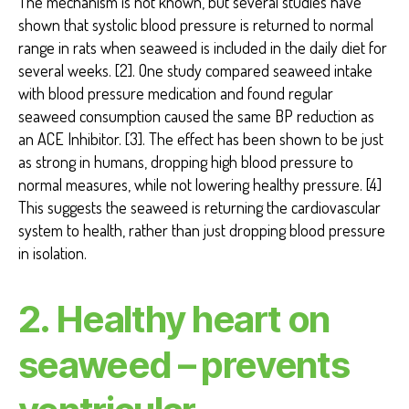
The mechanism is not known, but several studies have
shown that systolic blood pressure is returned to normal
range in rats when seaweed is included in the daily diet for
several weeks. [2]. One study compared seaweed intake
with blood pressure medication and found regular
seaweed consumption caused the same BP reduction as
an ACE Inhibitor. [3]. The effect has been shown to be just
as strong in humans, dropping high blood pressure to
normal measures, while not lowering healthy pressure. [4]
This suggests the seaweed is returning the cardiovascular
system to health, rather than just dropping blood pressure
in isolation.
2. Healthy heart on
seaweed – prevents