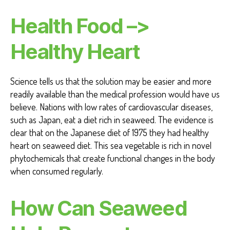
Health Food –>
Healthy Heart
Science tells us that the solution may be easier and more
readily available than the medical profession would have us
believe. Nations with low rates of cardiovascular diseases,
such as Japan, eat a diet rich in seaweed. The evidence is
clear that on the Japanese diet of 1975 they had healthy
heart on seaweed diet. This sea vegetable is rich in novel
phytochemicals that create functional changes in the body
when consumed regularly.
How Can Seaweed