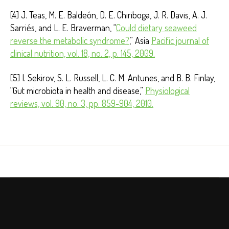
[4] J. Teas, M. E. Baldeón, D. E. Chiriboga, J. R. Davis, A. J.
Sarriés, and L. E. Braverman, “
Could dietary seaweed
reverse the metabolic syndrome?
,” Asia
Pacific journal of
clinical nutrition, vol. 18, no. 2, p. 145, 2009.
[5] I. Sekirov, S. L. Russell, L. C. M. Antunes, and B. B. Finlay,
“Gut microbiota in health and disease,”
Physiological
reviews, vol. 90, no. 3, pp. 859-904, 2010.