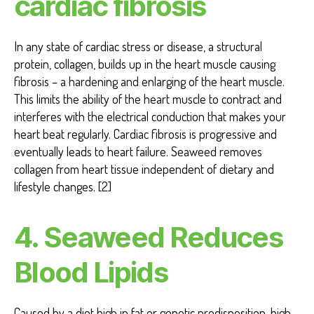
cardiac fibrosis
In any state of cardiac stress or disease, a structural
protein, collagen, builds up in the heart muscle causing
fibrosis – a hardening and enlarging of the heart muscle.
This limits the ability of the heart muscle to contract and
interferes with the electrical conduction that makes your
heart beat regularly. Cardiac fibrosis is progressive and
eventually leads to heart failure. Seaweed removes
collagen from heart tissue independent of dietary and
lifestyle changes. [2]
4. Seaweed Reduces
Blood Lipids
Caused by a diet high in fat or genetic predisposition, high