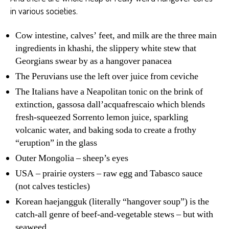
in various societies.
Cow intestine, calves’ feet, and milk are the three main
ingredients in khashi, the slippery white stew that
Georgians swear by as a hangover panacea
The Peruvians use the left over juice from ceviche
The Italians have a Neapolitan tonic on the brink of
extinction, gassosa dall’acquafrescaio which blends
fresh-squeezed Sorrento lemon juice, sparkling
volcanic water, and baking soda to create a frothy
“eruption” in the glass
Outer Mongolia – sheep’s eyes
USA – prairie oysters – raw egg and Tabasco sauce
(not calves testicles)
Korean haejangguk (literally “hangover soup”) is the
catch-all genre of beef-and-vegetable stews – but with
seaweed.