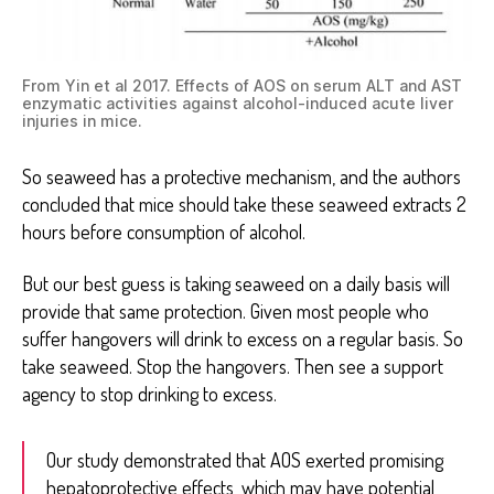
From Yin et al 2017. Effects of AOS on serum ALT and AST
enzymatic activities against alcohol-induced acute liver
injuries in mice.
So seaweed has a protective mechanism, and the authors
concluded that mice should take these seaweed extracts 2
hours before consumption of alcohol.
But our best guess is taking seaweed on a daily basis will
provide that same protection. Given most people who
suffer hangovers will drink to excess on a regular basis. So
take seaweed. Stop the hangovers. Then see a support
agency to stop drinking to excess.
Our study demonstrated that AOS exerted promising
hepatoprotective effects, which may have potential