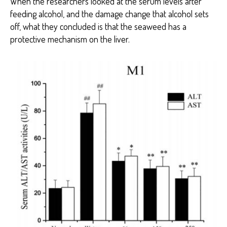
When the researchers looked at the serum levels after
feeding alcohol, and the damage change that alcohol sets
off, what they concluded is that the seaweed has a
protective mechanism on the liver.