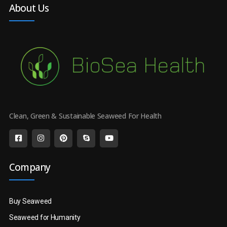
About Us
Clean, Green & Sustainable Seaweed For Health
Company
Buy Seaweed
Seaweed for Humanity