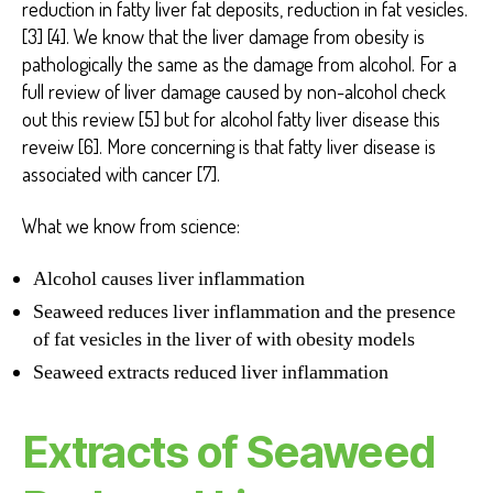
reduction in fatty liver fat deposits, reduction in fat vesicles.
[3] [4]. We know that the liver damage from obesity is
pathologically the same as the damage from alcohol. For a
full review of liver damage caused by non-alcohol check
out this review [5] but for alcohol fatty liver disease this
reveiw [6]. More concerning is that fatty liver disease is
associated with cancer [7].
What we know from science:
Alcohol causes liver inflammation
Seaweed reduces liver inflammation and the presence
of fat vesicles in the liver of with obesity models
Seaweed extracts reduced liver inflammation
Extracts of Seaweed