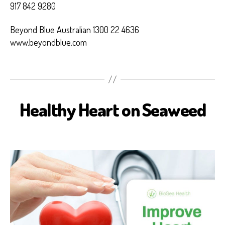
917 842 9280
Beyond Blue Australian 1300 22 4636
www.beyondblue.com
Healthy Heart on Seaweed
B
I
O
S
E
A
H
E
A
L
T
H
H
E