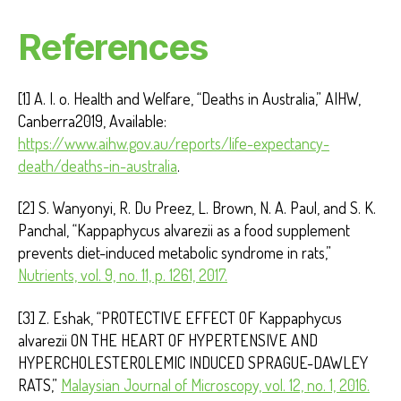
References
[1] A. I. o. Health and Welfare, “Deaths in Australia,” AIHW,
Canberra2019, Available:
https://www.aihw.gov.au/reports/life-expectancy-
death/deaths-in-australia
.
[2] S. Wanyonyi, R. Du Preez, L. Brown, N. A. Paul, and S. K.
Panchal, “Kappaphycus alvarezii as a food supplement
prevents diet-induced metabolic syndrome in rats,”
Nutrients, vol. 9, no. 11, p. 1261, 2017.
[3] Z. Eshak, “PROTECTIVE EFFECT OF Kappaphycus
alvarezii ON THE HEART OF HYPERTENSIVE AND
HYPERCHOLESTEROLEMIC INDUCED SPRAGUE-DAWLEY
RATS,”
Malaysian Journal of Microscopy, vol. 12, no. 1, 2016.