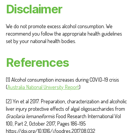
Disclaimer
We do not promote excess alcohol consumption. We
recommend you follow the appropriate health guidelines
set by your national health bodies.
References
[1] Alcohol consumption increases during COVID-19 crisis
(
Australia National University Report
)
[2] Yin et al 2017. Preparation, characterization and alcoholic
liver injury protective effects of algal oligosaccharides from
Gracilaria lemaneiformis
Food Research International Vol
100, Part 2, October 2017, Pages 186-195
https://doi.org/10.1016/j.foodres.2017.08.032