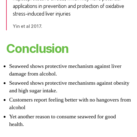
applications in prevention and protection of oxidative
stress-induced liver injuries
Yin et al 2017.
Conclusion
Seaweed shows protective mechanism against liver
damage from alcohol.
Seaweed shows protective mechanisms against obesity
and high sugar intake.
Customers report feeling better with no hangovers from
alcohol
Yet another reason to consume seaweed for good
health.