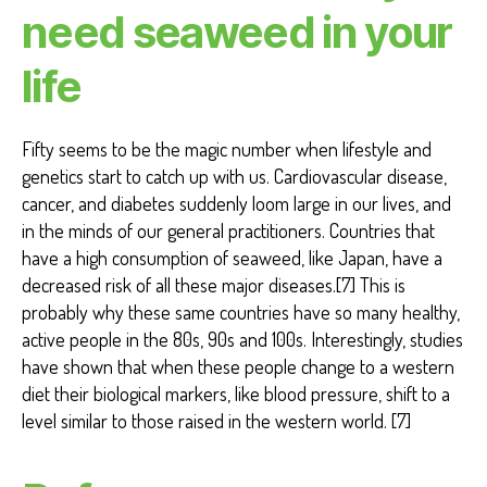
need seaweed in your
life
Fifty seems to be the magic number when lifestyle and
genetics start to catch up with us. Cardiovascular disease,
cancer, and diabetes suddenly loom large in our lives, and
in the minds of our general practitioners. Countries that
have a high consumption of seaweed, like Japan, have a
decreased risk of all these major diseases.[7] This is
probably why these same countries have so many healthy,
active people in the 80s, 90s and 100s. Interestingly, studies
have shown that when these people change to a western
diet their biological markers, like blood pressure, shift to a
level similar to those raised in the western world. [7]