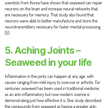
scientists from Korea have shown that seaweed can repair
neurons on the brain and increase neural networks that
are necessary for memory. That study also found that
neurons were able to better manufacture and store the
neurotransmitters necessary for faster mental processing.
[5]
5. Aching Joints –
Seaweed in your life
Inflammation in the joints can happen at any age, with
causes ranging from mild injury to overuse or arthritis. For
centuries seaweed has been used in traditional medicine
as an anti-inflammatory but now modern science is
demonstrating just how effective it is. One study described
the compounds from seaweed as having a greater anti-