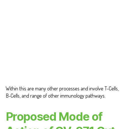
Within this are many other processes and involve T-Cells,
B-Cells, and range of other immunology pathways.
Proposed Mode of