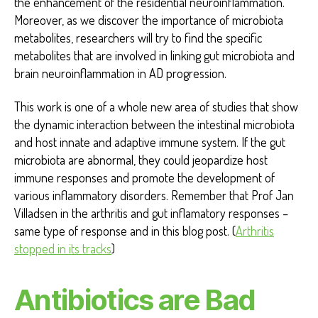
the enhancement of the residential neuroinflammation.
Moreover, as we discover the importance of microbiota
metabolites, researchers will try to find the specific
metabolites that are involved in linking gut microbiota and
brain neuroinflammation in AD progression.
This work is one of a whole new area of studies that show
the dynamic interaction between the intestinal microbiota
and host innate and adaptive immune system. If the gut
microbiota are abnormal, they could jeopardize host
immune responses and promote the development of
various inflammatory disorders. Remember that Prof Jan
Villadsen in the arthritis and gut inflamatory responses –
same type of response and in this blog post. (
Arthritis
stopped in its tracks
)
Antibiotics are Bad