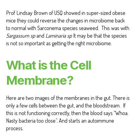
Prof Lindsay Brown of USQ showed in super-sized obese
mice they could reverse the changes in microbiome back
to normal with Sarconema species seaweed. This was with
Sargassum sp
and
Laminaria sp
It may be that the species
is not so important as getting the right microbiome.
What is the Cell
Membrane?
Here are two images of the membranes in the gut. There is
only a few cells between the gut, and the bloodstream. If
this is not functioning correctly, then the blood says “Whoa.
Nasty bacteria too close”. And starts an autoimmune
process.