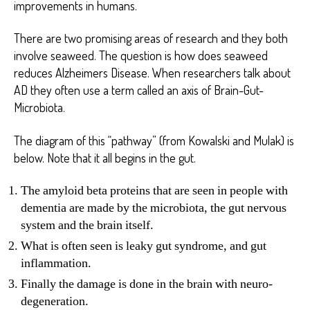
improvements in humans.
There are two promising areas of research and they both
involve seaweed. The question is how does seaweed
reduces Alzheimers Disease. When researchers talk about
AD they often use a term called an axis of Brain-Gut-
Microbiota.
The diagram of this “pathway” (from Kowalski and Mulak) is
below. Note that it all begins in the gut.
The amyloid beta proteins that are seen in people with
dementia are made by the microbiota, the gut nervous
system and the brain itself.
What is often seen is leaky gut syndrome, and gut
inflammation.
Finally the damage is done in the brain with neuro-
degeneration.