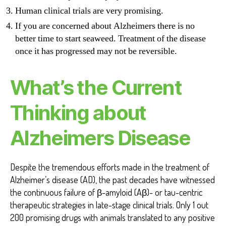
Human clinical trials are very promising.
If you are concerned about Alzheimers there is no
better time to start seaweed. Treatment of the disease
once it has progressed may not be reversible.
What’s the Current
Thinking about
Alzheimers Disease
Despite the tremendous efforts made in the treatment of
Alzheimer’s disease (AD), the past decades have witnessed
the continuous failure of β-amyloid (Aβ)- or tau-centric
therapeutic strategies in late-stage clinical trials. Only 1 out
200 promising drugs with animals translated to any positive