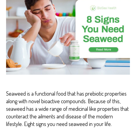
I
S
E
A
S
E
A
R
T
H
R
I
T
I
S
B
I
Seaweed is a functional food that has prebiotic properties
O
S
along with novel bioactive compounds. Because of this,
E
seaweed has a wide range of medicinal like properties that
A
H
counteract the ailments and disease of the modern
E
lifestyle. Eight signs you need seaweed in your life.
A
L