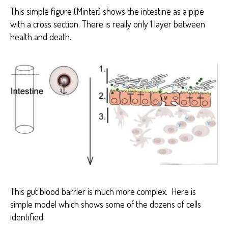
This simple figure (Minter) shows the intestine as a pipe
with a cross section. There is really only 1 layer between
health and death.
This gut blood barrier is much more complex. Here is
simple model which shows some of the dozens of cells
identified.