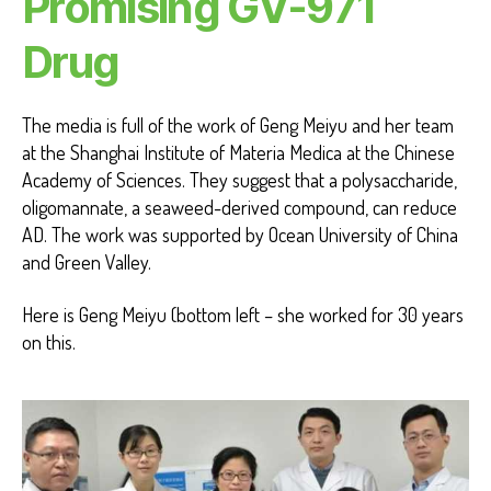
Promising GV-971
Drug
The media is full of the work of Geng Meiyu and her team
at the Shanghai Institute of Materia Medica at the Chinese
Academy of Sciences. They suggest that a polysaccharide,
oligomannate, a seaweed-derived compound, can reduce
AD. The work was supported by Ocean University of China
and Green Valley.
Here is Geng Meiyu (bottom left – she worked for 30 years
on this.