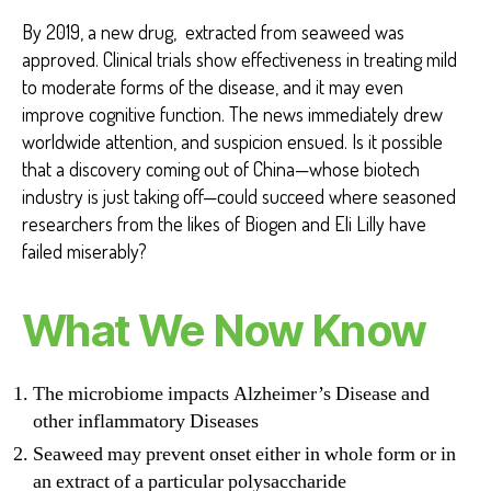
By 2019, a new drug, extracted from seaweed was
approved. Clinical trials show effectiveness in treating mild
to moderate forms of the disease, and it may even
improve cognitive function. The news immediately drew
worldwide attention, and suspicion ensued. Is it possible
that a discovery coming out of China—whose biotech
industry is just taking off—could succeed where seasoned
researchers from the likes of Biogen and Eli Lilly have
failed miserably?
What We Now Know
The microbiome impacts Alzheimer’s Disease and
other inflammatory Diseases
Seaweed may prevent onset either in whole form or in
an extract of a particular polysaccharide