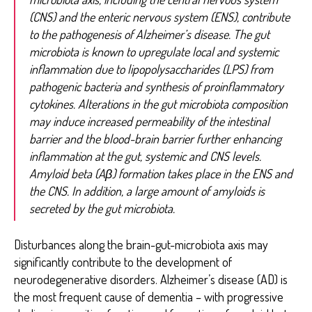
(CNS) and the enteric nervous system (ENS), contribute
to the pathogenesis of Alzheimer’s disease. The gut
microbiota is known to upregulate local and systemic
inflammation due to lipopolysaccharides (LPS) from
pathogenic bacteria and synthesis of proinflammatory
cytokines. Alterations in the gut microbiota composition
may induce increased permeability of the intestinal
barrier and the blood-brain barrier further enhancing
inflammation at the gut, systemic and CNS levels.
Amyloid beta (Aβ) formation takes place in the ENS and
the CNS. In addition, a large amount of amyloids is
secreted by the gut microbiota.
Disturbances along the brain-gut-microbiota axis may
significantly contribute to the development of
neurodegenerative disorders. Alzheimer’s disease (AD) is
the most frequent cause of dementia – with progressive