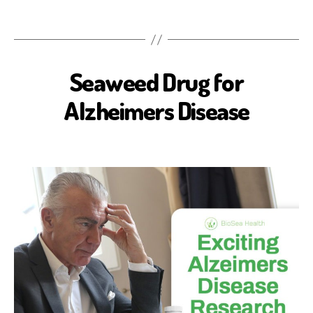
Seaweed Drug for
A
L
Z
Alzheimers Disease
H
E
I
M
E
R
'
S
D
I
S
E
A
S
E
B
I