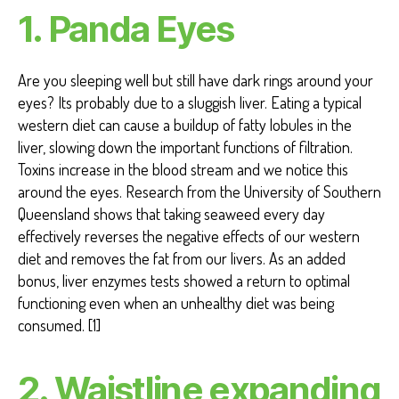
T
1. Panda Eyes
H
H
E
A
Are you sleeping well but still have dark rings around your
R
T
eyes? Its probably due to a sluggish liver. Eating a typical
H
western diet can cause a buildup of fatty lobules in the
E
A
liver, slowing down the important functions of filtration.
L
Toxins increase in the blood stream and we notice this
T
H
around the eyes. Research from the University of Southern
W
Queensland shows that taking seaweed every day
EI
effectively reverses the negative effects of our western
G
H
diet and removes the fat from our livers. As an added
T
bonus, liver enzymes tests showed a return to optimal
L
O
functioning even when an unhealthy diet was being
S
consumed. [1]
S
2. Waistline expanding