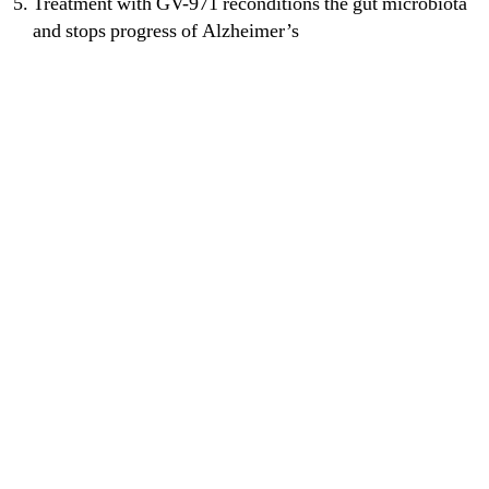
Treatment with GV-971 reconditions the gut microbiota
and stops progress of Alzheimer’s