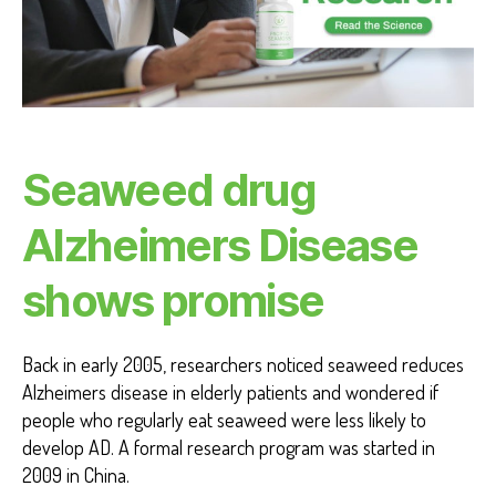
O
S
E
A
H
E
A
L
T
Seaweed drug
H
H
E
Alzheimers Disease
A
L
T
shows promise
H
B
E
N
Back in early 2005, researchers noticed seaweed reduces
E
F
Alzheimers disease in elderly patients and wondered if
I
people who regularly eat seaweed were less likely to
T
S
develop AD. A formal research program was started in
2009 in China.