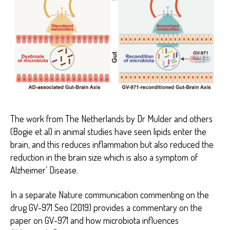
The work from The Netherlands by Dr Mulder and others
(Bogie et al) in animal studies have seen lipids enter the
brain, and this reduces inflammation but also reduced the
reduction in the brain size which is also a symptom of
Alzheimer’ Disease.
In a separate Nature communication commenting on the
drug GV-971 Seo (2019) provides a commentary on the
paper on GV-971 and how microbiota influences