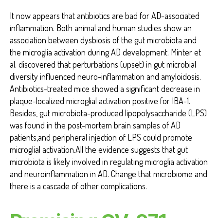
It now appears that antibiotics are bad for AD-associated
inflammation. Both animal and human studies show an
association between dysbiosis of the gut microbiota and
the microglia activation during AD development. Minter et
al. discovered that perturbations (upset) in gut microbial
diversity influenced neuro-inflammation and amyloidosis.
Antibiotics-treated mice showed a significant decrease in
plaque-localized microglial activation positive for IBA-1.
Besides, gut microbiota-produced lipopolysaccharide (LPS)
was found in the post-mortem brain samples of AD
patients,and peripheral injection of LPS could promote
microglial activation.All the evidence suggests that gut
microbiota is likely involved in regulating microglia activation
and neuroinflammation in AD. Change that microbiome and
there is a cascade of other complications.