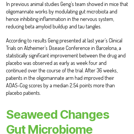
In previous animal studies Geng’s team showed in mice that
oligomannate works by modulating gut microbiota and
hence inhibiting inflammation in the nervous system,
reducing beta amyloid buildup and tau tangles.
According to results Geng presented at last year’s Clinical
Trials on Alzheimer’s Disease Conference in Barcelona, a
statistically significant improvement between the drug and
placebo was observed as early as week four and
continued over the course of the trial. After 36 weeks,
patients in the oligomannate arm had improved their
ADAS-Cog scores by a median 2.54 points more than
placebo patients.
Seaweed Changes
Gut Microbiome