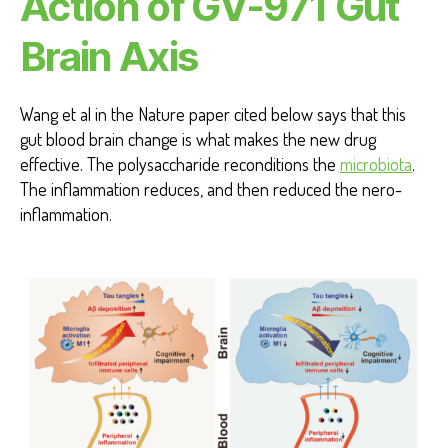
Action of GV-971 Gut
Brain Axis
Wang et al in the Nature paper cited below says that this
gut blood brain change is what makes the new drug
effective. The polysaccharide reconditions the
microbiota
.
The inflammation reduces, and then reduced the nero-
inflammation.