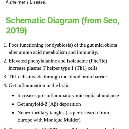
Alzheimer’s Disease.
Schematic Diagram (from Seo,
2019)
Poor functioning (or dysbiosis) of the gut microbiota
alter amino acid metabolism and immunity.
Elevated phenylalanine and isoleucine (Phe/Ile)
increase plasma T helper type 1 (Th1) cells
Th1 cells invade through the blood brain barrier.
Get inflammation in the brain
Increases pro-inflammatory microglia abundance
Get amyloid-β (Aβ) deposition
Neurofibrillary tangles (as per research from
Europe with Monique Mulder)