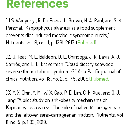
References
[1] S. Wanyonyi, R. Du Preez, L. Brown, N. A. Paul, and S. K.
Panchal, “Kappaphycus alvarezii as a food supplement
prevents diet-induced metabolic syndrome in rats,”
Nutrients, vol. 9, no. 11, p. 1261, 2017. (
Pubmed
)
[2] J. Teas, M. E. Baldeón, D. E. Chiriboga, J. R. Davis, A. J.
Sarriés, and L. E. Braverman, “Could dietary seaweed
reverse the metabolic syndrome?,” Asia Pacific journal of
clinical nutrition, vol. 18, no. 2, p. 145, 2009.
(Pubmed)
[3] Y. X. Chin, Y. Mi, W. X. Cao, P. E. Lim, C. H. Xue, and Q. J.
Tang, “A pilot study on anti-obesity mechanisms of
Kappaphycus alvarezii: The role of native κ-carrageenan
and the leftover sans-carrageenan fraction,” Nutrients, vol.
11, no. 5, p. 1133, 2019.