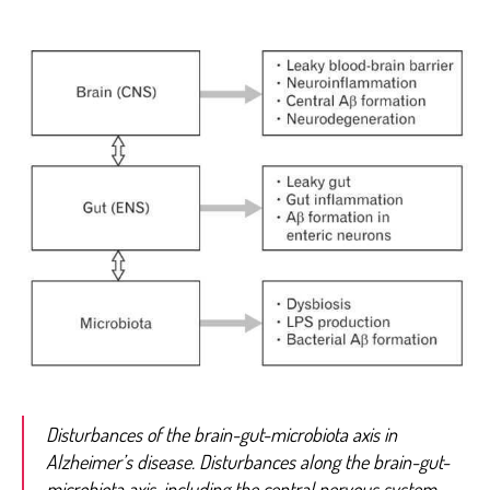
Disturbances of the brain-gut-microbiota axis in
Alzheimer’s disease. Disturbances along the brain-gut-
microbiota axis, including the central nervous system