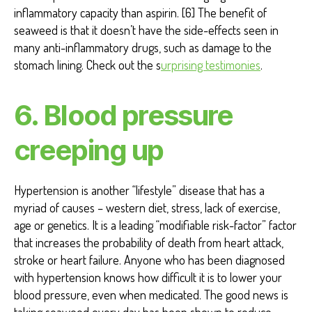
inflammatory capacity than aspirin. [6] The benefit of
seaweed is that it doesn’t have the side-effects seen in
many anti-inflammatory drugs, such as damage to the
stomach lining. Check out the s
urprising testimonies
.
6. Blood pressure
creeping up
Hypertension is another “lifestyle” disease that has a
myriad of causes – western diet, stress, lack of exercise,
age or genetics. It is a leading “modifiable risk-factor” factor
that increases the probability of death from heart attack,
stroke or heart failure. Anyone who has been diagnosed
with hypertension knows how difficult it is to lower your
blood pressure, even when medicated. The good news is