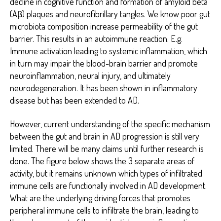
decline in cognitive function and formation of amyloid beta
(Aβ) plaques and neurofibrillary tangles. We know poor gut
microbiota composition increase permeability of the gut
barrier. This results in an autoimmune reaction. E.g.
Immune activation leading to systemic inflammation, which
in turn may impair the blood-brain barrier and promote
neuroinflammation, neural injury, and ultimately
neurodegeneration. It has been shown in inflammatory
disease but has been extended to AD.
However, current understanding of the specific mechanism
between the gut and brain in AD progression is still very
limited. There will be many claims until further research is
done. The figure below shows the 3 separate areas of
activity, but it remains unknown which types of infiltrated
immune cells are functionally involved in AD development.
What are the underlying driving forces that promotes
peripheral immune cells to infiltrate the brain, leading to