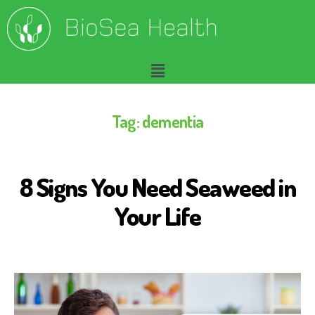
Tag:
dementia
8 Signs You Need Seaweed in
A
L
Z
Your Life
H
E
I
M
E
R
'
S
D