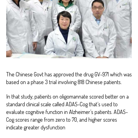
The Chinese Govt has approved the drug GV-971 which was
based on a phase 3 trial involving 818 Chinese patients.
In that study, patients on oligomannate scored better on a
standard clinical scale called ADAS-Cog that’s used to
evaluate cognitive function in Alzheimer’s patients. ADAS-
Cog scores range from zero to 70, and higher scores
indicate greater dysfunction