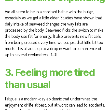
We all seem to be in a constant battle with the bulge,
especially as we get a little older. Studies have shown that
daily intake of seaweed changes the way fats are
processed by the body. Seaweed flicks the switch to make
the body use fat for energy. It also prevents new fat cells
from being created every time we eat just that little bit too
much. This all adds up to a drop in waist circumference of
up to several centimeters. [1-3]
3. Feeling more tired
than usual
Fatigue is a modern-day epidemic that undermines the
enjoyment of life at best, but at worst can lead to accidents.