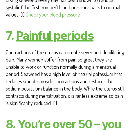
taking seaweed every day has been shown to reduce
systolic ( the first number) blood pressure back to normal
values. [1]
Check your blood pressure
7.
Painful periods
Contractions of the uterus can create sever and debilitating
pain. Many women suffer from pain so great they are
unable to work or function normally during a menstrual
period. Seaweed has a high level of natural potassium that
reduces smooth muscle contractions and restores the
sodium potassium balance in the body. While the uterus still
contracts during menstruation, it is far less extreme so pain
is significantly reduced. [1]
8. You’re over 50 – you