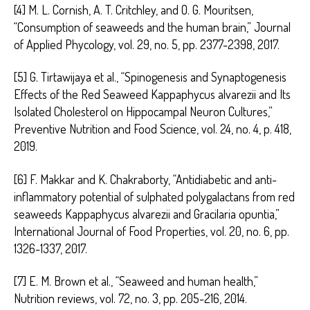
[4] M. L. Cornish, A. T. Critchley, and O. G. Mouritsen,
“Consumption of seaweeds and the human brain,” Journal
of Applied Phycology, vol. 29, no. 5, pp. 2377-2398, 2017.
[5] G. Tirtawijaya et al., “Spinogenesis and Synaptogenesis
Effects of the Red Seaweed Kappaphycus alvarezii and Its
Isolated Cholesterol on Hippocampal Neuron Cultures,”
Preventive Nutrition and Food Science, vol. 24, no. 4, p. 418,
2019.
[6] F. Makkar and K. Chakraborty, “Antidiabetic and anti-
inflammatory potential of sulphated polygalactans from red
seaweeds Kappaphycus alvarezii and Gracilaria opuntia,”
International Journal of Food Properties, vol. 20, no. 6, pp.
1326-1337, 2017.
[7] E. M. Brown et al., “Seaweed and human health,”
Nutrition reviews, vol. 72, no. 3, pp. 205-216, 2014.