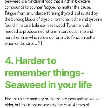
Seaweed is a functional food that is rich in bioactive
compounds to counter fatigue, no matter the cause.
Fatigue from an underperforming thyroid is alleviated by
the building blocks of thyroid hormone, iodine and tyrosine
found in natural balance in seaweed. Tyrosine is also
needed to produce neurotransmitters dopamine and
noradrenaline which allow our brains to function better
when under stress. [4]
4. Harder to
remember things-
Seaweed in your life
Most of us see memory problems are inevitable as we get
older, but this is not necessarily the case. A team of