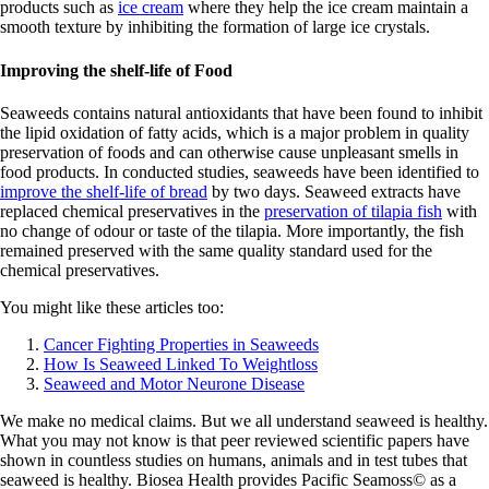
products such as
ice cream
where they help the ice cream maintain a
smooth texture by inhibiting the formation of large ice crystals.
Improving the shelf-life of Food
Seaweeds contains natural antioxidants that have been found to inhibit
the lipid oxidation of fatty acids, which is a major problem in quality
preservation of foods and can otherwise cause unpleasant smells in
food products. In conducted studies, seaweeds have been identified to
improve the shelf-life of bread
by two days. Seaweed extracts have
replaced chemical preservatives in the
preservation of tilapia fish
with
no change of odour or taste of the tilapia. More importantly, the fish
remained preserved with the same quality standard used for the
chemical preservatives.
You might like these articles too:
Cancer Fighting Properties in Seaweeds
How Is Seaweed Linked To Weightloss
Seaweed and Motor Neurone Disease
We make no medical claims. But we all understand seaweed is healthy.
What you may not know is that peer reviewed scientific papers have
shown in countless studies on humans, animals and in test tubes that
seaweed is healthy. Biosea Health provides Pacific Seamoss© as a