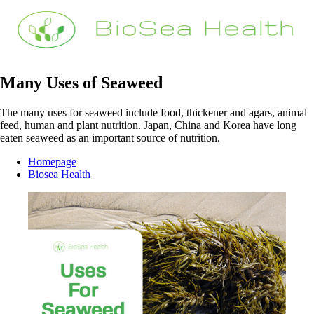
Many Uses of Seaweed
The many uses for seaweed include food, thickener and agars, animal
feed, human and plant nutrition. Japan, China and Korea have long
eaten seaweed as an important source of nutrition.
Homepage
Biosea Health