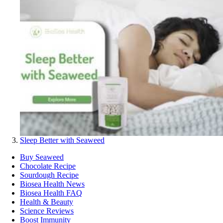
Sleep Better with Seaweed
Buy Seaweed
Chocolate Recipe
Sourdough Recipe
Biosea Health News
Biosea Health FAQ
Health & Beauty
Science Reviews
Boost Immunity