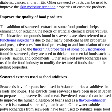
diabetes, cancer, and arthritis. Other seaweed extracts can be used to
improve the
skin moisture retention
properties of cosmetic products.
Improve the quality of food products
The addition of seaweeds extracts to some food products helps in
eliminating or reducing the needs of artificial chemical preservatives.
The bioactive compounds found in seaweeds are often referred to as
functional ingredients
due to their many beneficial health properties
and prospective uses from food processing to and formulation of meat
products. Due to the
thickening properties of some polysaccharides
found in seaweeds, they are used to thicken commercial foods such as
sweets, sauces, and condiments. Other seaweed polysaccharides are
used in the food industry to modify the texture of foods due to their
gelling properties.
Seaweed extracts used as food additives
Seaweeds have for years been used in Asian countries as additives in
salads and soups. The extracts from seaweeds have been used in Japan
to prepare and preserve fish and meat. Powdered seaweed can be used
to improve the human digestion of beans and as a
flavour-enhancer
since it is a natural source of glutamic acid. Other water-soluble
polysaccharides from seaweeds have been used to stabilize some food