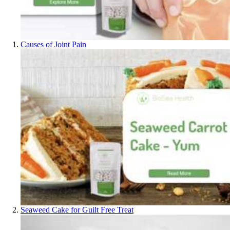
Causes of Joint Pain
Seaweed Cake for Guilt Free Treat