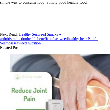
simple way to consume food. Simply good healthy food.
Next Read:
Healthy Seaweed Snacks »
arthritis reduction
health benefits of seaweed
healthy heart
Pacific
Seamoss
seaweed nutrition
Related Post