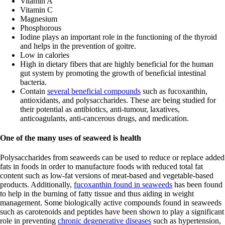
Vitamin A
Vitamin C
Magnesium
Phosphorous
Iodine plays an important role in the functioning of the thyroid
and helps in the prevention of goitre.
Low in calories
High in dietary fibers that are highly beneficial for the human
gut system by promoting the growth of beneficial intestinal
bacteria.
Contain
several beneficial compounds
such as fucoxanthin,
antioxidants, and polysaccharides. These are being studied for
their potential as antibiotics, anti-tumour, laxatives,
anticoagulants, anti-cancerous drugs, and medication.
One of the many uses of seaweed is health
Polysaccharides from seaweeds can be used to reduce or replace added
fats in foods in order to manufacture foods with reduced total fat
content such as low-fat versions of meat-based and vegetable-based
products. Additionally,
fucoxanthin found in seaweeds
has been found
to help in the burning of fatty tissue and thus aiding in weight
management. Some biologically active compounds found in seaweeds
such as carotenoids and peptides have been shown to play a significant
role in preventing
chronic degenerative diseases
such as hypertension,