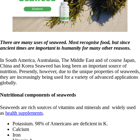
There are many uses of seaweed. Most recognise food, but since
ancient times are important to humanity for many other reasons.
In South America, Australasia, The Middle East and of course Japan,
China and Korea Seaweed has long been an important source of
nutrition. Presently, however, due to the unique properties of seaweeds,
they are increasingly being used for a variety of advanced applications
globally.
Nutritional components of seaweeds
Seaweeds are rich sources of vitamins and minerals and widely used
as
health supplements
.
Potassium. 98% of Americans are deficient in K.
Calcium
Iron