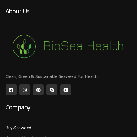
About Us
Clean, Green & Sustainable Seaweed For Health
Company
Buy Seaweed