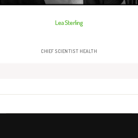
Lea Sterling
CHIEF SCIENTIST HEALTH