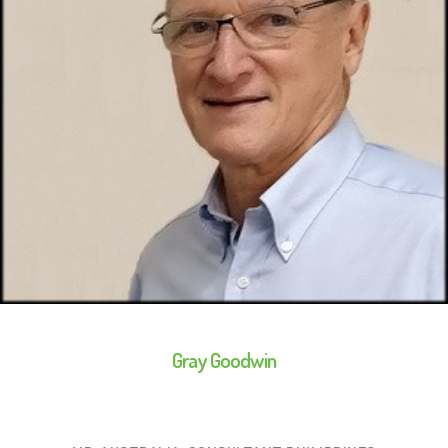
Gray Goodwin