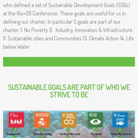
r
who defined a set of Sustainable Development Goals (SDGs) ​
at the Rio+20 Conference. These goals are useful for us in
C
defining our charter. In particular 5 goals are part of our
o
charter: 1. No Poverty 9. Industry, Innovation & Infrastructure
11. Sustainable cities and Communities 13. Climate Action 14. Life
m
below Water
p
a
n
SUSTAINABLE GOALS ARE PART OF WHO WE
y
STRIVE TO BE