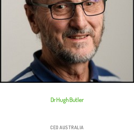
Dr Hugh Butler
CEO AUSTRALIA