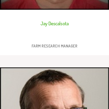
Jay Descalsota
FARM RESEARCH MANAGER