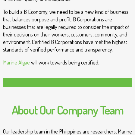
To build a B Economy, we need to be a new kind of business
that balances purpose and profit. B Corporations are
businesses that are legally required to consider the impact of
their decisions on their workers, customers, community, and
environment. Certified B Corporations have met the highest
standards of verified performance and transparency.
Marine Algae
will work towards being certified.
About Our Company Team
Our leadership team in the Philippines are researchers, Marine