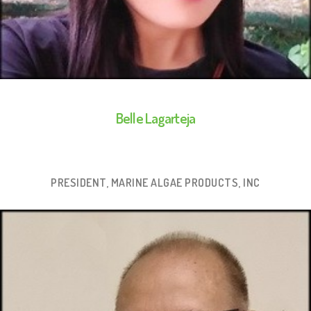
Belle Lagarteja
PRESIDENT, MARINE ALGAE PRODUCTS, INC