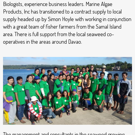
Biologists, experience business leaders. Marine Algae
Products, Inc has transitioned to a contract supply to local
supply headed up by Simon Hoyle with working in conjunction
with a great team of fisher farmers from the Samal Island
area. There is full support from the local seaweed co-
operatives in the areas around Davao.
The management and consultants in the seaweed growing