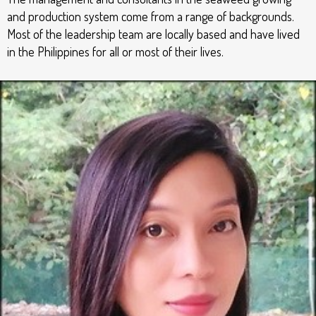
and production system come from a range of backgrounds.
Most of the leadership team are locally based and have lived
in the Philippines for all or most of their lives.