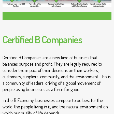
Certified B Companies
Certified B Companies are a new kind of business that
balances purpose and profit. They are legally required to
consider the impact of their decisions on their workers,
customers, suppliers, community, and the environment. This is
a community of leaders, driving of a global movement of
people using businesses as a force for good.
In the B Economy, businesses compete to be best for the
world, the people living in it, and the natural environment on
which our quality of life depends.