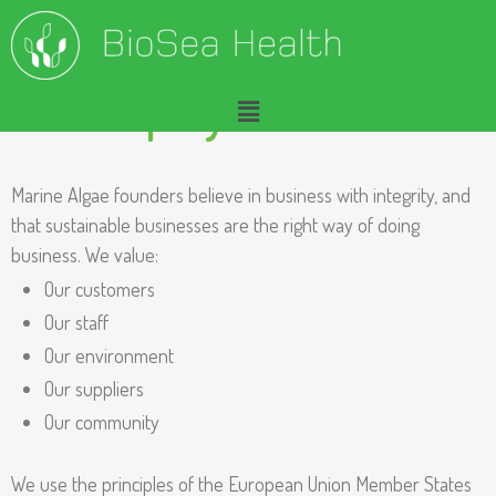
Our Company Charter
A
Marine Algae founders believe in business with integrity, and
that sustainable businesses are the right way of doing
b
business. We value:
o
Our customers
u
Our staff
Our environment
t
Our suppliers
O
Our community
u
We use the principles of the European Union Member States