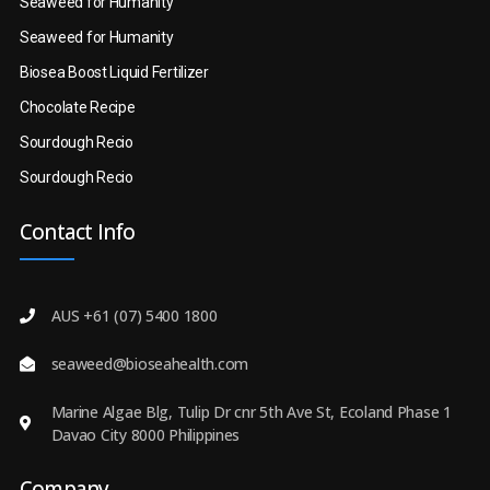
Seaweed for Humanity
Seaweed for Humanity
Biosea Boost Liquid Fertilizer
Chocolate Recipe
Sourdough Recio
Sourdough Recio
Contact Info
AUS +61 (07) 5400 1800
seaweed@bioseahealth.com
Marine Algae Blg, Tulip Dr cnr 5th Ave St, Ecoland Phase 1
Davao City 8000 Philippines
Company