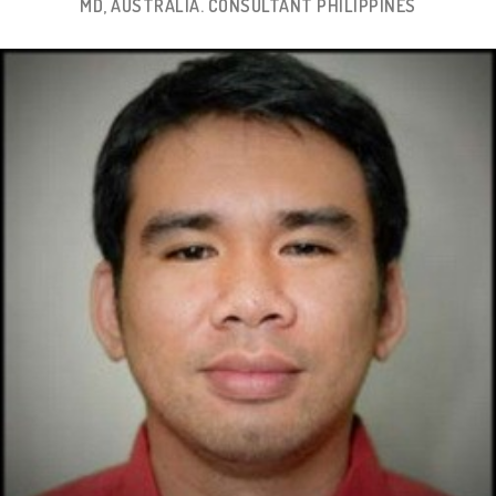
MD, AUSTRALIA. CONSULTANT PHILIPPINES