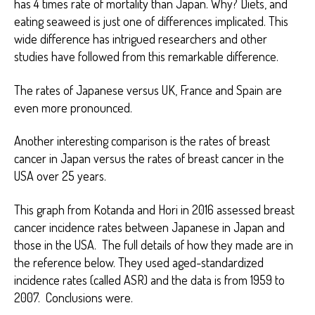
has 4 times rate of mortality than Japan. Why? Diets, and
eating seaweed is just one of differences implicated. This
wide difference has intrigued researchers and other
studies have followed from this remarkable difference.
The rates of Japanese versus UK, France and Spain are
even more pronounced.
Another interesting comparison is the rates of breast
cancer in Japan versus the rates of breast cancer in the
USA over 25 years.
This graph from Kotanda and Hori in 2016 assessed breast
cancer incidence rates between Japanese in Japan and
those in the USA. The full details of how they made are in
the reference below. They used aged-standardized
incidence rates (called ASR) and the data is from 1959 to
2007. Conclusions were.