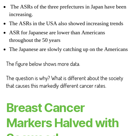
The ASRs of the three prefectures in Japan have been
increasing.
The ASRs in the USA also showed increasing trends
ASR for Japanese are lower than Americans
throughout the 50 years
The Japanese are slowly catching up on the Americans
The figure below shows more data.
The question is why? What is different about the society
that causes this markedly different cancer rates.
Breast Cancer
Markers Halved with