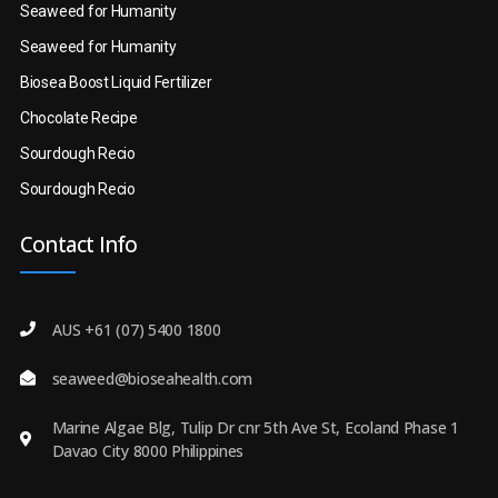
Seaweed for Humanity
Seaweed for Humanity
Biosea Boost Liquid Fertilizer
Chocolate Recipe
Sourdough Recio
Sourdough Recio
Contact Info
AUS +61 (07) 5400 1800
seaweed@bioseahealth.com
Marine Algae Blg, Tulip Dr cnr 5th Ave St, Ecoland Phase 1
Davao City 8000 Philippines