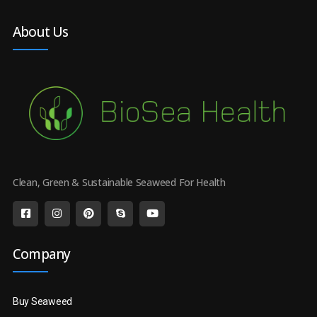
About Us
Clean, Green & Sustainable Seaweed For Health
Company
Buy Seaweed