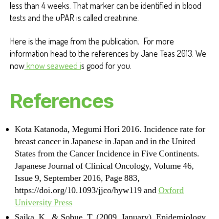
less than 4 weeks. That marker can be identified in blood
tests and the uPAR is called creatinine.
Here is the image from the publication. For more
information head to the references by Jane Teas 2013. We
now
know seaweed i
s good for you.
References
Kota Katanoda, Megumi Hori 2016. Incidence rate for
breast cancer in Japanese in Japan and in the United
States from the Cancer Incidence in Five Continents.
Japanese Journal of Clinical Oncology, Volume 46,
Issue 9, September 2016, Page 883,
https://doi.org/10.1093/jjco/hyw119 and
Oxford
University Press
Saika, K., & Sobue, T. (2009, January). Epidemiology