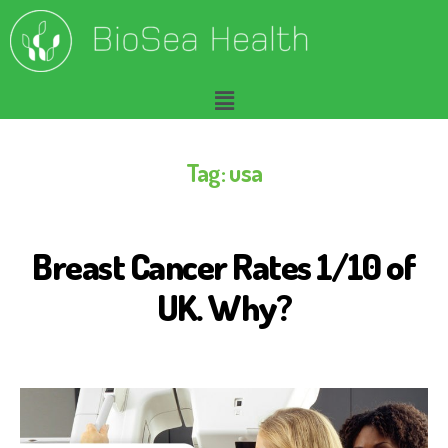
Tag:
usa
Breast Cancer Rates 1/10 of
B
I
O
UK. Why?
S
E
A
H
E
A
L
T
H