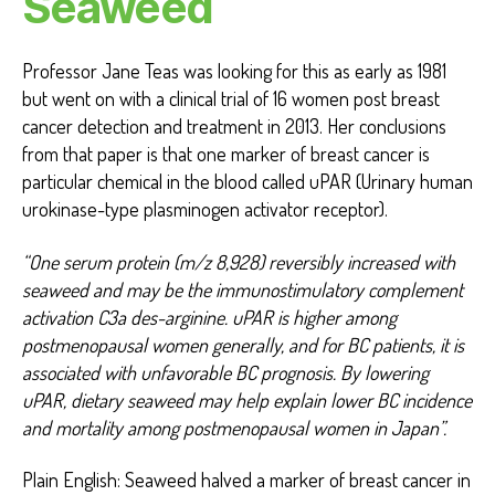
Seaweed
Professor Jane Teas was looking for this as early as 1981
but went on with a clinical trial of 16 women post breast
cancer detection and treatment in 2013. Her conclusions
from that paper is that one marker of breast cancer is
particular chemical in the blood called uPAR (Urinary human
urokinase-type plasminogen activator receptor).
“One serum protein (m/z 8,928) reversibly increased with
seaweed and may be the immunostimulatory complement
activation C3a des-arginine. uPAR is higher among
postmenopausal women generally, and for BC patients, it is
associated with unfavorable BC prognosis. By lowering
uPAR, dietary seaweed may help explain lower BC incidence
and mortality among postmenopausal women in Japan”.
Plain English: Seaweed halved a marker of breast cancer in