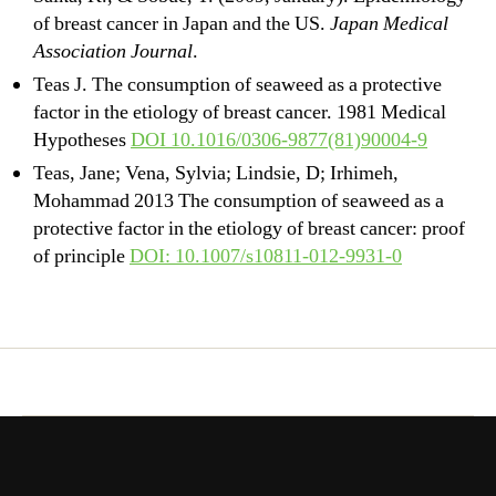
of breast cancer in Japan and the US.
Japan Medical
Association Journal
.
Teas J. The consumption of seaweed as a protective
factor in the etiology of breast cancer. 1981 Medical
Hypotheses
DOI 10.1016/0306-9877(81)90004-9
Teas, Jane; Vena, Sylvia; Lindsie, D; Irhimeh,
Mohammad 2013 The consumption of seaweed as a
protective factor in the etiology of breast cancer: proof
of principle
DOI: 10.1007/s10811-012-9931-0