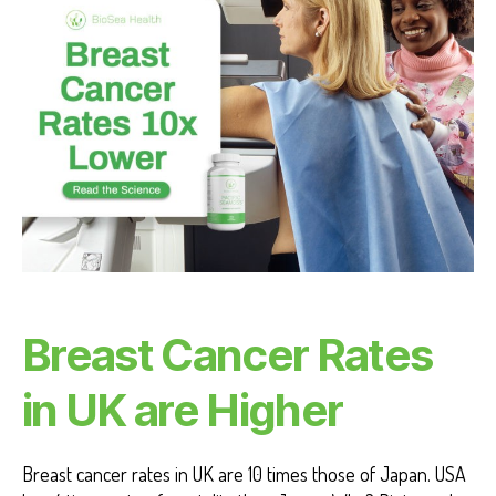
C
A
N
C
E
R
H
E
A
L
T
H
B
E
N
E
F
Breast Cancer Rates
I
T
S
in UK are Higher
Breast cancer rates in UK are 10 times those of Japan. USA