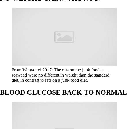
From Wanyonyi 2017. The rats on the junk food +
seaweed were no different in weight than the standard
diet, in contrast to rats on a junk food diet.
BLOOD GLUCOSE BACK TO NORMAL