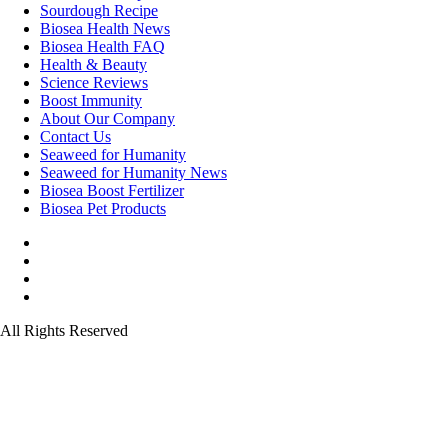
Sourdough Recipe
Biosea Health News
Biosea Health FAQ
Health & Beauty
Science Reviews
Boost Immunity
About Our Company
Contact Us
Seaweed for Humanity
Seaweed for Humanity News
Biosea Boost Fertilizer
Biosea Pet Products
All Rights Reserved