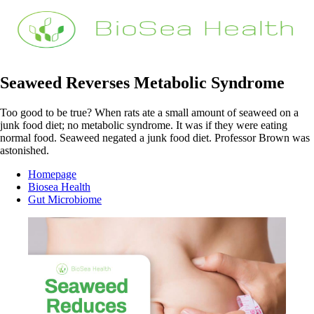
Seaweed Reverses Metabolic Syndrome
Too good to be true? When rats ate a small amount of seaweed on a
junk food diet; no metabolic syndrome. It was if they were eating
normal food. Seaweed negated a junk food diet. Professor Brown was
astonished.
Homepage
Biosea Health
Gut Microbiome