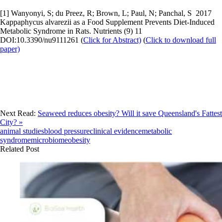
[1] Wanyonyi, S; du Preez, R; Brown, L; Paul, N; Panchal, S 2017
Kappaphycus alvarezii as a Food Supplement Prevents Diet-Induced
Metabolic Syndrome in Rats. Nutrients (9) 11
DOI:10.3390/nu9111261 (
Click for Abstract)
(
Click to download full
paper)
Next Read:
Seaweed reduces obesity? Will it save Queensland's Fattest
City? »
animal studies
blood pressure
clinical evidence
metabolic
syndrome
microbiome
obesity
Related Post