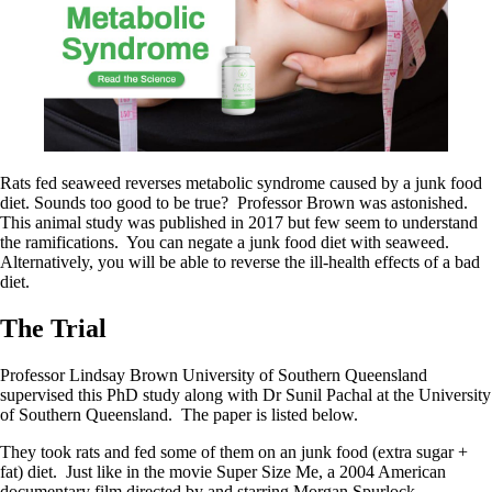
Rats fed seaweed reverses metabolic syndrome caused by a junk food
diet. Sounds too good to be true? Professor Brown was astonished.
This animal study was published in 2017 but few seem to understand
the ramifications. You can negate a junk food diet with seaweed.
Alternatively, you will be able to reverse the ill-health effects of a bad
diet.
The Trial
Professor Lindsay Brown University of Southern Queensland
supervised this PhD study along with Dr Sunil Pachal at the University
of Southern Queensland. The paper is listed below.
They took rats and fed some of them on an junk food (extra sugar +
fat) diet. Just like in the movie Super Size Me, a 2004 American
documentary film directed by and starring Morgan Spurlock.