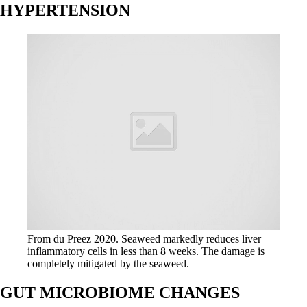
HYPERTENSION
From du Preez 2020. Seaweed markedly reduces liver
inflammatory cells in less than 8 weeks. The damage is
completely mitigated by the seaweed.
GUT MICROBIOME CHANGES