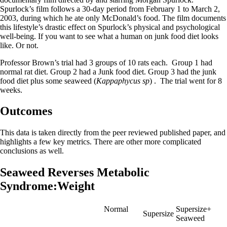
Spurlock’s film follows a 30-day period from February 1 to March 2,
2003, during which he ate only McDonald’s food. The film documents
this lifestyle’s drastic effect on Spurlock’s physical and psychological
well-being. If you want to see what a human on junk food diet looks
like. Or not.
Professor Brown’s trial had 3 groups of 10 rats each. Group 1 had
normal rat diet. Group 2 had a Junk food diet. Group 3 had the junk
food diet plus some seaweed (
Kappaphycus sp
) . The trial went for 8
weeks.
Outcomes
This data is taken directly from the peer reviewed published paper, and
highlights a few key metrics. There are other more complicated
conclusions as well.
Seaweed Reverses Metabolic
Syndrome:Weight
Normal
Supersize+
Supersize
Seaweed