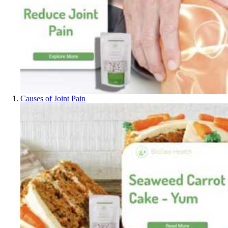
Causes of Joint Pain