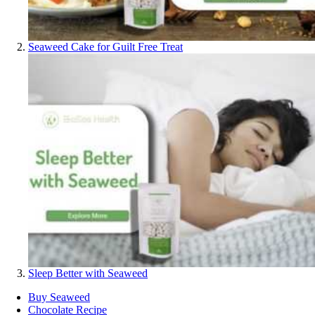
Seaweed Cake for Guilt Free Treat
Sleep Better with Seaweed
Buy Seaweed
Chocolate Recipe