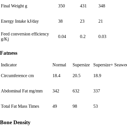
Final Weight g
350
431
348
Energy Intake kJ/day
38
23
21
Feed conversion efficiency
0.04
0.2
0.03
g/Kj
Fatness
Indicator
Normal
Supersize
Supersize+ Seawe
Circumference cm
18.4
20.5
18.9
Abdominal Fat mg/mm
342
632
337
Total Fat Mass Times
49
98
53
Bone Density