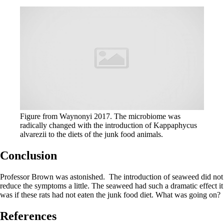
Figure from Waynonyi 2017. The microbiome was
radically changed with the introduction of Kappaphycus
alvarezii to the diets of the junk food animals.
Conclusion
Professor Brown was astonished. The introduction of seaweed did not
reduce the symptoms a little. The seaweed had such a dramatic effect it
was if these rats had not eaten the junk food diet. What was going on?
References