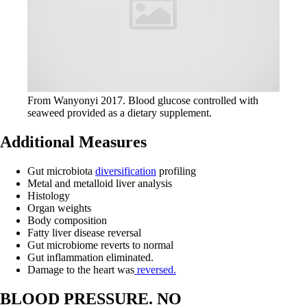
From Wanyonyi 2017. Blood glucose controlled with
seaweed provided as a dietary supplement.
Additional Measures
Gut microbiota
diversification
profiling
Metal and metalloid liver analysis
Histology
Organ weights
Body composition
Fatty liver disease reversal
Gut microbiome reverts to normal
Gut inflammation eliminated.
Damage to the heart was
reversed.
BLOOD PRESSURE. NO