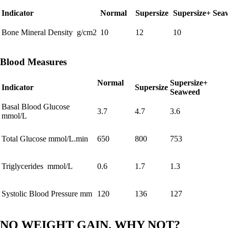
Indicator
Normal
Supersize
Supersize+ Sea
Bone Mineral Density g/cm2
10
12
10
Blood Measures
Normal
Supersize+
Indicator
Supersize
Seaweed
Basal Blood Glucose
3.7
4.7
3.6
mmol/L
Total Glucose mmol/L.min
650
800
753
Triglycerides mmol/L
0.6
1.7
1.3
Systolic Blood Pressure mm
120
136
127
NO WEIGHT GAIN. WHY NOT?