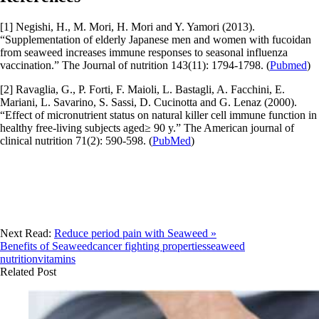
[1] Negishi, H., M. Mori, H. Mori and Y. Yamori (2013).
“Supplementation of elderly Japanese men and women with fucoidan
from seaweed increases immune responses to seasonal influenza
vaccination.” The Journal of nutrition 143(11): 1794-1798. (
Pubmed
)
[2] Ravaglia, G., P. Forti, F. Maioli, L. Bastagli, A. Facchini, E.
Mariani, L. Savarino, S. Sassi, D. Cucinotta and G. Lenaz (2000).
“Effect of micronutrient status on natural killer cell immune function in
healthy free-living subjects aged≥ 90 y.” The American journal of
clinical nutrition 71(2): 590-598. (
PubMed
)
Next Read:
Reduce period pain with Seaweed »
Benefits of Seaweed
cancer fighting properties
seaweed
nutrition
vitamins
Related Post