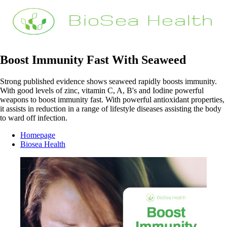
Boost Immunity Fast With Seaweed
Strong published evidence shows seaweed rapidly boosts immunity.
With good levels of zinc, vitamin C, A, B's and Iodine powerful
weapons to boost immunity fast. With powerful antioxidant properties,
it assists in reduction in a range of lifestyle diseases assisting the body
to ward off infection.
Homepage
Biosea Health