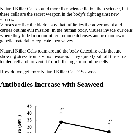
Natural Killer Cells sound more like science fiction than science, but
these cells are the secret weapon in the body’s fight against new
viruses.
Viruses are like the hidden spy that infiltrates the government and
carries out his evil mission. In the human body, viruses invade our cells
where they hide from our other immune defenses and use our own
genetic material to replicate themselves.
Natural Killer Cells roam around the body detecting cells that are
showing stress from a virus invasion. They quickly kill off the virus
loaded cell and prevent it from infecting surrounding cells.
How do we get more Natural Killer Cells? Seaweed.
Antibodies Increase with Seaweed