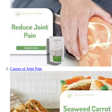
Causes of Joint Pain