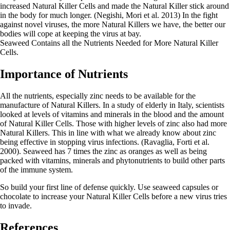
increased Natural Killer Cells and made the Natural Killer stick around
in the body for much longer. (Negishi, Mori et al. 2013) In the fight
against novel viruses, the more Natural Killers we have, the better our
bodies will cope at keeping the virus at bay.
Seaweed Contains all the Nutrients Needed for More Natural Killer
Cells.
Importance of Nutrients
All the nutrients, especially zinc needs to be available for the
manufacture of Natural Killers. In a study of elderly in Italy, scientists
looked at levels of vitamins and minerals in the blood and the amount
of Natural Killer Cells. Those with higher levels of zinc also had more
Natural Killers. This in line with what we already know about zinc
being effective in stopping virus infections. (Ravaglia, Forti et al.
2000). Seaweed has 7 times the zinc as oranges as well as being
packed with vitamins, minerals and phytonutrients to build other parts
of the immune system.
So build your first line of defense quickly. Use seaweed capsules or
chocolate to increase your Natural Killer Cells before a new virus tries
to invade.
References