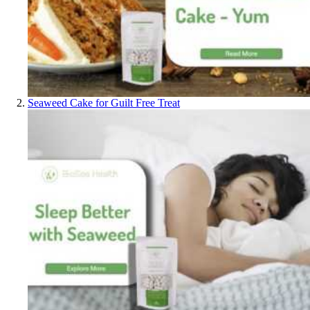
Seaweed Cake for Guilt Free Treat