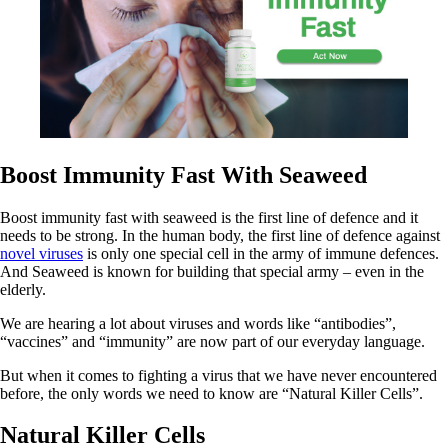
Boost Immunity Fast With Seaweed
Boost immunity fast with seaweed is the first line of defence and it
needs to be strong. In the human body, the first line of defence against
novel viruses
is only one special cell in the army of immune defences.
And Seaweed is known for building that special army – even in the
elderly.
We are hearing a lot about viruses and words like “antibodies”,
“vaccines” and “immunity” are now part of our everyday language.
But when it comes to fighting a virus that we have never encountered
before, the only words we need to know are “Natural Killer Cells”.
Natural Killer Cells