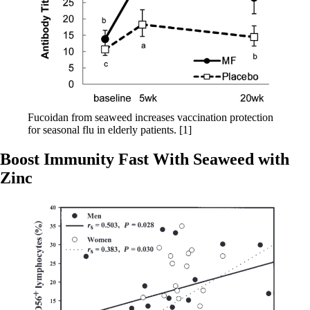
Fucoidan from seaweed increases vaccination protection
for seasonal flu in elderly patients. [1]
Boost Immunity Fast With Seaweed with
Zinc