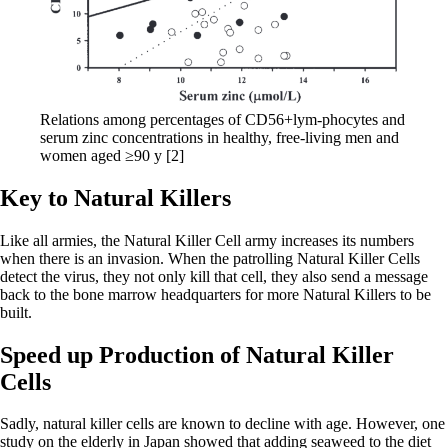
Relations among percentages of CD56+lym-phocytes and
serum zinc concentrations in healthy, free-living men and
women aged ≥90 y [2]
Key to Natural Killers
Like all armies, the Natural Killer Cell army increases its numbers
when there is an invasion. When the patrolling Natural Killer Cells
detect the virus, they not only kill that cell, they also send a message
back to the bone marrow headquarters for more Natural Killers to be
built.
Speed up Production of Natural Killer
Cells
Sadly, natural killer cells are known to decline with age. However, one
study on the elderly in Japan showed that adding seaweed to the diet