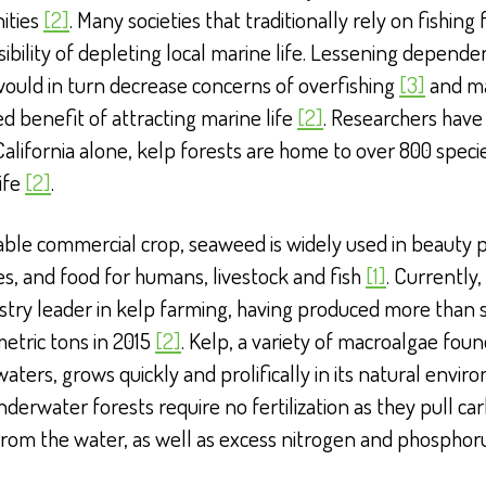
ities
[2]
. Many societies that traditionally rely on fishing 
sibility of depleting local marine life. Lessening depend
would in turn decrease concerns of overfishing
[3]
and m
d benefit of attracting marine life
[2]
. Researchers have
 California alone, kelp forests are home to over 800 speci
ife
[2]
.
able commercial crop, seaweed is widely used in beauty 
s, and food for humans, livestock and fish
[1]
. Currently,
stry leader in kelp farming, having produced more than
metric tons in 2015
[2]
. Kelp, a variety of macroalgae foun
waters, grows quickly and prolifically in its natural envir
derwater forests require no fertilization as they pull ca
from the water, as well as excess nitrogen and phospho