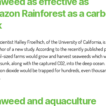
weed as effective as
zon Rainforest as a car
k
cientist Halley Froelhich, of the University of California, is
hor of a new study. According to the recently published 
ial-sized farms would grow and harvest seaweeds which 
sunk, along with the captured C0
2
, into the deep ocean.
on dioxide would be trapped for hundreds, even thousan
.
weed and aquaculture