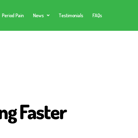
Period Pain
News
Testimonials
FAQs
ng Faster