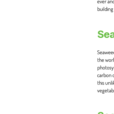
ever and
building
Sea
Seaweed,
the wor
photosyn
carbon 
this unl
vegetabl