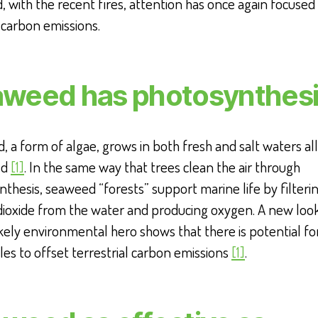
, with the recent fires, attention has once again focused
 carbon emissions.
weed has photosynthes
 a form of algae, grows in both fresh and salt waters al
ld
[1]
. In the same way that trees clean the air through
thesis, seaweed “forests” support marine life by filteri
dioxide from the water and producing oxygen. A new look
ikely environmental hero shows that there is potential fo
es to offset terrestrial carbon emissions
[1]
.