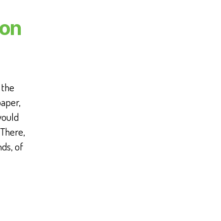
bon
 the
paper,
would
 There,
ds, of