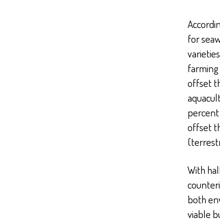
Accordin
for seaw
varietie
farming
offset t
aquacult
percent 
offset t
(terrest
With hal
counteri
both en
viable b