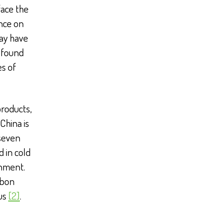
face the
ence on
ay have
 found
es of
products,
 China is
 seven
d in cold
onment.
rbon
rus
[2]
.