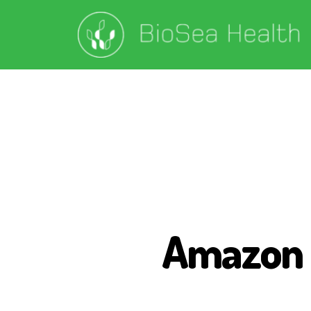
Amazon R
H
E
A
L
T
H
B