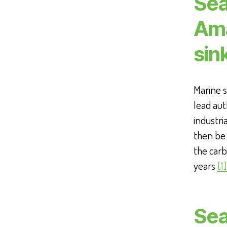
Sea
Ama
sin
Marine s
lead aut
industr
then be 
the carb
years
[1]
Sea