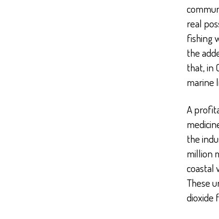
commun
real pos
fishing 
the adde
that, in
marine l
A profit
medicine
the indu
million 
coastal 
These un
dioxide 