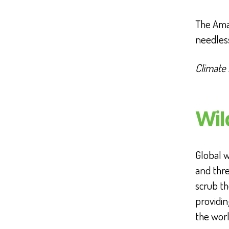
The Amaz
needles
Climate
Wil
Global w
and thre
scrub t
providin
the worl