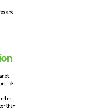
res and
ion
lanet
on sinks
toll on
ter than