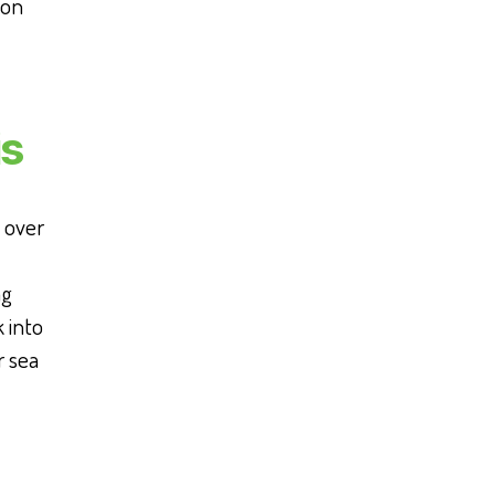
 on
is
l over
ng
 into
r sea