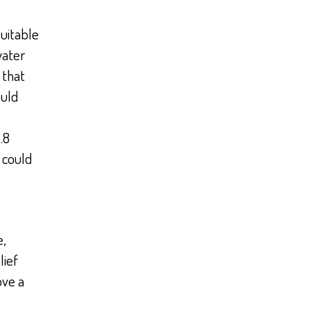
suitable
water
 that
ould
.8
 could
e,
lief
ove a