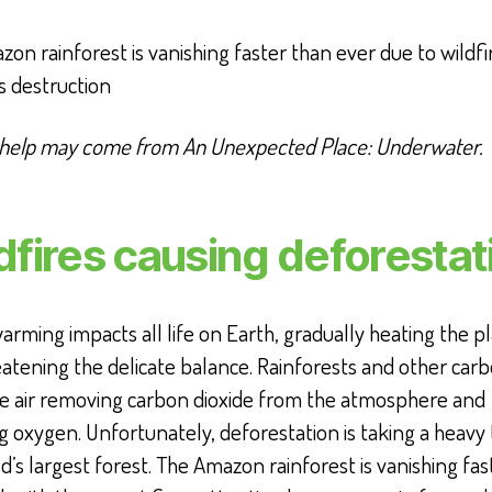
on rainforest is vanishing faster than ever due to wildfi
s destruction
 help may come from An Unexpected Place: Underwater.
dfires causing deforestat
arming impacts all life on Earth, gradually heating the p
atening the delicate balance. Rainforests and other carb
he air removing carbon dioxide from the atmosphere and
g oxygen. Unfortunately, deforestation is taking a heavy 
d’s largest forest. The Amazon rainforest is vanishing fas