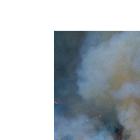
E
N
E
F
I
T
S
S
E
A
W
E
E
D
F
O
R
H
U
M
A
NI
T
Y