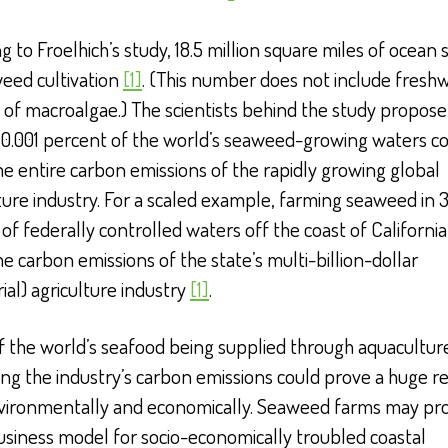
g to Froelhich’s study, 18.5 million square miles of ocean 
eed cultivation
[1]
. (This number does not include fresh
s of macroalgae.) The scientists behind the study propose
 0.001 percent of the world’s seaweed-growing waters c
he entire carbon emissions of the rapidly growing global
ure industry. For a scaled example, farming seaweed in 3
of federally controlled waters off the coast of California
he carbon emissions of the state’s multi-billion-dollar
rial) agriculture industry
[1]
.
f the world’s seafood being supplied through aquacultur
ng the industry’s carbon emissions could prove a huge re
vironmentally and economically. Seaweed farms may pr
usiness model for socio-economically troubled coastal