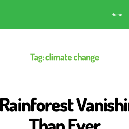
Home
Tag:
climate change
ainforest Vanishi
Than Ever