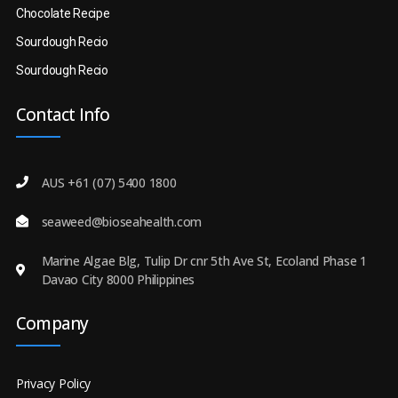
Chocolate Recipe
Sourdough Recio
Sourdough Recio
Contact Info
AUS +61 (07) 5400 1800
seaweed@bioseahealth.com
Marine Algae Blg, Tulip Dr cnr 5th Ave St, Ecoland Phase 1
Davao City 8000 Philippines
Company
Privacy Policy