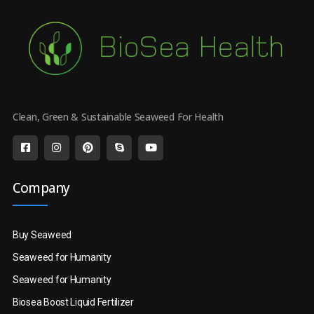
Clean, Green & Sustainable Seaweed For Health
Company
Buy Seaweed
Seaweed for Humanity
Seaweed for Humanity
Biosea Boost Liquid Fertilizer