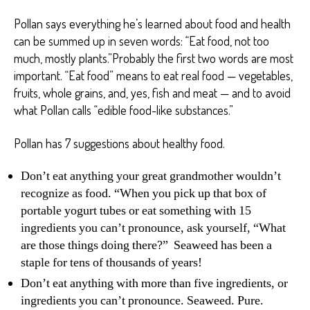
Pollan says everything he’s learned about food and health
can be summed up in seven words: “Eat food, not too
much, mostly plants.”Probably the first two words are most
important. “Eat food” means to eat real food — vegetables,
fruits, whole grains, and, yes, fish and meat — and to avoid
what Pollan calls “edible food-like substances.”
Pollan has 7 suggestions about healthy food.
Don’t eat anything your great grandmother wouldn’t
recognize as food. “When you pick up that box of
portable yogurt tubes or eat something with 15
ingredients you can’t pronounce, ask yourself, “What
are those things doing there?” Seaweed has been a
staple for tens of thousands of years!
Don’t eat anything with more than five ingredients, or
ingredients you can’t pronounce. Seaweed. Pure.