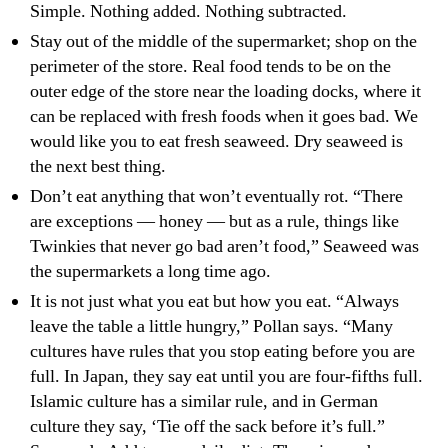
Simple. Nothing added. Nothing subtracted.
Stay out of the middle of the supermarket; shop on the
perimeter of the store. Real food tends to be on the
outer edge of the store near the loading docks, where it
can be replaced with fresh foods when it goes bad. We
would like you to eat fresh seaweed. Dry seaweed is
the next best thing.
Don’t eat anything that won’t eventually rot. “There
are exceptions — honey — but as a rule, things like
Twinkies that never go bad aren’t food,” Seaweed was
the supermarkets a long time ago.
It is not just what you eat but how you eat. “Always
leave the table a little hungry,” Pollan says. “Many
cultures have rules that you stop eating before you are
full. In Japan, they say eat until you are four-fifths full.
Islamic culture has a similar rule, and in German
culture they say, ‘Tie off the sack before it’s full.”