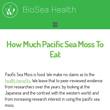
How Much Pacific Sea Moss To
Eat
Pacific Sea Moss is food. We make no claims as to the
health benefits
. We leave that to peer-reviewed evidence
from researchers over the years; by looking at the
Japanese and the contrast with the western world; and
from increasing research interest in using the pacific sea
moss.