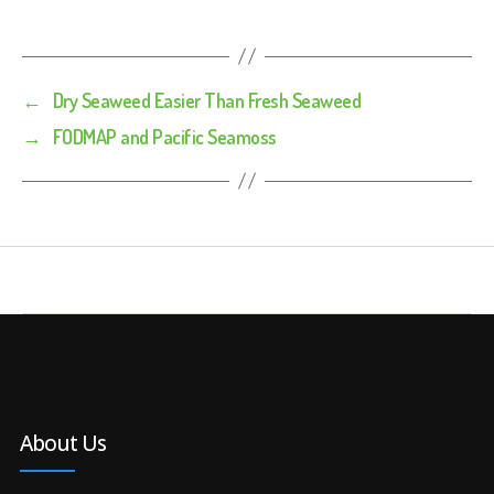
←
Dry Seaweed Easier Than Fresh Seaweed
→
FODMAP and Pacific Seamoss
About Us