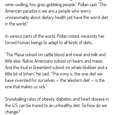
wine-swilling, fois-gras-gobbling people,” Pollan said. “The
American paradox is we are a people who worry
unreasonably about dietary health yet have the worst diet
in the world.”
In various parts of the world, Pollan noted, necessity has
forced human beings to adapt to all kinds of diets.
“The Masai subsist on cattle blood and meat and milk and
little else. Native Americans subsist on beans and maize.
And the Inuit in Greenland subsist on whale blubber and a
little bit of lichen,” he said. “The irony is, the one diet we
have invented for ourselves — the Western diet — is the
one that makes us sick.”
Snowballing rates of obesity, diabetes, and heart disease in
the U.S. can be traced to an unhealthy diet. So how do we
change?