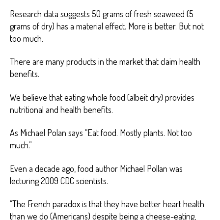
Research data suggests 50 grams of fresh seaweed (5
grams of dry) has a material effect. More is better. But not
too much.
There are many products in the market that claim health
benefits.
We believe that eating whole food (albeit dry) provides
nutritional and health benefits.
As Michael Polan says “Eat food. Mostly plants. Not too
much.”
Even a decade ago, food author Michael Pollan was
lecturing 2009 CDC scientists.
“The French paradox is that they have better heart health
than we do (Americans) despite being a cheese-eating,