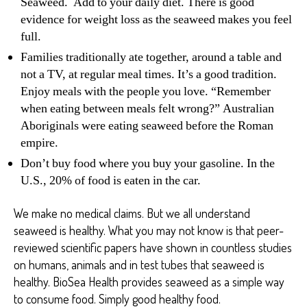
Seaweed. Add to your daily diet. There is good
evidence for weight loss as the seaweed makes you feel
full.
Families traditionally ate together, around a table and
not a TV, at regular meal times. It’s a good tradition.
Enjoy meals with the people you love. “Remember
when eating between meals felt wrong?” Australian
Aboriginals were eating seaweed before the Roman
empire.
Don’t buy food where you buy your gasoline. In the
U.S., 20% of food is eaten in the car.
We make no medical claims. But we all understand
seaweed is healthy. What you may not know is that peer-
reviewed scientific papers have shown in countless studies
on humans, animals and in test tubes that seaweed is
healthy. BioSea Health provides seaweed as a simple way
to consume food. Simply good healthy food.