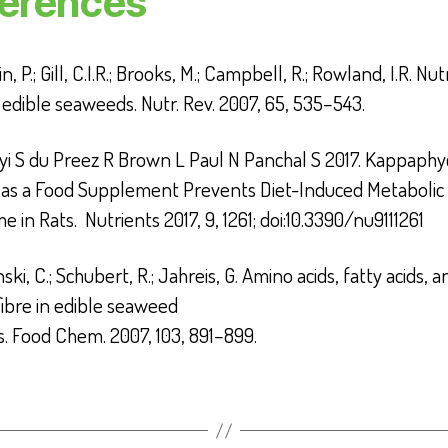
erences
, P.; Gill, C.I.R.; Brooks, M.; Campbell, R.; Rowland, I.R. Nut
f edible seaweeds.
Nutr. Rev.
2007
,
65
, 535–543.
i S du Preez R Brown L Paul N Panchal S 2017. Kappaphy
i as a Food Supplement Prevents Diet-Induced Metabolic
e in Rats. Nutrients
2017
,
9
, 1261; doi:10.3390/nu9111261
ki, C.; Schubert, R.; Jahreis, G. Amino acids, fatty acids, a
fibre in edible seaweed
s.
Food Chem.
2007
,
103
, 891–899.