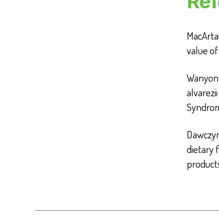
Ref
MacArtain
value o
Wanyony
alvarezi
Syndrom
Dawczyns
dietary 
product