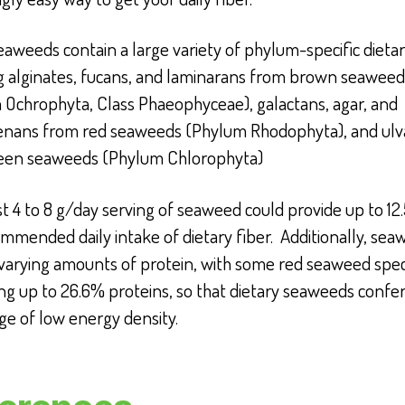
eaweeds contain a large variety of phylum-specific dietar
ng alginates, fucans, and laminarans from brown seaweed
 Ochrophyta, Class Phaeophyceae), galactans, agar, and
enans from red seaweeds (Phylum Rhodophyta), and ulv
een seaweeds (Phylum Chlorophyta)
 4 to 8 g/day serving of seaweed could provide up to 12
mmended daily intake of dietary fiber.
Additionally, sea
 varying amounts of protein, with some red seaweed spec
ng up to 26.6% proteins
, so that dietary seaweeds
confer
ge of low energy density.