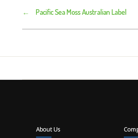
←
Pacific Sea Moss Australian Label
About Us
Com