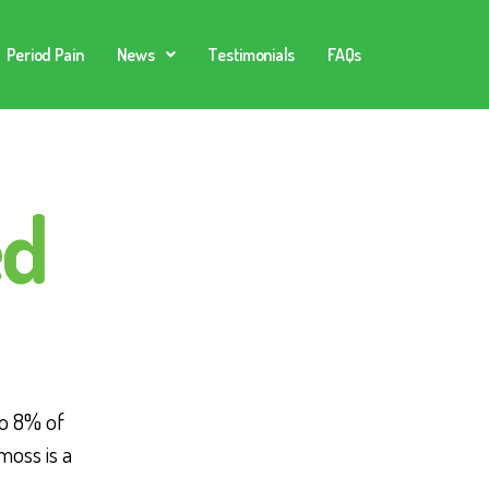
Period Pain
News
Testimonials
FAQs
ed
o 8% of
moss is a