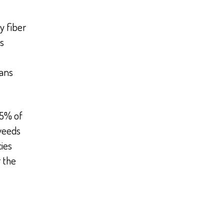
y fiber
s
ans
.5% of
weeds
ies
 the