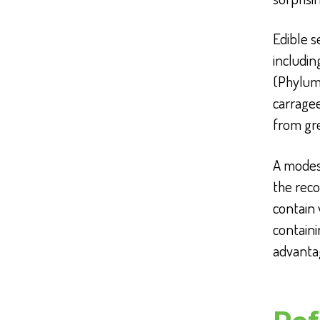
Edible s
includi
(Phylum
carrage
from gr
A modest
the reco
contain
containi
advanta