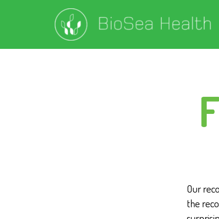
F
Our rec
the reco
surprisi