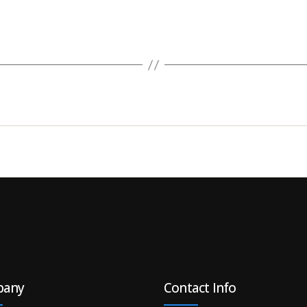
pany
Contact Info