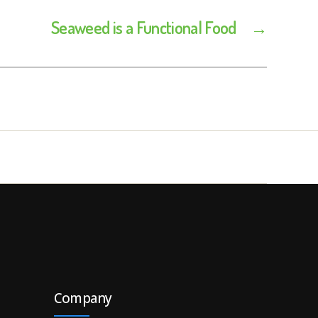
Seaweed is a Functional Food
→
Company