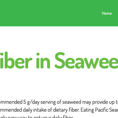
Home
iber in Seawe
ommended 5 g/day serving of seaweed may provide up t
mmended daily intake of dietary fiber. Eating Pacific Sea
ngly easy way to get your daily fiber.