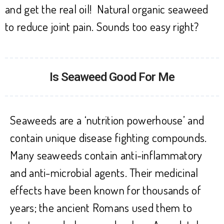
and get the real oil! Natural organic seaweed
to reduce joint pain. Sounds too easy right?
Is Seaweed Good For Me
Seaweeds are a ‘nutrition powerhouse’ and
contain unique disease fighting compounds.
Many seaweeds contain anti-inflammatory
and anti-microbial agents. Their medicinal
effects have been known for thousands of
years; the ancient Romans used them to