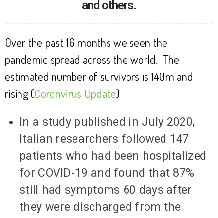
and others.
Over the past 16 months we seen the
pandemic spread across the world. The
estimated number of survivors is 140m and
rising (
Coronvirus Update
)
In a study published in July 2020,
Italian researchers followed 147
patients who had been hospitalized
for COVID-19 and found that 87%
still had symptoms 60 days after
they were discharged from the