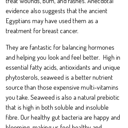
treat wounds, burn, and rashes. Anecdotal
evidence also suggests that the ancient
Egyptians may have used them as a
treatment for breast cancer.
They are fantastic for balancing hormones
and helping you look and feel better. High in
essential fatty acids, antioxidants and unique
phytosterols, seaweed is a better nutrient
source than those expensive multi-vitamins
you take. Seaweed is also a natural prebiotic
that is high in both soluble and insoluble
fibre. Our healthy gut bacteria are happy and
blooming, making us feel healthy and