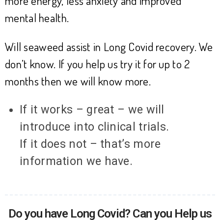
more energy, less anxiety and improved
mental health.
Will seaweed assist in Long Covid recovery. We
don’t know. If you help us try it for up to 2
months then we will know more.
If it works – great – we will
introduce into clinical trials.
If it does not – that’s more
information we have.
Do you have Long Covid? Can you Help us