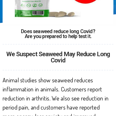
Does seaweed reduce long Covid?
Are you prepared to help test it.
We Suspect Seaweed May Reduce Long
Covid
Animal studies show seaweed reduces
inflammation in animals. Customers report
reduction in arthritis. We also see reduction in
period pain, and customers have reported