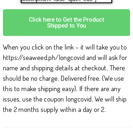
Click here to Get the Product
Shipped to You
When you click on the link – it will take you to
https://seaweed.ph/longcovid and will ask for
name and shipping details at checkout. There
should be no charge. Delivered free. (We use
this to make shipping easy). If there are any
issues, use the coupon longcovid. We will ship
the 2 months supply within a day or 2.