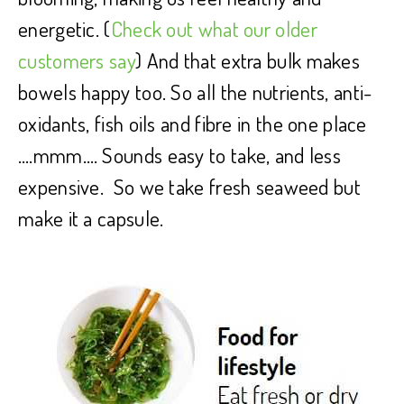
energetic. (
Check out what our older
customers say
) And that extra bulk makes
bowels happy too. So all the nutrients, anti-
oxidants, fish oils and fibre in the one place
….mmm…. Sounds easy to take, and less
expensive. So we take fresh seaweed but
make it a capsule.