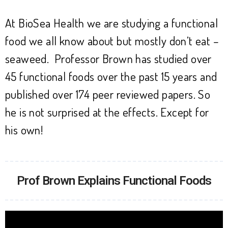
At BioSea Health we are studying a functional
food we all know about but mostly don’t eat –
seaweed. Professor Brown has studied over
45 functional foods over the past 15 years and
published over 174 peer reviewed papers. So
he is not surprised at the effects. Except for
his own!
Prof Brown Explains Functional Foods