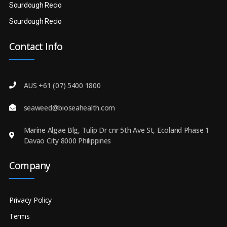
Sourdough Recio
Sourdough Recio
Contact Info
AUS +61 (07) 5400 1800
seaweed@bioseahealth.com
Marine Algae Blg, Tulip Dr cnr 5th Ave St, Ecoland Phase 1
Davao City 8000 Philippines
Company
Privacy Policy
Terms