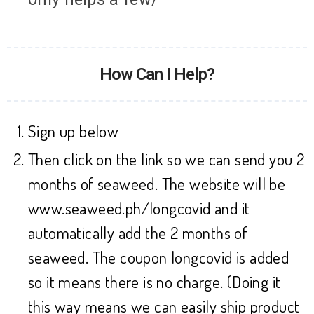
How Can I Help?
Sign up below
Then click on the link so we can send you 2
months of seaweed. The website will be
www.seaweed.ph/longcovid and it
automatically add the 2 months of
seaweed. The coupon longcovid is added
so it means there is no charge. (Doing it
this way means we can easily ship product