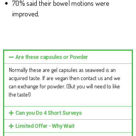
70% said their bowel motions were
improved.
Are these capsules or Powder
Normally these are gel capsules as seaweed is an
acquired taste. If are vegan then contact us and we
can exchange for powder. (But you will need to like
the taste!)
Can you Do 4 Short Surveys
Limited Offer - Why Wait