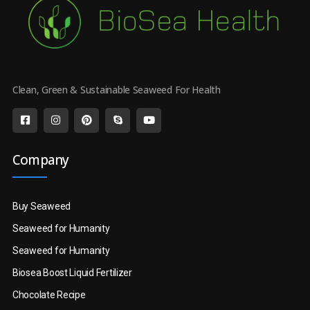
Clean, Green & Sustainable Seaweed For Health
Company
Buy Seaweed
Seaweed for Humanity
Seaweed for Humanity
Biosea Boost Liquid Fertilizer
Chocolate Recipe