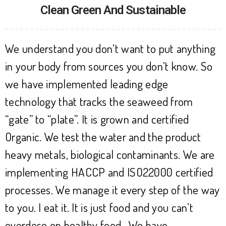
Clean Green And Sustainable
We understand you don’t want to put anything
in your body from sources you don’t know. So
we have implemented leading edge
technology that tracks the seaweed from
“gate” to “plate”. It is grown and certified
Organic. We test the water and the product
heavy metals, biological contaminants. We are
implementing HACCP and ISO22000 certified
processes. We manage it every step of the way
to you. I eat it. It is just food and you can’t
overdose on healthy food. We have