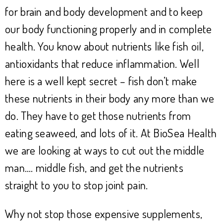
for brain and body development and to keep
our body functioning properly and in complete
health. You know about nutrients like fish oil,
antioxidants that reduce inflammation. Well
here is a well kept secret – fish don’t make
these nutrients in their body any more than we
do. They have to get those nutrients from
eating seaweed, and lots of it. At BioSea Health
we are looking at ways to cut out the middle
man…. middle fish, and get the nutrients
straight to you to stop joint pain.
Why not stop those expensive supplements,