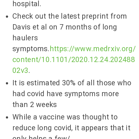
hospital.
Check out the latest preprint from
Davis et al on 7 months of long
haulers
symptoms.
https://www.medrxiv.org/
content/10.1101/2020.12.24.202488
02v3
.
It is estimated 30% of all those who
had covid have symptoms more
than 2 weeks
While a vaccine was thought to
reduce long covid, it appears that it
only helps a few/