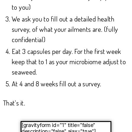
to you)
We ask you to fill out a detailed health
survey, of what your ailments are. (fully
confidential)
Eat 3 capsules per day. For the first week
keep that to 1 as your microbiome adjust to
seaweed.
At 4 and 8 weeks fill out a survey.
That’s it.
[gravityform id="1" title="false"
description="false" ajax="true"]