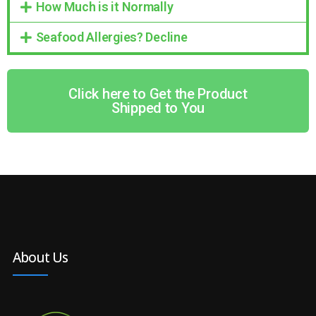
How Much is it Normally
Seafood Allergies? Decline
Click here to Get the Product
Shipped to You
About Us