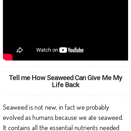
Tell me How Seaweed Can Give Me My
Life Back
Seaweed is not new, in fact we probably
evolved as humans because we ate seaweed.
It contains all the essential nutrients needed