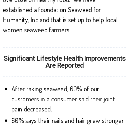
established a foundation Seaweed for
Humanity, Inc and that is set up to help local
women seaweed farmers.
Significant Lifestyle Health Improvements
Are Reported
After taking seaweed, 60% of our
customers in a consumer said their joint
pain decreased.
60% says their nails and hair grew stronger