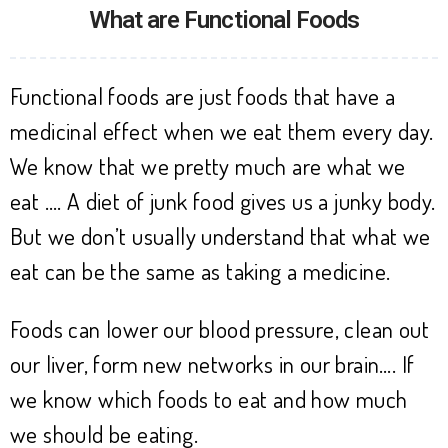
What are Functional Foods
Functional foods are just foods that have a
medicinal effect when we eat them every day.
We know that we pretty much are what we
eat …. A diet of junk food gives us a junky body.
But we don’t usually understand that what we
eat can be the same as taking a medicine.
Foods can lower our blood pressure, clean out
our liver, form new networks in our brain…. If
we know which foods to eat and how much
we should be eating.