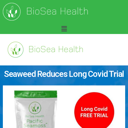
Seaweed Reduces Long Covid Trial